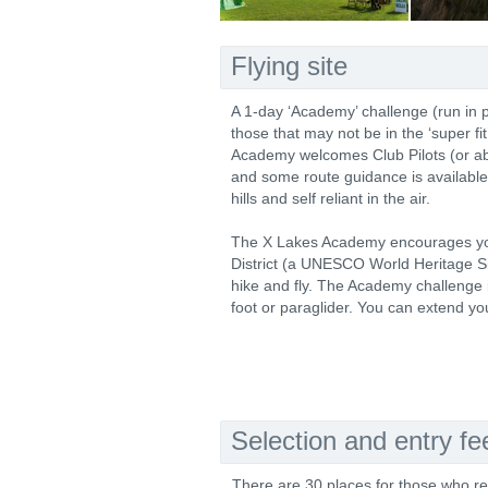
Flying site
A 1-day ‘Academy’ challenge (run in 
those that may not be in the ‘super fi
Academy welcomes Club Pilots (or abo
and some route guidance is available
hills and self reliant in the air.
The X Lakes Academy encourages you 
District (a UNESCO World Heritage Sit
hike and fly. The Academy challenge i
foot or paraglider. You can extend yo
Selection and entry fe
There are 30 places for those who re