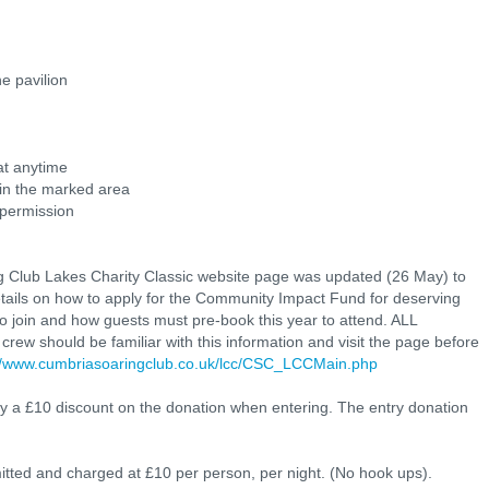
he pavilion
at anytime
d in the marked area
 permission
 Club Lakes Charity Classic website page was updated (26 May) to
etails on how to apply for the Community Impact Fund for deserving
 join and how guests must pre-book this year to attend. ALL
crew should be familiar with this information and visit the page before
://www.cumbriasoaringclub.co.uk/lcc/CSC_LCCMain.php
a £10 discount on the donation when entering. The entry donation
ed and charged at £10 per person, per night. (No hook ups).