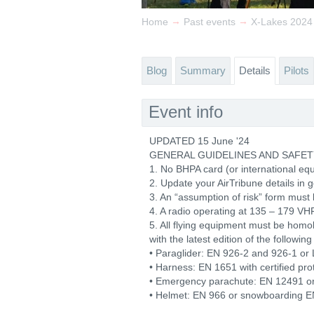
→
→
Home
Past events
X-Lakes 2024
Blog
Summary
Details
Pilots
Event info
UPDATED 15 June '24
GENERAL GUIDELINES AND SAFET
1. No BHPA card (or international equi
2. Update your AirTribune details in 
3. An “assumption of risk” form must 
4. A radio operating at 135 – 179 VH
5. All flying equipment must be hom
with the latest edition of the followin
• Paraglider: EN 926-2 and 926-1 or 
• Harness: EN 1651 with certified pro
• Emergency parachute: EN 12491 o
• Helmet: EN 966 or snowboarding EN