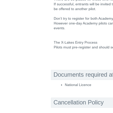
If successful, entrants will be invited 
be offered to another pilot.
Don’t try to register for both Academ
However one-day Academy pilots can 
events.
The X-Lakes Entry Process
Pilots must pre-register and should se
Documents required at 
National Licence
Cancellation Policy