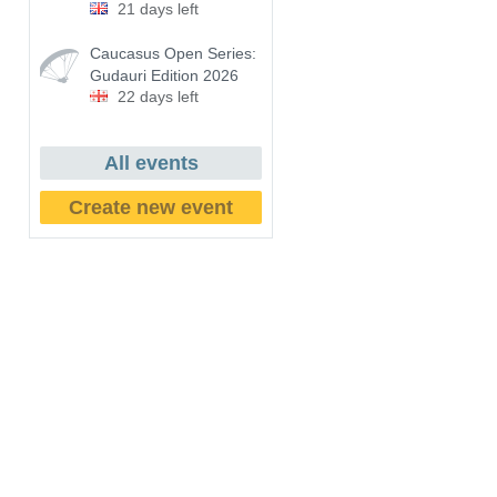
21 days left
Caucasus Open Series:
Gudauri Edition 2026
22 days left
All events
Create new event