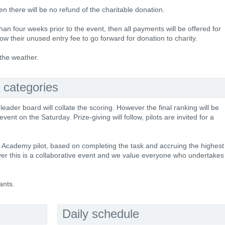
hen there will be no refund of the charitable donation.
han four weeks prior to the event, then all payments will be offered for
ow their unused entry fee to go forward for donation to charity.
 the weather.
 categories
 leader board will collate the scoring. However the final ranking will be
nt on the Saturday. Prize-giving will follow, pilots are invited for a
ce Academy pilot, based on completing the task and accruing the highest
er this is a collaborative event and we value everyone who undertakes
ants.
Daily schedule