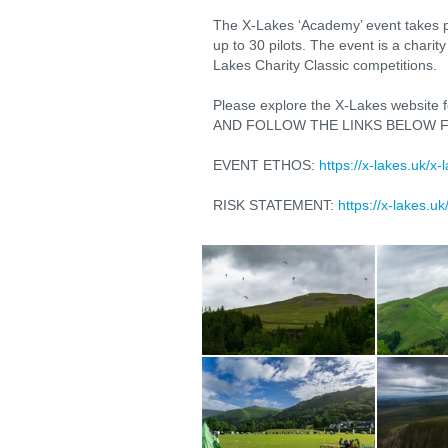
The X-Lakes ‘Academy’ event takes p
up to 30 pilots. The event is a charit
Lakes Charity Classic competitions.
Please explore the X-Lakes website fo
AND FOLLOW THE LINKS BELOW F
EVENT ETHOS:
https://x-lakes.uk/x-
RISK STATEMENT:
https://x-lakes.u