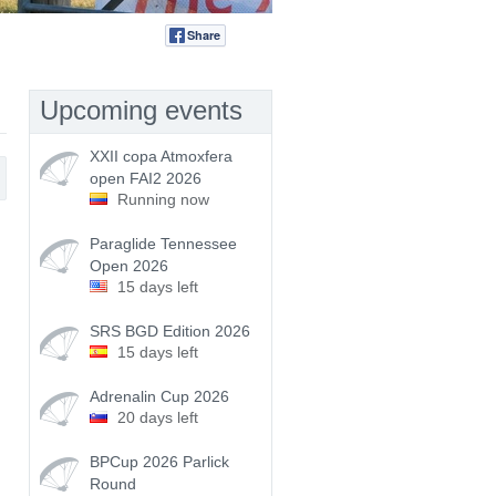
Share
Tweet
Upcoming events
XXII copa Atmoxfera
open FAI2 2026
Running now
Paraglide Tennessee
Open 2026
15 days left
SRS BGD Edition 2026
15 days left
Adrenalin Cup 2026
20 days left
BPCup 2026 Parlick
Round