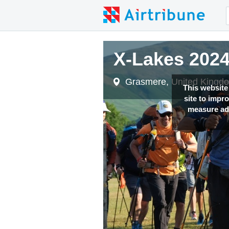
X-Lakes 202
Grasmere, United Kingd
This website
site to impr
measure adv