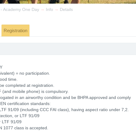
→
→
 - Academy One Day
Info
Details
Registration
Y
valent) = no participation.
good time.
be completed at registration.
F (and mobile phone) is compulsory.
ologated in an airworthy condition and be BHPA approved and comply
g EN certification standards:
LTF 91/09 (including CCC FAI class), having aspect ratio under 7,2.
tection, or LTF 91/09
r LTF 91/09
 1077 class is accepted.