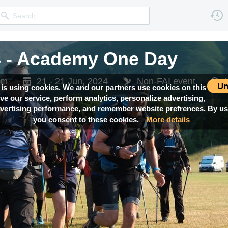
4 - Academy One Day
om
21 - 21 Jun, 2024
Non-FAI event
Un
 is using cookies. We and our partners use cookies on this
ove our service, perform analytics, personalize advertising,
ertising performance, and remember website prefrences. By usi
you consent to these cookies.
More details