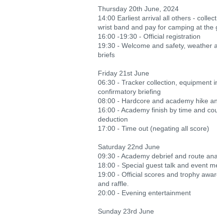
Thursday 20th June, 2024
14:00 Earliest arrival all others - collec
wrist band and pay for camping at the 
16:00 -19:30 - Official registration
19:30 - Welcome and safety, weather a
briefs
Friday 21st June
06:30 - Tracker collection, equipment 
confirmatory briefing
08:00 - Hardcore and academy hike and
16:00 - Academy finish by time and co
deduction
17:00 - Time out (negating all score)
Saturday 22nd June
09:30 - Academy debrief and route ana
18:00 - Special guest talk and event m
19:00 - Official scores and trophy awa
and raffle.
20:00 - Evening entertainment
Sunday 23rd June