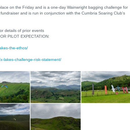
lace on the Friday and is a one-day Wainwright bagging challenge for
y fundraiser and is run in conjunction with the Cumbria Soaring Club's
r details of prior events
OR PILOT EXPECTATION:
lakes-the-ethos/
k/x-lakes-challenge-risk-statement/