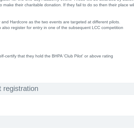
to make their charitable donation. If they fail to do so then their place wil
y and Hardcore as the two events are targeted at different pilots.
also register for entry in one of the subsequent LCC competition
lf-certify that they hold the BHPA ‘Club Pilot' or above rating
registration