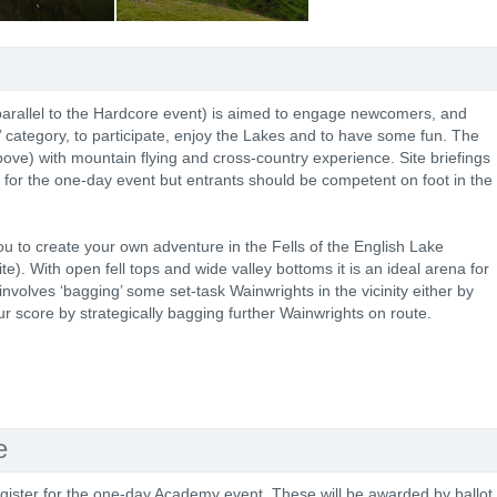
parallel to the Hardcore event) is aimed to engage newcomers, and
t’ category, to participate, enjoy the Lakes and to have some fun. The
ve) with mountain flying and cross-country experience. Site briefings
 for the one-day event but entrants should be competent on foot in the
to create your own adventure in the Fells of the English Lake
e). With open fell tops and wide valley bottoms it is an ideal arena for
nvolves ‘bagging’ some set-task Wainwrights in the vicinity either by
ur score by strategically bagging further Wainwrights on route.
e
gister for the one-day Academy event. These will be awarded by ballot.