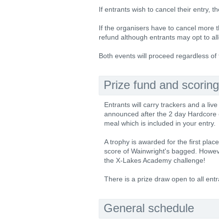
If entrants wish to cancel their entry, t
If the organisers have to cancel more t
refund although entrants may opt to all
Both events will proceed regardless of
Prize fund and scoring
Entrants will carry trackers and a live
announced after the 2 day Hardcore eve
meal which is included in your entry.
A trophy is awarded for the first pla
score of Wainwright's bagged. Howev
the X-Lakes Academy challenge!
There is a prize draw open to all entr
General schedule