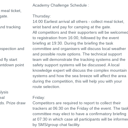
Academy Challenge Schedule :
t meal ticket,
gate.
Thursday:
14:00 Earliest arrival all others - collect meal ticket,
nd tracking
wrist band and pay for camping at the gate.
All competitors and their supporters will be welcome
to registration from 16:00, followed by the event
briefing at 19:30. During the briefing the task
inspection and
committee and organisers will discuss local weather
and possible route options. The technical support
 fly start
team will demonstrate the tracking systems and the
untdown point
safety support systems will be discussed. A local
knowledge expert will discuss the complex mountain
systems and how the sea breeze will affect the area
during the competition, this will help you with your
route selection.
lysis
eal
Friday:
rds. Prize draw
Competitors are required to report to collect their
trackers at 06:30 on the Friday of the event. The tas
committee may elect to have a confirmatory briefing
at 07:30 in which case all participants will be informe
by SMS/group chat facility.