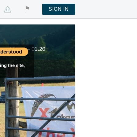
SIGN IN
Local time —
01:20
derstood
ng the site,