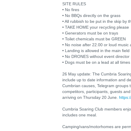
SITE RULES
• No fires
• No BBQs directly on the grass
• All rubbish to be put in the skip by t
• TAKE HOME your recycling please
• Generators must be on trays
• Toilet chemicals must be GREEN
• No noise after 22.00 or loud music 
• Landing is allowed in the main fiel
• No DRONES without event director
• Dogs must be on a lead at all times
26 May update: The Cumbria Soaring
include up to date information and d
Cumbrian causes, Telegram groups to
competitors, participants, guests and 
arriving on Thursday 20 June.
https
Cumbria Soaring Club members enjoy 
includes one meal.
Camping/vans/motorhomes are permitt