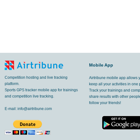
Mobile App
Competition hosting and live tracking
Airtribune mobile app allows 
platform.
keep all your activities in one 
Sports GPS tracker mobile app for trainings
Track your trainings and compe
and competition live tracking.
share results with other peop
follow your friends!
E-mail:
info@airtribune.com