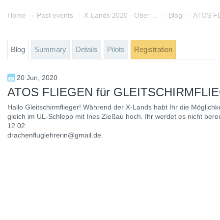
→
→
→
→
Home
Past events
X-Lands 2020 - Oberlausitz & Lower Silesia
Blog
ATOS F
Blog
Summary
Details
Pilots
Registration
20 Jun, 2020
ATOS FLIEGEN für GLEITSCHIRMFLI
Hallo Gleitschirmflieger! Während der X-Lands habt Ihr die Möglichke
gleich im UL-Schlepp mit Ines Zießau hoch. Ihr werdet es nicht bere
12 02
drachenfluglehrerin@gmail.de.