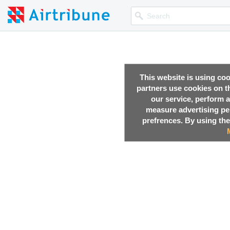
This website is using co
partners use cookies on th
our service, perform a
measure advertising p
prefrences. By using the