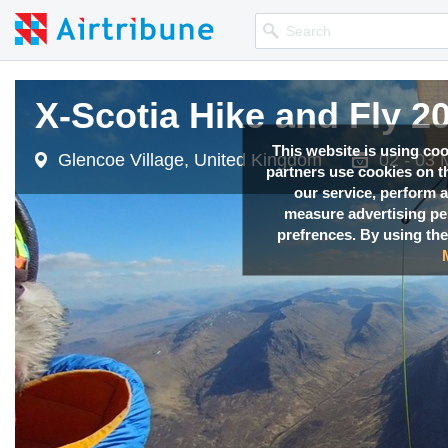
X-Scotia Hike and Fly 2
This website is using co
Glencoe Village, United Kingdom
02 - 03 
partners use cookies on th
our service, perform a
measure advertising p
prefrences. By using the