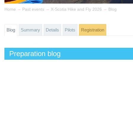
→
→
→
Home
Past events
X-Scotia Hike and Fly 2026
Blog
Blog
Summary
Details
Pilots
Registration
Preparation blog