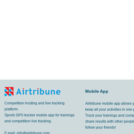
Mobile App
Competition hosting and live tracking
Airtribune mobile app allows 
platform.
keep all your activities in one 
Sports GPS tracker mobile app for trainings
Track your trainings and compe
and competition live tracking.
share results with other peop
follow your friends!
E-mail:
info@airtribune.com