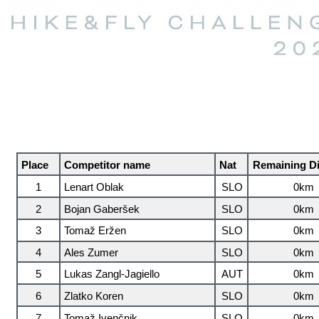
Place
Competitor name
Nat
Remaining D
1
Lenart Oblak
SLO
0km
2
Bojan Gaberšek
SLO
0km
3
Tomaž Eržen
SLO
0km
4
Ales Zumer
SLO
0km
5
Lukas Zangl-Jagiello
AUT
0km
6
Zlatko Koren
SLO
0km
7
Tomaž Ivenčnik
SLO
0km