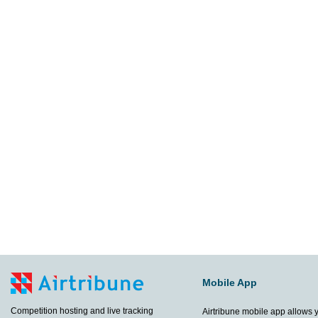
Mobile App
Competition hosting and live tracking
Airtribune mobile app allows 