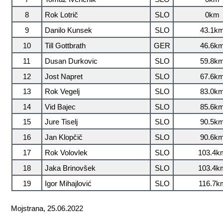
8
Rok Lotrič
SLO
0km
9
Danilo Kunsek
SLO
43.1k
10
Till Gottbrath
GER
46.6k
11
Dusan Durkovic
SLO
59.8k
12
Jost Napret
SLO
67.6k
13
Rok Vegelj
SLO
83.0k
14
Vid Bajec
SLO
85.6k
15
Jure Tiselj
SLO
90.5k
16
Jan Klopčič
SLO
90.6k
17
Rok Volovlek
SLO
103.4k
18
Jaka Brinovšek
SLO
103.4k
19
Igor Mihajlović
SLO
116.7k
Mojstrana, 25.06.2022