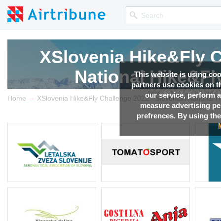
XSlovenia Hike&Fly C
National Hike&F
This website is using co
partners use cookies on th
our service, perform a
→
Competition news, Live r
Home
measure advertising p
prefrences. By using the