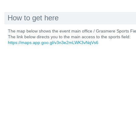
How to get here
The map below shows the event main office / Grasmere Sports Fiel
The link below directs you to the main access to the sports field:
https://maps.app.goo.gl/v3n3e2mLWK3vNqVs6