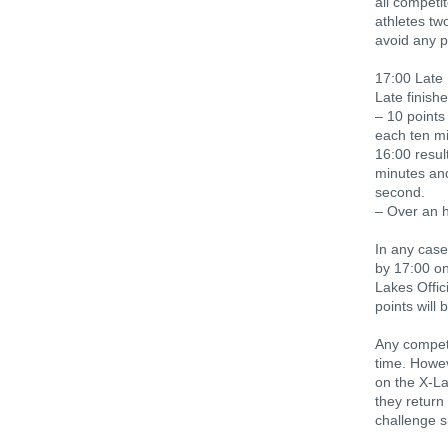
all competi
athletes tw
avoid any p
17:00 Late 
Late finishe
– 10 points
each ten mi
16:00 resul
minutes and
second.
– Over an h
In any case
by 17:00 on
Lakes Offic
points will 
Any competi
time. Howev
on the X-L
they return
challenge s