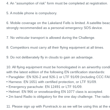
4. An “assumption of risk” form must be completed at registration.
5. A mobile phone is compulsory.
6. Mobile coverage on the Lakeland Fells is limited. A satellite be
strongly recommended as a personal emergency SOS device.
7. No vehicular transport is allowed during the Challenge.
8. Competitors must carry all their flying equipment at all times.
9. Do not deliberately fly in clouds to gain an advantage.
10. All flying equipment must be homologated in an airworthy co
with the latest edition of the following EN certification standards:
• Paraglider: EN 926-2 and 926-1 or LTF 91/09 (including CCC FAI 
• Harness: EN 1651 with certified protection, or LTF 91/09.
• Emergency parachute: EN 12491 or LTF 91/09.
• Helmet: EN 966 or snowboarding EN 1077 class is accepted.
• 2m band Radio is obligatory for the one day challenge. The radio 
11. Please sign up with Puretrack.io as we will be using this at the e