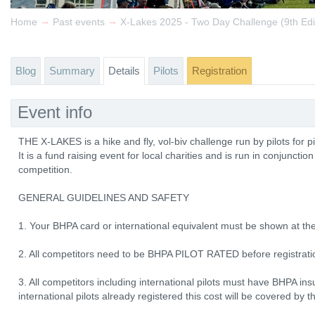
→
→
Home
Past events
X-Lakes 2025 - Two Day Challenge (9th Edi
Blog
Summary
Details
Pilots
Registration
Event info
THE X-LAKES is a hike and fly, vol-biv challenge run by pilots for pi
It is a fund raising event for local charities and is run in conjuncti
competition.
GENERAL GUIDELINES AND SAFETY
1. Your BHPA card or international equivalent must be shown at the
2. All competitors need to be BHPA PILOT RATED before registrat
3. All competitors including international pilots must have BHPA i
international pilots already registered this cost will be covered by