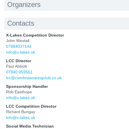
Organizers
Contacts
X-Lakes Competition Director
John Westall
07884037144
info@x-lakes.uk
LCC Director
Paul Abbott
07840 059561
lcc@cumbriasoaringclub.co.uk
Sponsorship Handler
Rob Easthope
info@x-lakes.uk
LCC Competition Director
Richard Bungay
info@x-lakes.uk
Social Media Technician