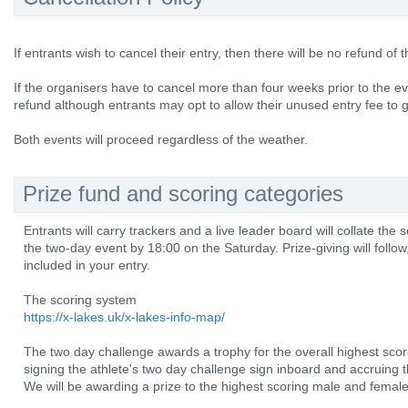
If entrants wish to cancel their entry, then there will be no refund of 
If the organisers have to cancel more than four weeks prior to the eve
refund although entrants may opt to allow their unused entry fee to g
Both events will proceed regardless of the weather.
Prize fund and scoring categories
Entrants will carry trackers and a live leader board will collate the
the two-day event by 18:00 on the Saturday. Prize-giving will follow,
included in your entry.
The scoring system
https://x-lakes.uk/x-lakes-info-map/
The two day challenge awards a trophy for the overall highest score
signing the athlete's two day challenge sign inboard and accruing 
We will be awarding a prize to the highest scoring male and female