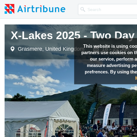
X-Lakes 2025 - Two Day 
This website is using co
Grasmere, United Kingdom
18 - 22 Jun, 
partners use cookies on th
our service, perform a
measure advertising p
prefrences. By using the