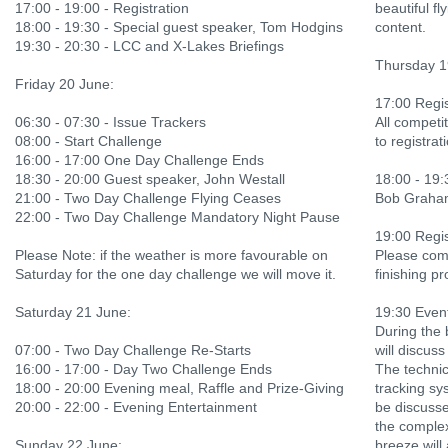
17:00 - 19:00 - Registration
beautiful f
18:00 - 19:30 - Special guest speaker, Tom Hodgins
content.
19:30 - 20:30 - LCC and X-Lakes Briefings
Thursday 1
Friday 20 June:
17:00 Regis
06:30 - 07:30 - Issue Trackers
All competi
08:00 - Start Challenge
to registrat
16:00 - 17:00 One Day Challenge Ends
18:30 - 20:00 Guest speaker, John Westall
18:00 - 19:
21:00 - Two Day Challenge Flying Ceases
Bob Graham 
22:00 - Two Day Challenge Mandatory Night Pause
19:00 Regis
Please Note: if the weather is more favourable on
Please come
Saturday for the one day challenge we will move it.
finishing pr
Saturday 21 June:
19:30 Event
During the 
07:00 - Two Day Challenge Re-Starts
will discus
16:00 - 17:00 - Day Two Challenge Ends
The technic
18:00 - 20:00 Evening meal, Raffle and Prize-Giving
tracking sy
20:00 - 22:00 - Evening Entertainment
be discusse
the comple
Sunday 22 June:
breeze will 