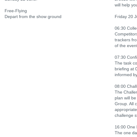
will help yo
Free-Flying
Depart from the show ground
Friday 20 
06:30 Colle
Competitors 
trackers fr
of the event
07:30 Confi
The task co
briefing at 
informed by
08:00 Chall
The Challen
plan will b
Group. All 
appropriate
challenge s
16:00 One 
The one day