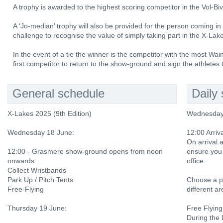
A trophy is awarded to the highest scoring competitor in the Vol-Bi
A ‘Jo-median’ trophy will also be provided for the person coming in 
challenge to recognise the value of simply taking part in the X-Lak
In the event of a tie the winner is the competitor with the most Wainwri
first competitor to return to the show-ground and sign the athletes
General schedule
Daily
X-Lakes 2025 (9th Edition)
Wednesday
Wednesday 18 June:
12:00 Arriv
On arrival
12:00 - Grasmere show-ground opens from noon
ensure you 
onwards
office.
Collect Wristbands
Park Up / Pitch Tents
Choose a pe
Free-Flying
different a
Thursday 19 June:
Free Flying
During the