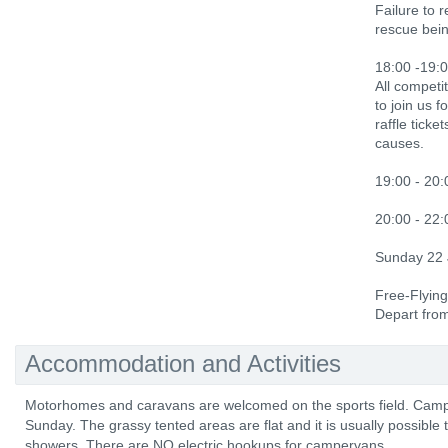
Failure to 
rescue bein
18:00 -19:0
All competi
to join us f
raffle ticke
causes.
19:00 - 20:
20:00 - 22
Sunday 22
Free-Flying
Depart fro
Accommodation and Activities
Motorhomes and caravans are welcomed on the sports field. Camp
Sunday. The grassy tented areas are flat and it is usually possible 
showers. There are NO electric hookups for campervans.