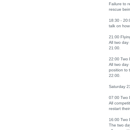
Failure to 
rescue bein
18:30 - 20:
talk on how
21:00 Flyi
All two day
21:00.
22:00 Two 
All two day
position to
22:00.
Saturday 2
07:00 Two 
All competit
restart the
16:00 Two 
The two day