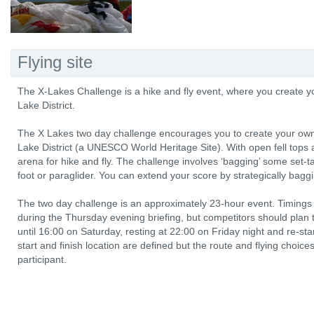
Flying site
The X-Lakes Challenge is a hike and fly event, where you create yo
Lake District.
The X Lakes two day challenge encourages you to create your own a
Lake District (a UNESCO World Heritage Site). With open fell tops a
arena for hike and fly. The challenge involves ‘bagging’ some set-ta
foot or paraglider. You can extend your score by strategically bagg
The two day challenge is an approximately 23-hour event. Timings
during the Thursday evening briefing, but competitors should plan t
until 16:00 on Saturday, resting at 22:00 on Friday night and re-st
start and finish location are defined but the route and flying choices
participant.