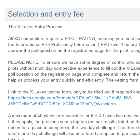
Selection and entry fee
The X-Lakes Entry Process
All XC competitors require a PILOT RATING, meaning you must hav
the International Pilot Proficiency Information (IPPI) level 4 befo
answer the poll question on the registration page for the pilot rating
PLEASE NOTE: To ensure we have some degree of control who com
pilots without multi day competitive experience to fill out the X-
poll question on the registration page and complete and return the ve
help us process your entry quickly and efficiently. The vetting form 
Link to the X-Lakes vetting form, only to be filled out if required a
https://docs.google.com/forms/d/e/1FAIpQLSfw_1sCAulM_BVt-
J66CCeBeGv9rDQTRt82p_XCN0na23mCyQ/viewform
A maximum of 40 places are available for the X-Lakes two day cha
If they apply, the previous year's top ten (as per results listed on t
option for a place to compete in the two day challenge. The three 
year’s one day challenge will also be offered an option to participa
take part.