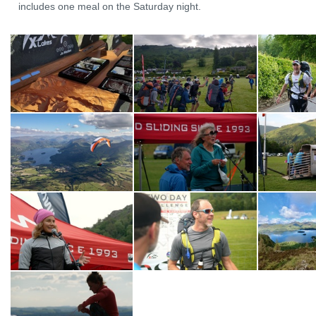
includes one meal on the Saturday night.