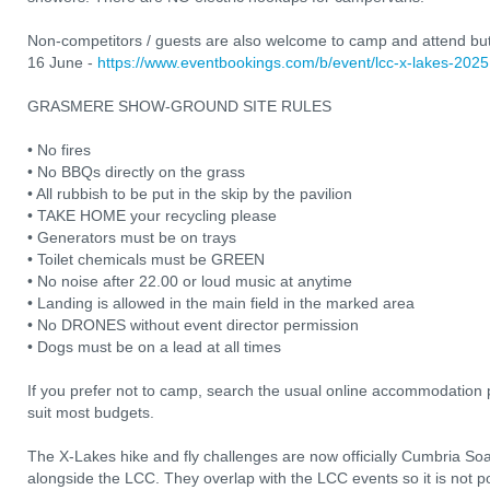
Non-competitors / guests are also welcome to camp and attend but 
16 June -
https://www.eventbookings.com/b/event/lcc-x-lakes-2025
GRASMERE SHOW-GROUND SITE RULES
• No fires
• No BBQs directly on the grass
• All rubbish to be put in the skip by the pavilion
• TAKE HOME your recycling please
• Generators must be on trays
• Toilet chemicals must be GREEN
• No noise after 22.00 or loud music at anytime
• Landing is allowed in the main field in the marked area
• No DRONES without event director permission
• Dogs must be on a lead at all times
If you prefer not to camp, search the usual online accommodation p
suit most budgets.
The X-Lakes hike and fly challenges are now officially Cumbria Soa
alongside the LCC. They overlap with the LCC events so it is not pos