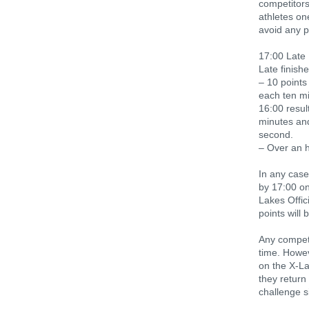
competitors
athletes on
avoid any p
17:00 Late 
Late finishe
– 10 points
each ten mi
16:00 resul
minutes and
second.
– Over an h
In any case
by 17:00 on
Lakes Offic
points will 
Any competi
time. Howev
on the X-L
they return
challenge s