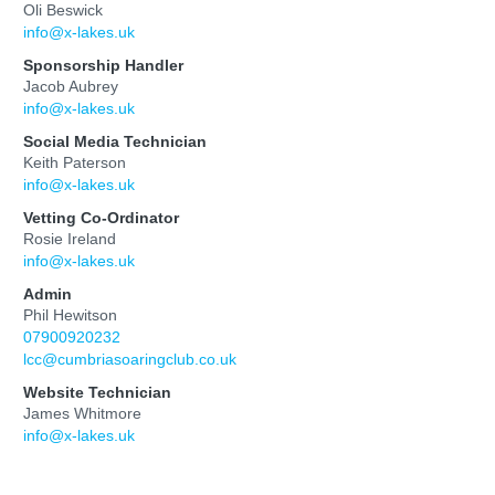
Oli Beswick
info@x-lakes.uk
Sponsorship Handler
Jacob Aubrey
info@x-lakes.uk
Social Media Technician
Keith Paterson
info@x-lakes.uk
Vetting Co-Ordinator
Rosie Ireland
info@x-lakes.uk
Admin
Phil Hewitson
07900920232
lcc@cumbriasoaringclub.co.uk
Website Technician
James Whitmore
info@x-lakes.uk