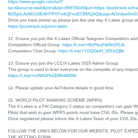
https://www.google.com/url?
sa=t&source=web&rct=j&opi=89978449&url=https://puretrack.io/t
M25jsiLAxW1U0EAHTRYFmkQFnoECBMQAQ&usg=AOvVaw3m5U7d
Once you have joined up please join the one day X-Lakes group wit
https://puretrack.io/join/x-lakes
12. Ensure you join the X-Lakes Official Telegram Competitors an
Competitors Official Group:
https://t.me/+t9vPlzuFibNhOGJk
Competitors Chat Group:
https://t.me/+YOQDeiH_V91hZjBk
13. Ensure you join the LCC/X-Lakes 2025 Admin Group.
This group is used to brief everyone on the campsite of any Importa
https://t.me/+vt3WGPbZEMhiMDNk
14. Please update your AirTribune details in good time.
15. WORLD PILOT RANKING SCHEME (WPRS)
The X-Lakes is a FAI Category 2 status so competitors can gain W
Pilots that wish to gain WPRS points must have CIVL IDs. Please 
Once registered please inform the X-Lakes Team of your CIVL IDs.
FOLLOW THE LINKS BELOW FOR OUR WEBSITE, PILOT EXPE
THE VETTING FORM: