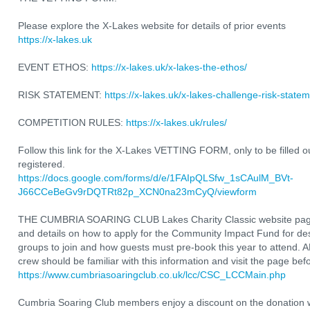
Please explore the X-Lakes website for details of prior events
https://x-lakes.uk
EVENT ETHOS:
https://x-lakes.uk/x-lakes-the-ethos/
RISK STATEMENT:
https://x-lakes.uk/x-lakes-challenge-risk-statem
COMPETITION RULES:
https://x-lakes.uk/rules/
Follow this link for the X-Lakes VETTING FORM, only to be filled ou
registered.
https://docs.google.com/forms/d/e/1FAIpQLSfw_1sCAulM_BVt-
J66CCeBeGv9rDQTRt82p_XCN0na23mCyQ/viewform
THE CUMBRIA SOARING CLUB Lakes Charity Classic website page w
and details on how to apply for the Community Impact Fund for d
groups to join and how guests must pre-book this year to attend. A
crew should be familiar with this information and visit the page befo
https://www.cumbriasoaringclub.co.uk/lcc/CSC_LCCMain.php
Cumbria Soaring Club members enjoy a discount on the donation w