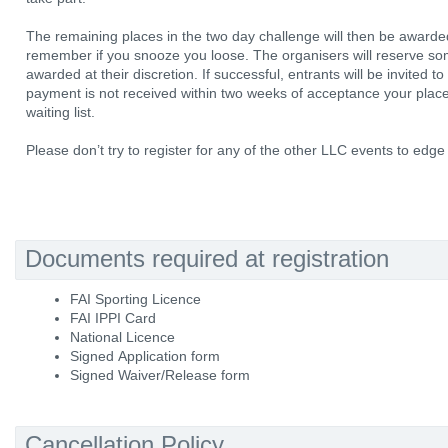
The remaining places in the two day challenge will then be awarde
remember if you snooze you loose. The organisers will reserve som
awarded at their discretion. If successful, entrants will be invited t
payment is not received within two weeks of acceptance your place w
waiting list.
Please don’t try to register for any of the other LLC events to edg
Documents required at registration
FAI Sporting Licence
FAI IPPI Card
National Licence
Signed Application form
Signed Waiver/Release form
Cancellation Policy