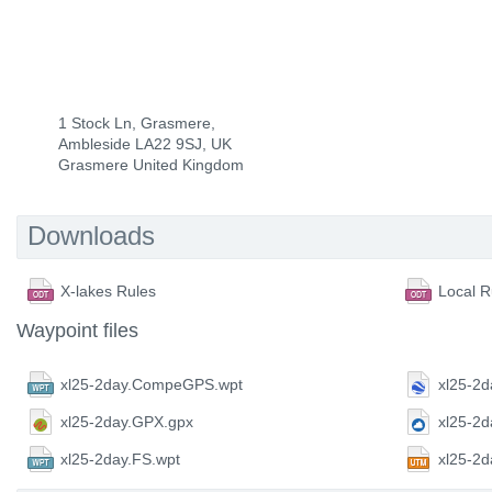
1 Stock Ln, Grasmere,
Ambleside LA22 9SJ, UK
Grasmere United Kingdom
Downloads
X-lakes Rules
Local R
Waypoint files
xl25-2day.CompeGPS.wpt
xl25-2d
xl25-2day.GPX.gpx
xl25-2
xl25-2day.FS.wpt
xl25-2