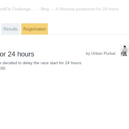
→
→
X-Slovenia Hike&Fly Challenge 2024 - Slovenian National Championship
Blog
X-Slovenia postponed for 24 hours
Results
Registration
or 24 hours
by Urban Purkat
decided to delay the race start for 24 hours.
:00.