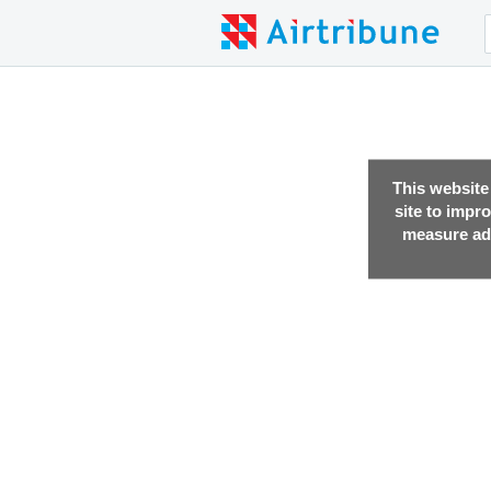
This website
site to impr
measure adv