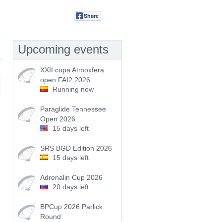
Share
Tweet
Upcoming events
XXII copa Atmoxfera
open FAI2 2026
Running now
Paraglide Tennessee
Open 2026
15 days left
SRS BGD Edition 2026
15 days left
Adrenalin Cup 2026
20 days left
BPCup 2026 Parlick
Round