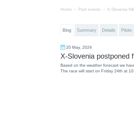
→
→
Home
Past events
Blog
Summary
Details
Pilots
20 May, 2024
X-Slovenia postponed f
Based on the weather forecast we have 
The race will start on Friday 24th at 10