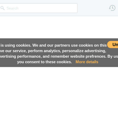
Un
 is using cookies. We and our partners use cookies on this
ove our service, perform analytics, personalize advertising,
ertising performance, and remember website prefrences. By usi
you consent to these cookies.
More details