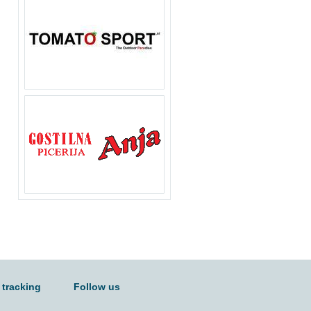
 tracking
Follow us