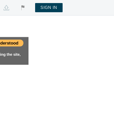
SIGN IN
derstood
ng the site,