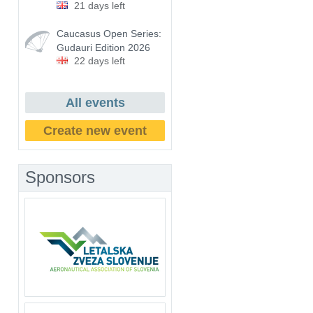
21 days left
Caucasus Open Series:
Gudauri Edition 2026
22 days left
All events
Create new event
Sponsors