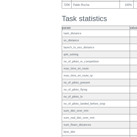
7206
Pablo Rocha
100%
Task statistics
param
valu
task_distance
ss_distance
launch_to_ess_distance
qnh_setting
no_of_pilots_in_competition
max_time_en_route
max_time_en_route_tp
no_of_pilots_present
no_of_pilots_flying
no_of_pilots_lo
no_of_pilots_landed_before_stop
sum_dist_over_min
sum_real_dist_over_min
sum_flown_distances
best_dist