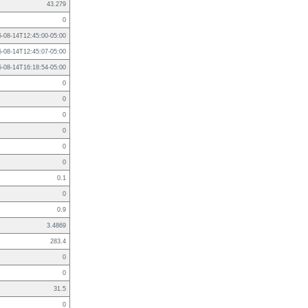
43.279
0
5-08-14T12:45:00-05:00
5-08-14T12:45:07-05:00
5-08-14T16:18:54-05:00
0
0
0
0
0
0
0.1
0
0.9
3.4869
283.4
0
0
31.5
0