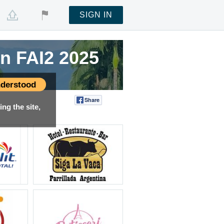
SIGN IN
n FAI2 2025
n FAI2 2025
n FAI2 2025
n FAI2 2025
n FAI2 2025
derstood
Share
Tweet
ng the site,