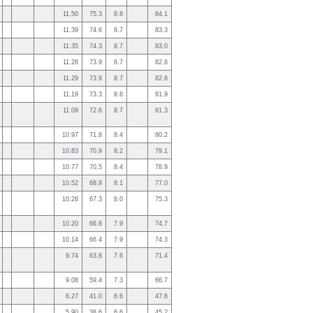
11.50
75.3
8.8
84.1
11.39
74.6
8.7
83.3
11.35
74.3
8.7
83.0
11.28
73.9
8.7
82.6
11.29
73.9
8.7
82.6
11.19
73.3
8.6
81.9
11.09
72.6
8.7
81.3
10.97
71.8
8.4
80.2
10.83
70.9
8.2
79.1
10.77
70.5
8.4
78.9
10.52
68.9
8.1
77.0
10.28
67.3
8.0
75.3
10.20
66.8
7.9
74.7
10.14
66.4
7.9
74.3
9.74
63.8
7.6
71.4
9.08
59.4
7.3
66.7
6.27
41.0
6.6
47.6
5.90
38.6
6.6
45.2