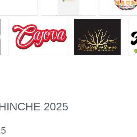
HINCHE 2025
15