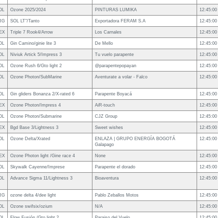
OL
Ozone 2025/2024
PINTURAS LUMIKA
12:45:00
RG
SOL LT"/Tanto
Exportadora FERAM S.A
12:45:00
EX
Triple 7 Rook4/Arrow
Los Carnales
12:45:00
OL
Gin Camino/ginie lite 3
De Mello
12:45:00
OL
Niviuk Artick 5/Impress 3
Tu vuelo parapente
12:45:00
OL
Ozone Rush 6/Gto light 2
@parapentepopayan
12:45:00
OL
Ozone Photon/SubMarine
Aventurate a volar - Falco
12:45:00
OL
Gin gliders Bonanza 2/X-rated 6
Parapente Boyacá
12:45:00
EX
Ozone Photon/Impress 4
AiR-touch
12:45:00
OL
Ozone Photon/Submarine
CJZ Group
12:45:00
EX
Bgd Base 3/Lightness 3
Sweet wishes
12:45:00
OL
Ozone Delta/Xrated
ENLAZA | GRUPO ENERGÍA BOGOTÁ
12:45:00
Galapago
EX
Ozone Photon light /Gine race 4
None
12:45:00
OL
Skywalk Cayenne/Imprese
Parapente el dorado
12:45:00
OL
Advance Sigma 11/Lightness 3
Bioaventura
12:45:00
RG
ozone delta 4/dee light
Pablo Zeballos Motos
12:45:00
OL
Ozone swifsix/ozium
N/A
12:45:00
OL
Flow Fusión /Gto light 2
Paraiso del Vuelo
12:45:00