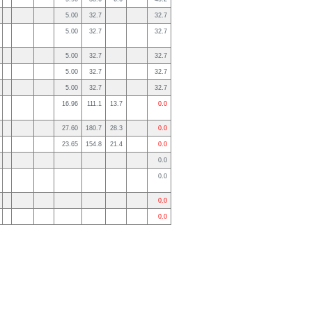
5.00
32.7
32.7
5.00
32.7
32.7
5.00
32.7
32.7
5.00
32.7
32.7
5.00
32.7
32.7
16.96
111.1
13.7
0.0
27.60
180.7
28.3
0.0
23.65
154.8
21.4
0.0
0.0
0.0
0.0
0.0