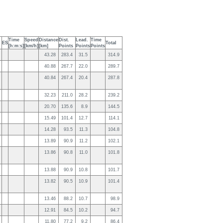
Time
Speed
Distance
Dist.
Lead.
Time
ES
Total
[h:m:s]
[km/h]
[km]
Points
Points
Points
43.28
283.4
31.5
314.9
40.88
267.7
22.0
289.7
40.84
267.4
20.4
287.8
32.23
211.0
28.2
239.2
20.70
135.6
8.9
144.5
15.49
101.4
12.7
114.1
14.28
93.5
11.3
104.8
13.89
90.9
11.2
102.1
13.86
90.8
11.0
101.8
13.88
90.9
10.8
101.7
13.82
90.5
10.9
101.4
13.46
88.2
10.7
98.9
12.91
84.5
10.2
94.7
11.80
77.2
9.2
86.4