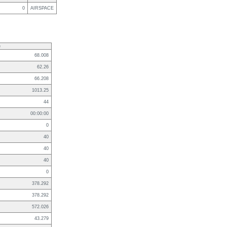
0
AIRSPACE
e
68.008
62.26
66.208
1013.25
44
00:00:00
0
40
40
40
0
378.292
378.292
572.026
43.279