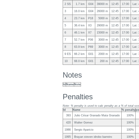
2 SS
1.7 km
G04
39000 m
12:45
17:00
Lat:
3
16.0 km
G04
26000 m
12:45
17:00
Lat:
4
23.7 km
P18
5000 m
12:45
17:00
Lat:
5
36.4 km
X3
29000 m
12:45
17:00
Lat:
6
46.1 km
X7
15000 m
12:45
17:00
Lat:
7
52.7 km
P06
3000 m
12:45
17:00
Lat:
8
63.9 km
P69
3000 m
12:45
17:00
Lat:
9 ES
66.2 km
G01
2000 m
12:45
17:00
Lat:
10
68.0 km
G01
200 m
12:45
17:00
Lat:
Notes
Id
Name
Note
Penalties
Note: % penalty is used to calc penalty as a % of total sco
Id
Name
% penalty
po
393
Julio César Granado Mata Granado
100%
420
Walter Gomez
100%
1986
Sergio Aparicio
100%
1995
Brayan steven idrobo barreiro
100%