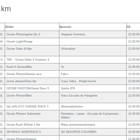
 km
Glider
Sponsor
SS
OL
Ozone Photon/genie lite 3
Jhojanes Aventura
12:45:00
SA
Ozone Lyght/Range
12:45:00
OL
Ozone Delta 4/Vibe
UHaviation
12:45:00
CU
TBC - Ozone Delta 4 /Impress 4
12:45:00
OL
Rush 6 Ozono/Bibe
Yo
12:45:00
OL
Ozone Photon/Gennie race
Falco
12:45:00
OL
ozone photon/Ginie lite
Casa Tellus - Piedechinche
12:45:00
OL
OZONE PHOTON/Genie Race 5
Quirón IPS
12:45:00
OL
Ozone Photon/Bibe
Falco Escuela de Parapente
12:45:00
OL
Gin GIN GTO 3/GENIE RACE 5
@nomadoshome
12:45:00
OL
Ozone Photon/ Submarine
Pambiano - Latam - Escuela de Campeones -
12:45:00
Gliders
OL
Ozone Rush 6/Ginie x lite
Manu.anestesiaveterinaria
12:45:00
OL
SKYWALK SAGE/RACE 4
AG SEGUROS COLOMBIA
12:45:00
SA
Ozone Photon/Impress
12:45:00