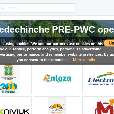
iedechinche PRE-PWC ope
iedechinche PRE-PWC ope
iedechinche PRE-PWC ope
iedechinche PRE-PWC ope
iedechinche PRE-PWC ope
Competition news, Live races, Results, Media and much more!
Competition news, Live races, Results, Media and much more!
Competition news, Live races, Results, Media and much more!
Competition news, Live races, Results, Media and much more!
Competition news, Live races, Results, Media and much more!
Un
 is using cookies. We and our partners use cookies on this
ove our service, perform analytics, personalize advertising,
→
-PWC open FAI2 2025
Results
ertising performance, and remember website prefrences. By usi
you consent to these cookies.
More details