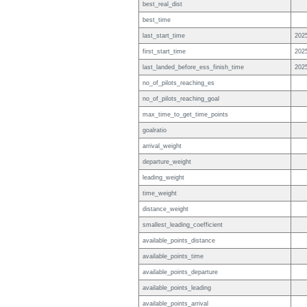
best_real_dist
best_time
last_start_time
202
first_start_time
202
last_landed_before_ess_finish_time
202
no_of_pilots_reaching_es
no_of_pilots_reaching_goal
max_time_to_get_time_points
goalratio
arrival_weight
departure_weight
leading_weight
time_weight
distance_weight
smallest_leading_coefficient
available_points_distance
available_points_time
available_points_departure
available_points_leading
available_points_arrival