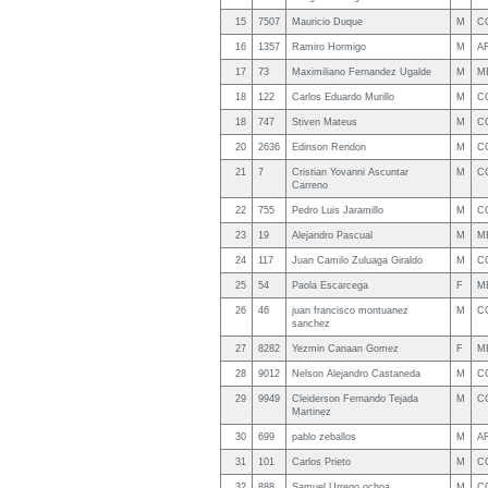
15
7507
Mauricio Duque
M
C
16
1357
Ramiro Hormigo
M
A
17
73
Maximiliano Fernandez Ugalde
M
M
18
122
Carlos Eduardo Murillo
M
C
18
747
Stiven Mateus
M
C
20
2636
Edinson Rendon
M
C
21
7
Cristian Yovanni Ascuntar
M
C
Carreno
22
755
Pedro Luis Jaramillo
M
C
23
19
Alejandro Pascual
M
M
24
117
Juan Camilo Zuluaga Giraldo
M
C
25
54
Paola Escarcega
F
M
26
46
juan francisco montuanez
M
C
sanchez
27
8282
Yezmin Canaan Gomez
F
M
28
9012
Nelson Alejandro Castaneda
M
C
29
9949
Cleiderson Fernando Tejada
M
C
Martinez
30
699
pablo zeballos
M
A
31
101
Carlos Prieto
M
C
32
888
Samuel Urrego ochoa
M
C