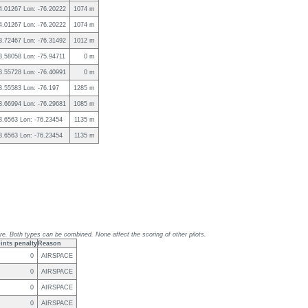
 4.01267 Lon: -76.20222
1074 m
 4.01267 Lon: -76.20222
1074 m
 3.72467 Lon: -76.31492
1012 m
 3.58058 Lon: -75.94711
0 m
 3.55728 Lon: -76.40991
0 m
 3.55583 Lon: -76.197
1285 m
 3.66994 Lon: -76.29681
1085 m
 3.6563 Lon: -76.23454
1135 m
 3.6563 Lon: -76.23454
1135 m
re. Both types can be combined. None affect the scoring of other pilots.
ints penalty
Reason
0
AIRSPACE
0
AIRSPACE
0
AIRSPACE
0
AIRSPACE