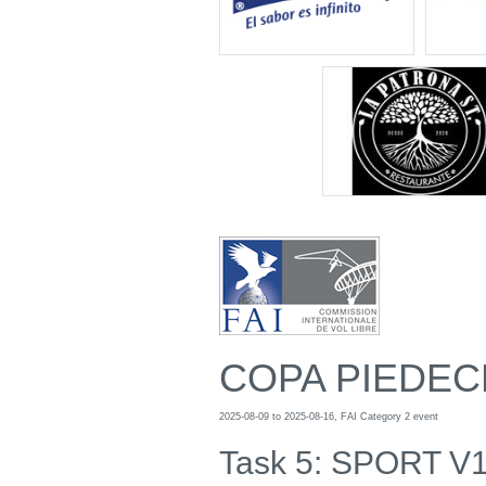
COPA PIEDEC
2025-08-09 to 2025-08-16, FAI Category 2 event
Task 5: SPORT V