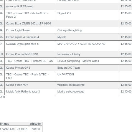
OL
niviuk artik R2/Arrowp
12:45:00
SA
TBC - Ozone TBC - Photon/TBC -
Skyout PG
12:45:00
Forza 2
OL
Ozone Buzz Z7/EN 1651, LTF 91/09
12:45:00
SA
Ozone Lyght/Arrow
Chicago Paragliding
SA
Ozone Alpina 4 /Impress 4
Myself
12:45:00
EN
OZONE Lyght/ginie race 5
MARCANO CIA / AGENTE ADUANAL
12:45:00
EX
Ozone Photon/IMPRESS4
Impakolor / Elesky
12:45:00
OL
TBC - Ozone TBC - Photon/TBC - Xr7
Skyout paragliding - Master Class
12:45:00
OL
Ozone Photon/GR5
Buzzard XC Team
OL
TBC - Ozone TBC - Rush 6/TBC -
UHAVIATION
Lite3
OL
Ozone Foton /Xr7
volemos en parapente
12:45:00
OL
Niviuk Artik R/Genie race 3
Madre selva ecolodge
12:45:00
SPORT
inates
Altitude
 3.64662 Lon: -76.1697
2089 m