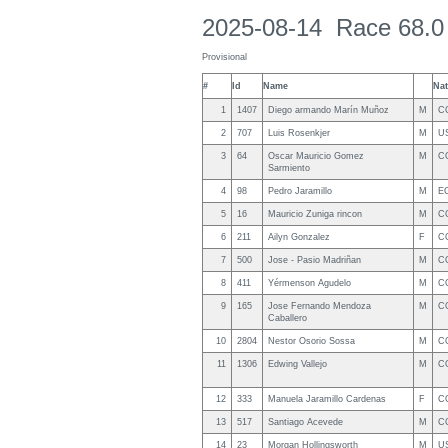
2025-08-14 Race 68.0
Provisional
#
Id
Name
Nat
1
1407
Diego armando Marín Muñoz
M
C
2
707
Luis Rosenkjer
M
U
3
64
Oscar Mauricio Gomez
M
C
Sarmiento
4
98
Pedro Jaramillo
M
E
5
16
Mauricio Zuniga rincon
M
C
6
211
Ailyn Gonzalez
F
C
7
500
Jose - Pasio Madriñan
M
C
8
411
Yérmenson Agudelo
M
C
9
165
Jose Fernando Mendoza
M
C
Caballero
10
2804
Nestor Osorio Sossa
M
C
11
1306
Edwing Vallejo
M
C
12
333
Manuela Jaramillo Cardenas
F
C
13
517
Santiago Acevede
M
C
14
23
Morgan Hollingsworth
M
U