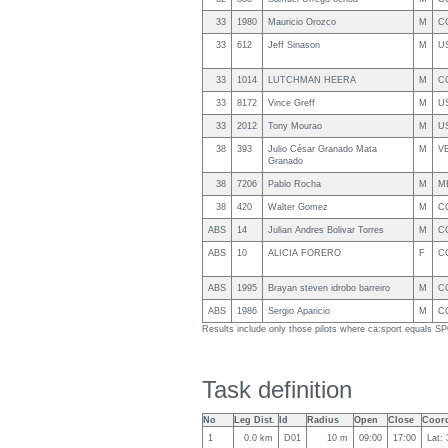
33
1980
Mauricio Orozco
M
C
33
612
Jeff Sinason
M
U
33
1014
LUTCHMAN HEERA
M
C
33
8172
Vince Greff
M
U
33
2012
Tony Mourao
M
U
38
393
Julio César Granado Mata
M
V
Granado
38
7206
Pablo Rocha
M
M
38
420
Walter Gomez
M
C
ABS
14
Julian Andres Bolivar Torres
M
C
ABS
10
ALICIA FORERO
F
C
ABS
1995
Brayan steven idrobo barreiro
M
C
ABS
1986
Sergio Aparicio
M
C
Results include only those pilots where ca:sport equals 
Task definition
No
Leg Dist.
Id
Radius
Open
Close
Coord
1
0.0 km
D01
10 m
09:00
17:00
Lat: