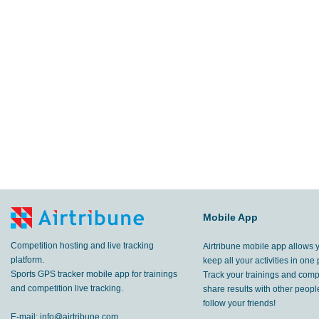
Mobile App
Competition hosting and live tracking
Airtribune mobile app allows 
platform.
keep all your activities in one 
Sports GPS tracker mobile app for trainings
Track your trainings and compe
and competition live tracking.
share results with other peop
follow your friends!
E-mail:
info@airtribune.com