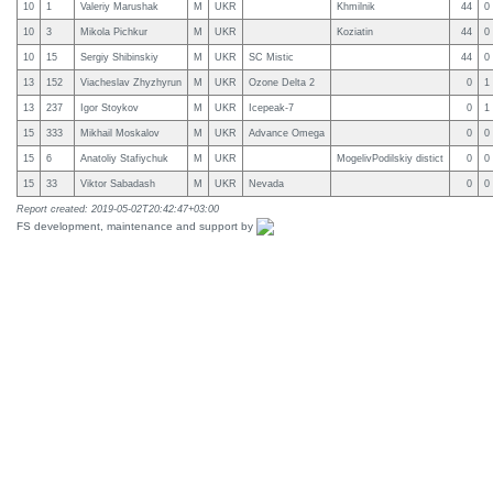
10
1
Valeriy Marushak
M
UKR
Khmilnik
44
0
10
3
Mikola Pichkur
M
UKR
Koziatin
44
0
10
15
Sergiy Shibinskiy
M
UKR
SC Mistic
44
0
13
152
Viacheslav Zhyzhyrun
M
UKR
Ozone Delta 2
0
1
13
237
Igor Stoykov
M
UKR
Icepeak-7
0
1
15
333
Mikhail Moskalov
M
UKR
Advance Omega
0
0
15
6
Anatoliy Stafiychuk
M
UKR
MogelivPodilskiy distict
0
0
15
33
Viktor Sabadash
M
UKR
Nevada
0
0
Report created: 2019-05-02T20:42:47+03:00
FS development, maintenance and support by