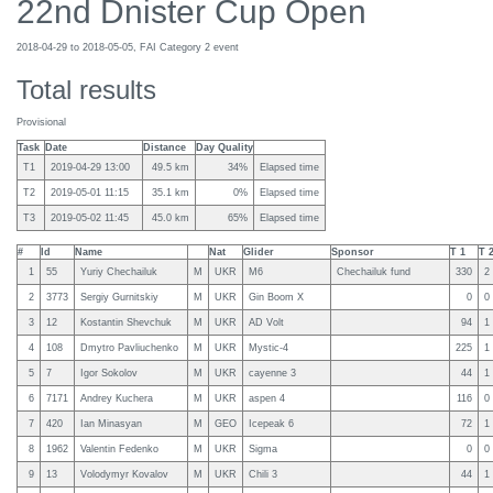
22nd Dnister Cup Open
2018-04-29 to 2018-05-05, FAI Category 2 event
Total results
Provisional
Task
Date
Distance
Day Quality
T1
2019-04-29 13:00
49.5 km
34%
Elapsed time
T2
2019-05-01 11:15
35.1 km
0%
Elapsed time
T3
2019-05-02 11:45
45.0 km
65%
Elapsed time
#
Id
Name
Nat
Glider
Sponsor
T 1
T 
1
55
Yuriy Chechailuk
M
UKR
M6
Chechailuk fund
330
2
2
3773
Sergiy Gurnitskiy
M
UKR
Gin Boom X
0
0
3
12
Kostantin Shevchuk
M
UKR
AD Volt
94
1
4
108
Dmytro Pavliuchenko
M
UKR
Mystic-4
225
1
5
7
Igor Sokolov
M
UKR
cayenne 3
44
1
6
7171
Andrey Kuchera
M
UKR
aspen 4
116
0
7
420
Ian Minasyan
M
GEO
Icepeak 6
72
1
8
1962
Valentin Fedenko
M
UKR
Sigma
0
0
9
13
Volodymyr Kovalov
M
UKR
Chili 3
44
1