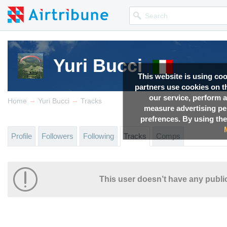
Yuri Bucci
This website is using co
partners use cookies on th
our service, perform a
→
→
Home
Yuri Bucci
Tracks
measure advertising p
prefrences. By using the
Profile
Followers
Following
Tracks
Comps
This user doesn’t have any public