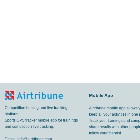
Mobile App
Competition hosting and live tracking
Airtribune mobile app allows 
platform.
keep all your activities in one 
Sports GPS tracker mobile app for trainings
Track your trainings and compe
and competition live tracking.
share results with other peop
follow your friends!
E-mail:
info@airtribune.com