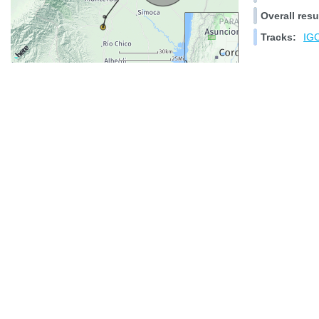
Overall resu
Tracks:
IGC