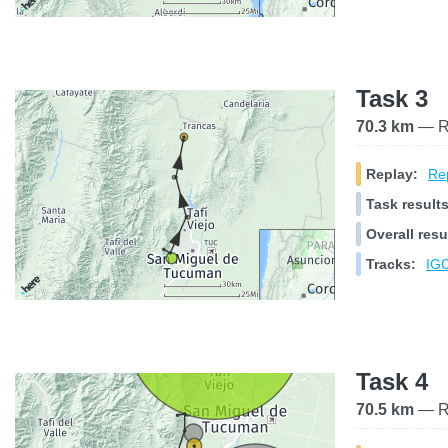
Task 3
70.3 km
— Ra
Replay:
Rep
Task results
Overall resu
Tracks:
IGC
Task 4
70.5 km
— Ra