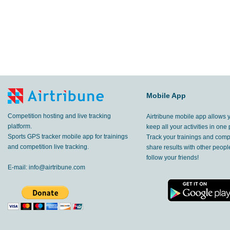
Mobile App
Competition hosting and live tracking
Airtribune mobile app allows 
platform.
keep all your activities in one 
Sports GPS tracker mobile app for trainings
Track your trainings and compe
and competition live tracking.
share results with other peop
follow your friends!
E-mail:
info@airtribune.com