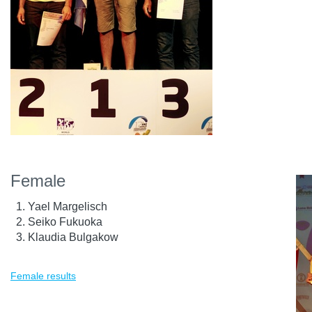
Female
Yael Margelisch
Seiko Fukuoka
Klaudia Bulgakow
Female results