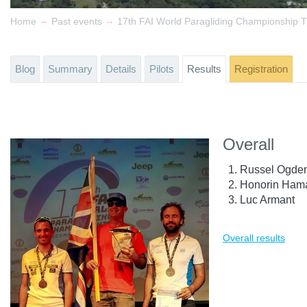
→
→
Home
Past events
Blog
Summary
Details
Pilots
Results
Registration
Overall
Russel Ogde
Honorin Ham
Luc Armant
Overall results