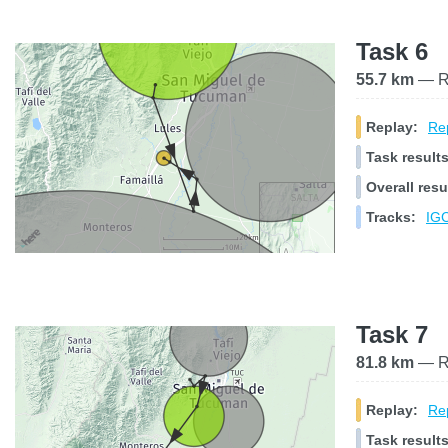
Task 6
55.7 km
— Ra
Replay:
Rep
Task results
Overall resu
Tracks:
IGC
Task 7
81.8 km
— Ra
Replay:
Rep
Task results