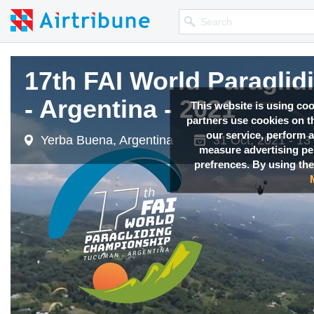
17th FAI World Paragl
17th FAI World Paragl
17th FAI World Paragl
- Argentina - 2021
- Argentina - 2021
- Argentina - 2021
This website is using co
partners use cookies on th
our service, perform a
Yerba Buena, Argentina
Yerba Buena, Argentina
Yerba Buena, Argentina
31 Oct, 2021 - 13
31 Oct, 2021 - 13
31 Oct, 2021 - 13
measure advertising p
prefrences. By using the