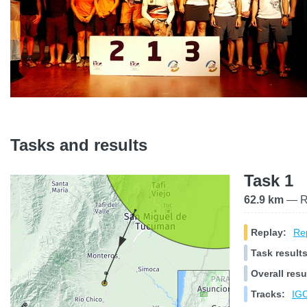
Tasks and results
Task 1
62.9 km
— Ra
Replay:
Rep
Task results
Overall resu
Tracks:
IGC