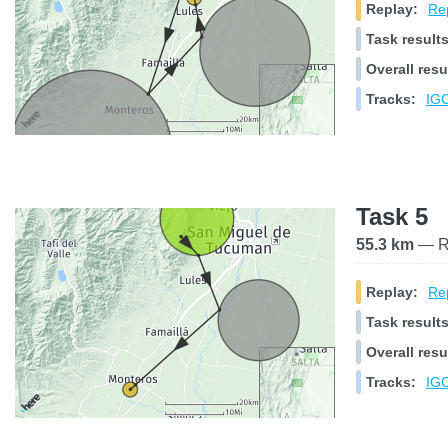
Replay:
Rep
Task results
Overall resu
Tracks:
IGC
Task 5
55.3 km
— Ra
Replay:
Rep
Task results
Overall resu
Tracks:
IGC