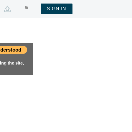
SIGN IN
derstood
ng the site,