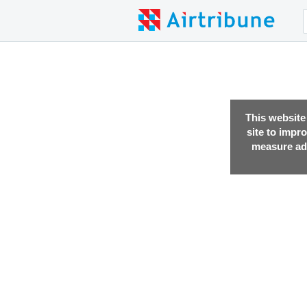
This website
site to impr
measure adv