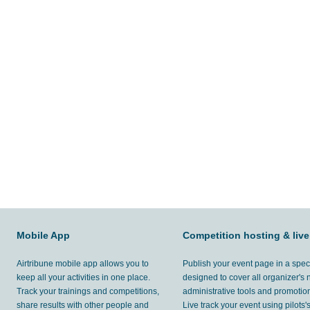
Mobile App
Competition hosting & live
Airtribune mobile app allows you to
Publish your event page in a spec
keep all your activities in one place.
designed to cover all organizer's
Track your trainings and competitions,
administrative tools and promotion
share results with other people and
Live track your event using pilots