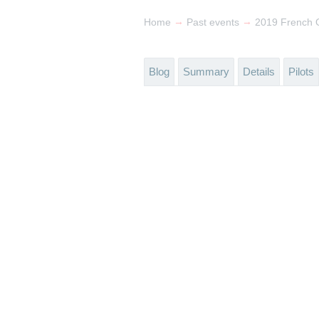
→
→
Home
Past events
2019 French 
Blog
Summary
Details
Pilots