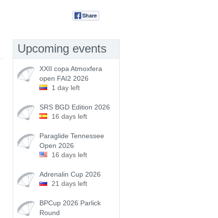
Share
Tweet
Upcoming events
XXII copa Atmoxfera
open FAI2 2026
1 day left
SRS BGD Edition 2026
16 days left
Paraglide Tennessee
Open 2026
16 days left
Adrenalin Cup 2026
21 days left
BPCup 2026 Parlick
Round