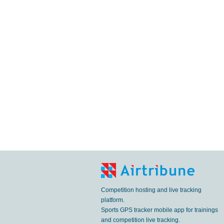
Competition hosting and live tracking
platform.
Sports GPS tracker mobile app for trainings
and competition live tracking.