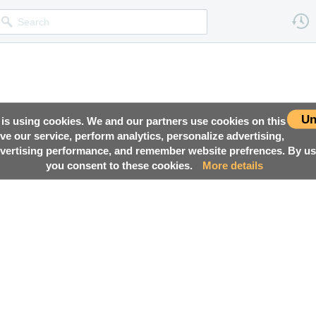
Un
 is using cookies. We and our partners use cookies on this
ove our service, perform analytics, personalize advertising,
ertising performance, and remember website prefrences. By usi
you consent to these cookies.
More details