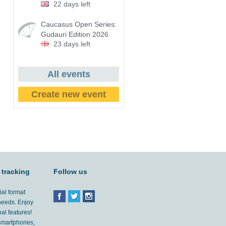
22 days left
Caucasus Open Series:
Gudauri Edition 2026
23 days left
All events
Create new event
 tracking
Follow us
ial format
 needs. Enjoy
al features!
'smartphones,