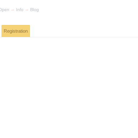
→
→
Open
Info
Blog
Registration