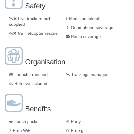
Safety
🛰️❌
Live trackers
not
⚕️
Medic on takeoff
supplied
📱
Good phone coverage
🚁❌
No
Helicopter rescue
📻
Radio coverage
Organisation
🚐
Launch Transport
🛰
Tracklogs managed
🥾
Retrieve included
Benefits
🥪
Lunch packs
🎉
Party
⚡
Free WiFi
👕
Free gift