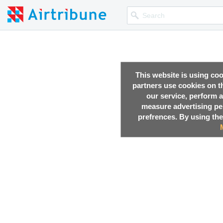
This website is using co
partners use cookies on th
our service, perform a
measure advertising p
prefrences. By using the