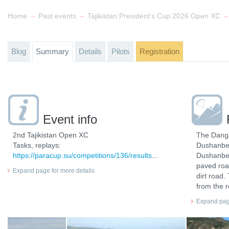
→
→
Home
Past events
Tajikistan President’s Cup 2026 Open XC
Blog
Summary
Details
Pilots
Registration
Event info
2nd Tajikistan Open XC
The Danga
Tasks, replays:
Dushanbe, 
https://paracup.su/competitions/136/results
...
Dushanbe 
paved roa
Expand page for more details
dirt road.
from the 
Expand page