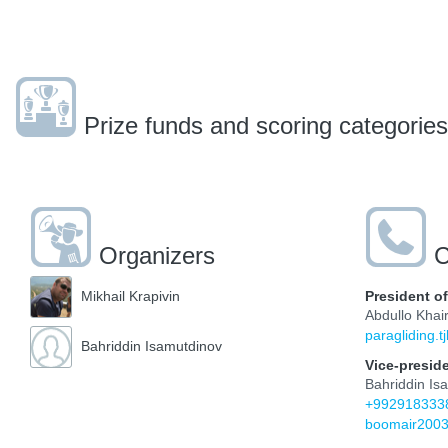
Prize funds and scoring categories
Organizers
C
President o
Mikhail Krapivin
Abdullo Khair
paragliding.
Bahriddin Isamutdinov
Vice-presid
Bahriddin Is
+992918333
boomair200