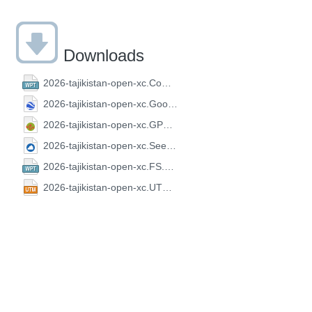
Downloads
2026-tajikistan-open-xc.CompeGPS.wpt
2026-tajikistan-open-xc.GoogleEarth.kml
2026-tajikistan-open-xc.GPX.gpx
2026-tajikistan-open-xc.SeeYou.cup
2026-tajikistan-open-xc.FS.wpt
2026-tajikistan-open-xc.UTM.utm