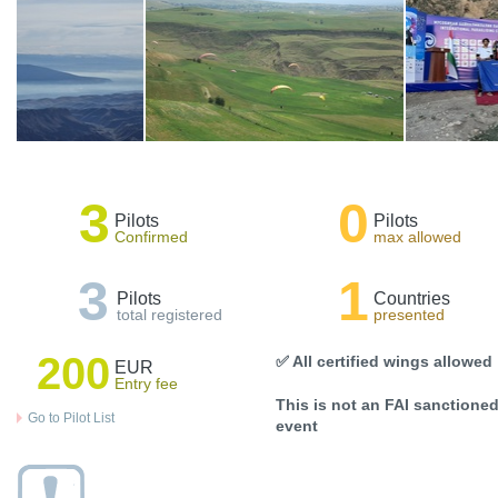
3
0
Pilots
Pilots
Confirmed
max allowed
3
1
Pilots
Countries
total registered
presented
200
✅ All certified wings allowed
EUR
Entry fee
This is not an FAI sanctione
Go to Pilot List
event