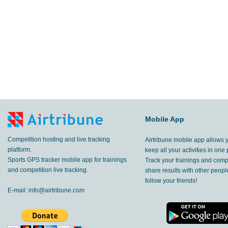
Mobile App
Competition hosting and live tracking
Airtribune mobile app allows 
platform.
keep all your activities in one 
Sports GPS tracker mobile app for trainings
Track your trainings and compe
and competition live tracking.
share results with other peop
follow your friends!
E-mail:
info@airtribune.com