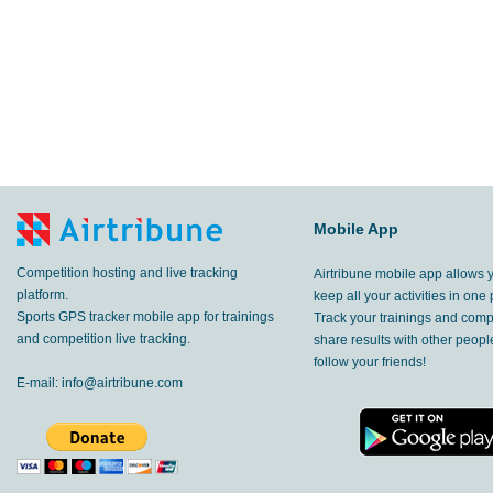
Mobile App
Competition hosting and live tracking
Airtribune mobile app allows 
platform.
keep all your activities in one 
Sports GPS tracker mobile app for trainings
Track your trainings and compe
and competition live tracking.
share results with other peop
follow your friends!
E-mail:
info@airtribune.com