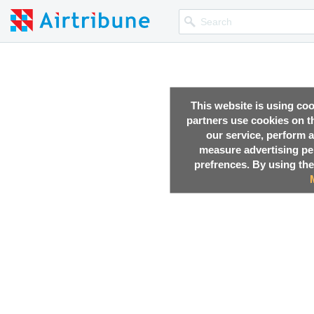
This website is using co
partners use cookies on th
our service, perform a
measure advertising p
prefrences. By using the