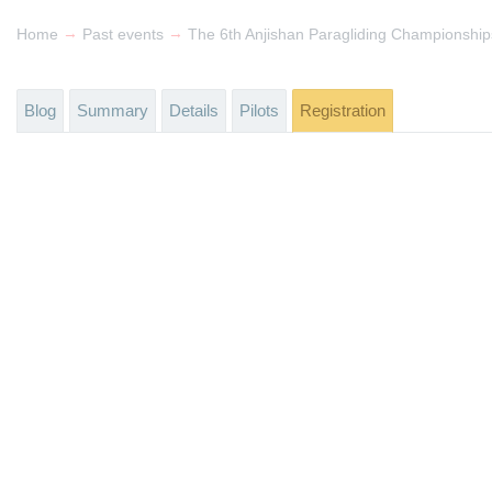
→
→
Home
Past events
The 6th Anjishan Paragliding Championship
Blog
Summary
Details
Pilots
Registration