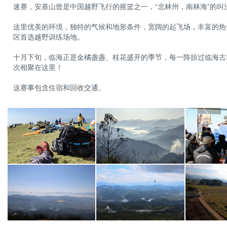
速赛，安基山曾是中国越野飞行的摇篮之一，“北林州，南林海”的叫
这里优美的环境，独特的气候和地形条件，宽阔的起飞场，丰富的热
区首选越野训练场地。
十月下旬，临海正是金橘盏盏、桂花盛开的季节，每一阵掠过临海古
次相聚在这里！
这赛事包含住宿和回收交通。