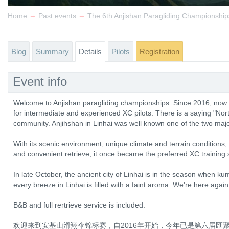
→
→
Home
Past events
The 6th Anjishan Paragliding Championship
Blog
Summary
Details
Pilots
Registration
Event info
Welcome to Anjishan paragliding championships. Since 2016, now in
for intermediate and experienced XC pilots. There is a saying "Nort
community. Anjihshan in Linhai was well known one of the two majo
With its scenic environment, unique climate and terrain conditions
and convenient retrieve, it once became the preferred XC training s
In late October, the ancient city of Linhai is in the season when k
every breeze in Linhai is filled with a faint aroma. We're here again
B&B and full rertrieve service is included.
欢迎来到安基山滑翔伞锦标赛，自2016年开始，今年已是第六届匯