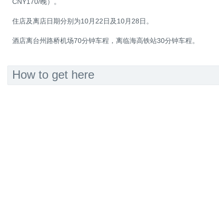
CNY170/晚）。
住店及离店日期分别为10月22日及10月28日。
酒店离台州路桥机场70分钟车程，离临海高铁站30分钟车程。
How to get here