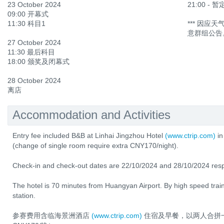
23 October 2024
21:00 -
09:00 开幕式
11:30 科目1
*** 因
意群组公告
27 October 2024
11:30 最后科目
18:00 颁奖及闭幕式
28 October 2024
离店
Accommodation and Activities
Entry fee included B&B at Linhai Jingzhou Hotel
(www.ctrip.com)
in
(change of single room require extra CNY170/night).
Check-in and check-out dates are 22/10/2024 and 28/10/2024 resp
The hotel is 70 minutes from Huangyan Airport. By high speed train
station.
参赛费用含临海景洲酒店
(www.ctrip.com)
住宿及早餐，以两人合拼