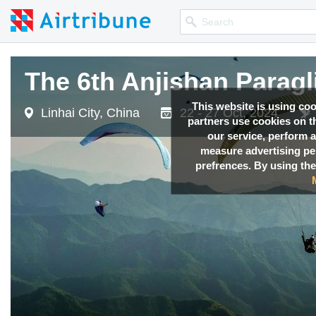
The 6th Anjishan Parag
This website is using co
Linhai City, China
22 - 27 Oct, 2024
partners use cookies on th
our service, perform a
measure advertising p
prefrences. By using the