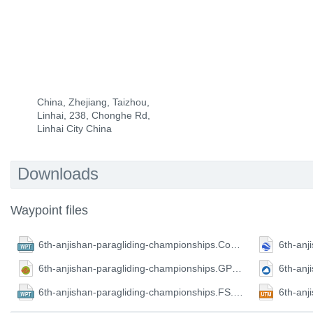
China, Zhejiang, Taizhou,
Linhai, 238, Chonghe Rd,
Linhai City China
Downloads
Waypoint files
6th-anjishan-paragliding-championships.CompeGPS.wpt
6th-anjishan-paragliding-championships.GPX.gpx
6th-anjishan-paragliding-championships.FS.wpt