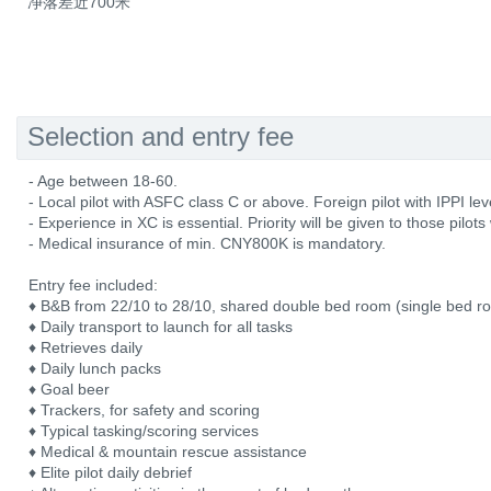
净落差近700米
Selection and entry fee
- Age between 18-60.
- Local pilot with ASFC class C or above. Foreign pilot with IPPI lev
- Experience in XC is essential. Priority will be given to those pilot
- Medical insurance of min. CNY800K is mandatory.
Entry fee included:
♦ B&B from 22/10 to 28/10, shared double bed room (single bed r
♦ Daily transport to launch for all tasks
♦ Retrieves daily
♦ Daily lunch packs
♦ Goal beer
♦ Trackers, for safety and scoring
♦ Typical tasking/scoring services
♦ Medical & mountain rescue assistance
♦ Elite pilot daily debrief