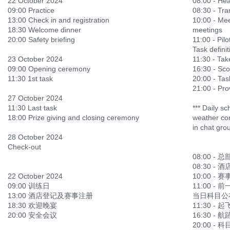
22 October 2024
08:00 - He
09:00 Practice
08:30 - Tra
13:00 Check in and registration
10:00 - Mee
18:30 Welcome dinner
meetings
20:00 Safety briefing
11:00 - Pilo
Task definit
23 October 2024
11:30 - Ta
09:00 Opening ceremony
16:30 - Sco
11:30 1st task
20:00 - Tas
21:00 - Prov
27 October 2024
11:30 Last task
*** Daily s
18:00 Prize giving and closing ceremony
weather con
in chat gro
28 October 2024
Check-out
08:00 - 
08:30 -
22 October 2024
10:00 -
09:00 训练日
11:00 -
13:00 酒店登记及赛事注册
当日科目公
18:30 欢迎晚宴
11:30 -
20:00 安全会议
16:30 -
20:00 - 