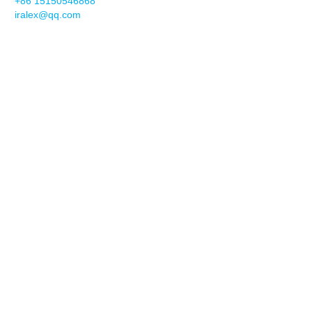
+86 15150546868
iralex@qq.com