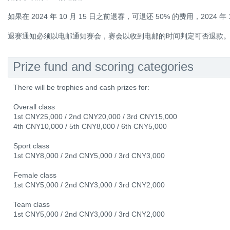
如果在 2024 年 10 月 15 日之前退赛，可退还 50% 的费用，2024 年
退赛通知必须以电邮通知赛会，赛会以收到电邮的时间判定可否退款
Prize fund and scoring categories
There will be trophies and cash prizes for:
Overall class
1st CNY25,000 / 2nd CNY20,000 / 3rd CNY15,000
4th CNY10,000 / 5th CNY8,000 / 6th CNY5,000
Sport class
1st CNY8,000 / 2nd CNY5,000 / 3rd CNY3,000
Female class
1st CNY5,000 / 2nd CNY3,000 / 3rd CNY2,000
Team class
1st CNY5,000 / 2nd CNY3,000 / 3rd CNY2,000