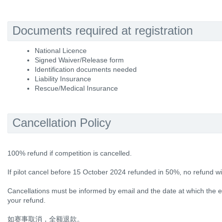
Documents required at registration
National Licence
Signed Waiver/Release form
Identification documents needed
Liability Insurance
Rescue/Medical Insurance
Cancellation Policy
100% refund if competition is cancelled.
If pilot cancel before 15 October 2024 refunded in 50%, no refund wi
Cancellations must be informed by email and the date at which the em
your refund.
如赛事取消，全额退款。