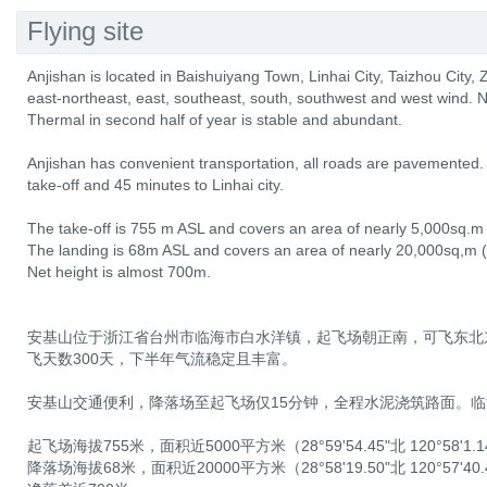
Flying site
Anjishan is located in Baishuiyang Town, Linhai City, Taizhou City, Z
east-northeast, east, southeast, south, southwest and west wind. N
Thermal in second half of year is stable and abundant.
Anjishan has convenient transportation, all roads are pavemented. 
take-off and 45 minutes to Linhai city.
The take-off is 755 m ASL and covers an area of nearly 5,000sq.m
The landing is 68m ASL and covers an area of nearly 20,000sq,m 
Net height is almost 700m.
安基山位于浙江省台州市临海市白水洋镇，起飞场朝正南，可飞东北
飞天数300天，下半年气流稳定且丰富。
安基山交通便利，降落场至起飞场仅15分钟，全程水泥浇筑路面。临
起飞场海拔755米，面积近5000平方米（28°59'54.45"北 120°58'1.
降落场海拔68米，面积近20000平方米（28°58'19.50"北 120°57'40.