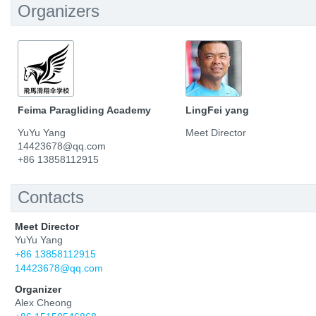
Organizers
Feima Paragliding Academy
LingFei yang
YuYu Yang
Meet Director
14423678@qq.com
+86 13858112915
Contacts
Meet Director
YuYu Yang
+86 13858112915
14423678@qq.com
Organizer
Alex Cheong