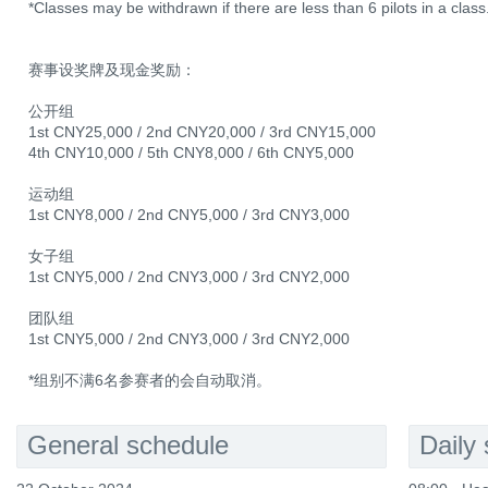
*Classes may be withdrawn if there are less than 6 pilots in a class
赛事设奖牌及现金奖励：
公开组
1st CNY25,000 / 2nd CNY20,000 / 3rd CNY15,000
4th CNY10,000 / 5th CNY8,000 / 6th CNY5,000
运动组
1st CNY8,000 / 2nd CNY5,000 / 3rd CNY3,000
女子组
1st CNY5,000 / 2nd CNY3,000 / 3rd CNY2,000
团队组
1st CNY5,000 / 2nd CNY3,000 / 3rd CNY2,000
*组别不满6名参赛者的会自动取消。
General schedule
Daily