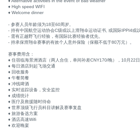
♦ Alternative activities in the event of bad weather
♦ High speed WIFI
♦ Welcome dinner
- 参赛人员年龄须为18至60周岁。
- 持有中国航空运动协会C级或以上滑翔伞运动证书, 或国际IPPI4
- 需有正越野飞行经验，有国际比赛经验者优先。
- 持承保滑翔伞赛事的有效个人意外保险（保额不低于80万元）。
赛事费用含：
♦ 住宿临海景洲酒店（两人合住，单间补差CNY170/晚），10月22
♦ 每日酒店到起飞场交通
♦ 回收服务
♦ 午餐简餐
♦ 冲线啤酒
♦ 实时追踪设备，安全监控
♦ 成绩统计
♦ 医疗及救援随时待命
♦ 世界顶级飞行员科目讲解及赛事复盘
♦ 旅游备选方案
♦ 酒店高速Wifi
♦ 欢迎晚宴