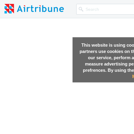
This website is using co
partners use cookies on th
our service, perform a
measure advertising p
prefrences. By using the