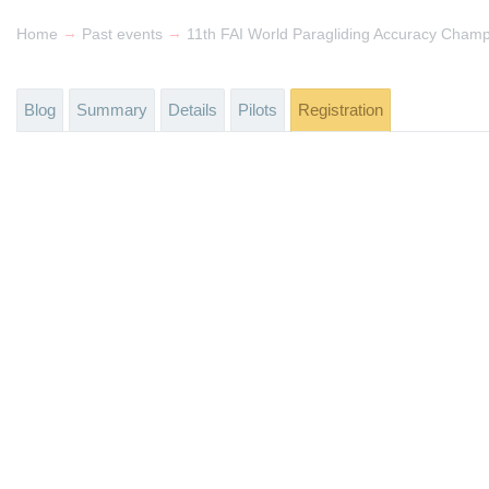
→
→
Home
Past events
11th FAI World Paragliding Accuracy Champ
Blog
Summary
Details
Pilots
Registration