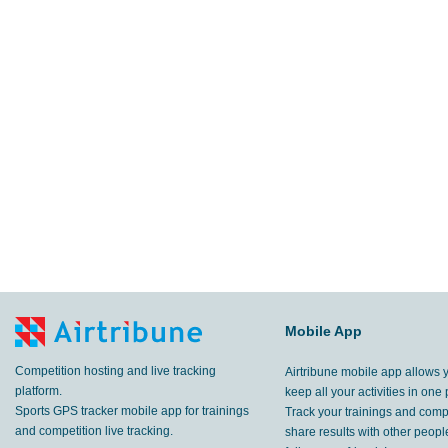
Mobile App
Competition hosting and live tracking
Airtribune mobile app allows 
platform.
keep all your activities in one 
Sports GPS tracker mobile app for trainings
Track your trainings and compe
and competition live tracking.
share results with other peop