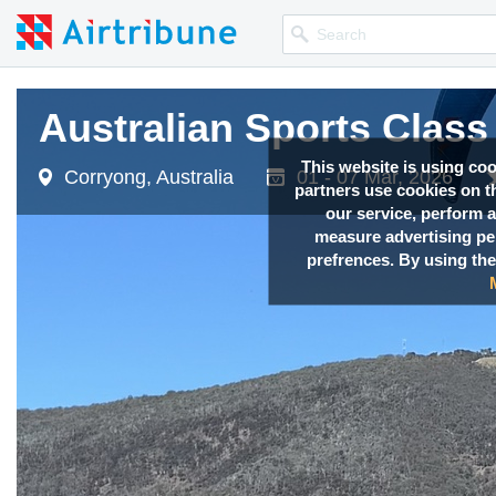
Australian Sports Clas
Australian Sports Clas
Australian Sports Clas
Australian Sports Clas
This website is using co
Corryong, Australia
Corryong, Australia
Corryong, Australia
Corryong, Australia
01 - 07 Mar, 2026
01 - 07 Mar, 2026
01 - 07 Mar, 2026
01 - 07 Mar, 2026
partners use cookies on th
our service, perform a
measure advertising p
prefrences. By using the