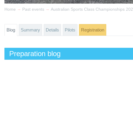
→
→
Home
Past events
Australian Sports Class Championships 20
Blog
Summary
Details
Pilots
Registration
Preparation blog