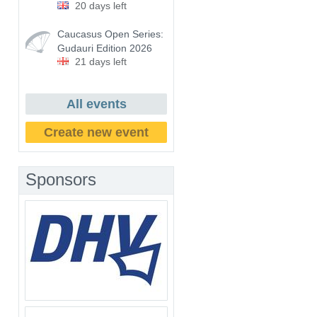
20 days left
Caucasus Open Series:
Gudauri Edition 2026
21 days left
All events
Create new event
Sponsors