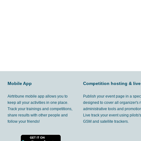
Mobile App
Competition hosting & live
Airtribune mobile app allows you to
Publish your event page in a spec
keep all your activities in one place.
designed to cover all organizer's
Track your trainings and competitions,
administrative tools and promotion
share results with other people and
Live track your event using pilots
follow your friends!
GSM and satellite trackers.