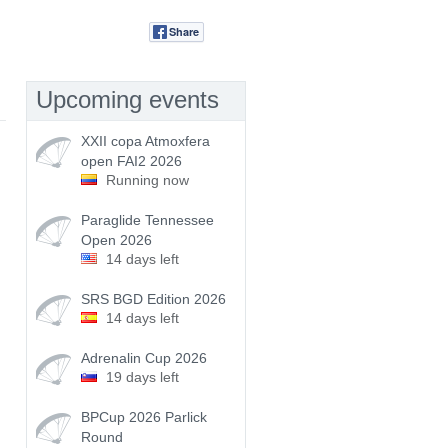
Share
Tweet
Upcoming events
XXII copa Atmoxfera
open FAI2 2026
Running now
Paraglide Tennessee
Open 2026
14 days left
SRS BGD Edition 2026
14 days left
Adrenalin Cup 2026
19 days left
BPCup 2026 Parlick
Round