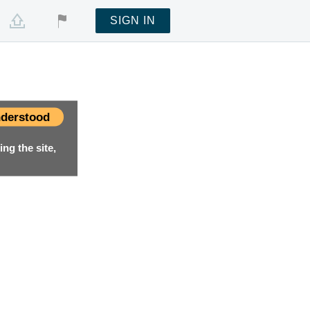
SIGN IN
derstood
ng the site,