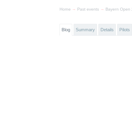
→
→
Home
Past events
Bayern Open 2
Blog
Summary
Details
Pilots