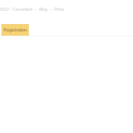
→
→
022 - Cancelled!
Blog
Pilots
Registration