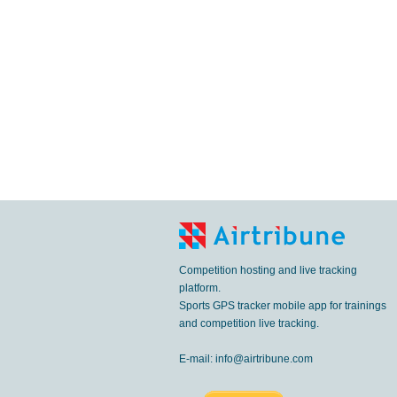
Competition hosting and live tracking
platform.
Sports GPS tracker mobile app for trainings
and competition live tracking.
E-mail:
info@airtribune.com