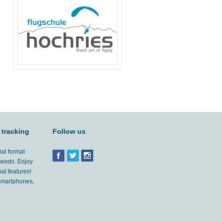
 tracking
Follow us
ial format
 needs. Enjoy
al features!
'smartphones,