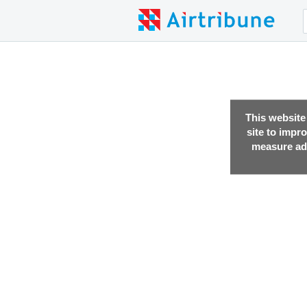
This website
site to impr
measure adv