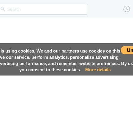
Un
 is using cookies. We and our partners use cookies on this
ove our service, perform analytics, personalize advertising,
ertising performance, and remember website prefrences. By usi
you consent to these cookies.
More details