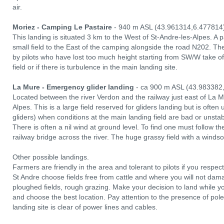
air.
Moriez - Camping Le Pastaire
- 940 m ASL (43.961314,6.477814
This landing is situated 3 km to the West of St-Andre-les-Alpes. A pa
small field to the East of the camping alongside the road N202. Ther
by pilots who have lost too much height starting from SW/W take o
field or if there is turbulence in the main landing site.
La Mure - Emergency glider landing
- ca 900 m ASL (43.983382
Located between the river Verdon and the railway just east of La Mu
Alpes. This is a large field reserved for gliders landing but is often 
gliders) when conditions at the main landing field are bad or unstab
There is often a nil wind at ground level. To find one must follow th
railway bridge across the river. The huge grassy field with a windso
Other possible landings.
Farmers are friendly in the area and tolerant to pilots if you respect 
St Andre choose fields free from cattle and where you will not dama
ploughed fields, rough grazing. Make your decision to land while yo
and choose the best location. Pay attention to the presence of po
landing site is clear of power lines and cables.