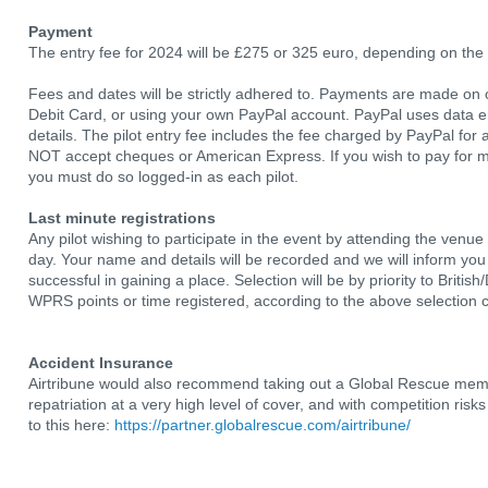
Payment
The entry fee for 2024 will be £275 or 325 euro, depending on the
Fees and dates will be strictly adhered to. Payments are made on o
Debit Card, or using your own PayPal account. PayPal uses data enc
details. The pilot entry fee includes the fee charged by PayPal fo
NOT accept cheques or American Express. If you wish to pay for m
you must do so logged-in as each pilot.
Last minute registrations
Any pilot wishing to participate in the event by attending the venu
day. Your name and details will be recorded and we will inform yo
successful in gaining a place. Selection will be by priority to Britis
WPRS points or time registered, according to the above selection cr
Accident Insurance
Airtribune would also recommend taking out a Global Rescue memb
repatriation at a very high level of cover, and with competition ris
to this here:
https://partner.globalrescue.com/airtribune/