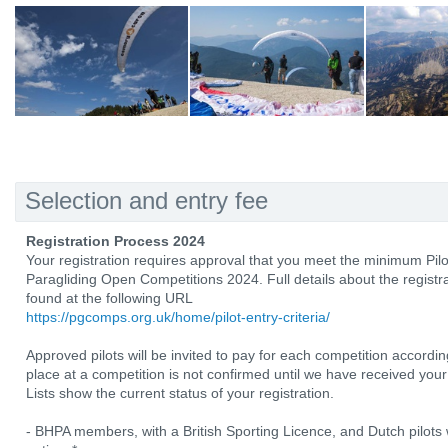
Selection and entry fee
Registration Process 2024
Your registration requires approval that you meet the minimum Pilo
Paragliding Open Competitions 2024. Full details about the registrat
found at the following URL
https://pgcomps.org.uk/home/pilot-entry-criteria/
Approved pilots will be invited to pay for each competition according
place at a competition is not confirmed until we have received your
Lists show the current status of your registration.
- BHPA members, with a British Sporting Licence, and Dutch pilots w