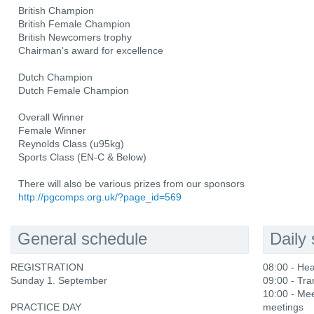
British Champion
British Female Champion
British Newcomers trophy
Chairman's award for excellence
Dutch Champion
Dutch Female Champion
Overall Winner
Female Winner
Reynolds Class (u95kg)
Sports Class (EN-C & Below)
There will also be various prizes from our sponsors
http://pgcomps.org.uk/?page_id=569
General schedule
Daily
REGISTRATION
08:00 - He
Sunday 1. September
09:00 - Tra
10:00 - Mee
PRACTICE DAY
meetings