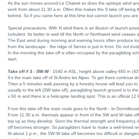
As the sun moves around Le Chalvet so does the upslope wind an
work from about 11.30 a.m. Often this makes the S take off being t
behind. So if you came here at this time but cannot launch you ar
Special precautions. With N wind there is an illusion of launch possibil
turbulent. Its better to wait till the North or Northwest wind ceases
The East wind during morning and evening hours often produce lo
from the landscape - the ridge of Serres is just in front. Do not trust
In the morning this take off is often occupied by the paragliding sch
start.
Take off # 3 - SW-W
- 1540 m ASL, height above valley 650 m (43
It’s the main take off of St Andre les Alpes. To get there continue d
Then a 5 minutes walk passing by a forestry house will lead you to
usually to the left (SW take off), paragliding launch ground is to th
x 50 m and there is a helicopter landing spot. This is an official 1
From this take off the main route goes to the North - to Dormillous
From 11.30 a.m. thermals appear in front of the SW and W take off 
top up as they develop. Soon the thermal strength and frequency 
off becomes stronger. So paragliders have to make a well-timed re
At about 1 p.m., the SW-W take off becomes too difficult or dangero