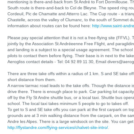
mentioning is there-and-back from St André to Fort Dormillouse. Th
South route is there-and-back to Col de Bleyne. The speed ring r
Cordeuil, Pic de Chamatte and Atterro Lac. The Cup route - a tria
Chastelle, across the valley of Clumanc, to the south of Sommet 
information about routes can be found here:
http://www.saint-andr
Please pay special attention that it is not a free-flying site (FFVL).
jointly by the Association St Andréeenne Free Flight, and paragliding
and landing is a subject to a special usage agreement. The school ad
pilots to contact them before flying. Their base is in next to the lake
Aerogliss contact details - Tel: 04 92 89 11 30, Email divers@aerog
There are three take offs within a radius of 1 km. S and SE take o
short distance from them.
A narrow tarmac road leads to the take offs. Though the distance i
drive there. There is enough place to park. Car parking lot capacity
off by the Fly St Andre shuttle bus, or a local taxi. Shuttle bus opera
school. The local taxi takes minimum 5 people to go to takes off.
To get to S and SE take offs you can park at the first carpark on t
grounds are at 3 min walking distance from the carpark, on the sa
Andre les Alpes. There is a large windsock on the site. You can get
http://flystandre.com/flying-services/chalvet-site-intro/
.