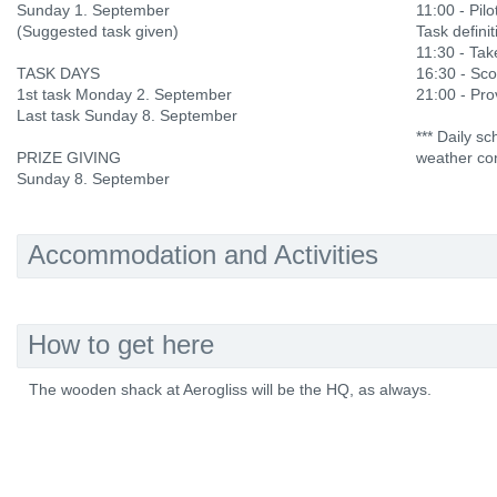
Sunday 1. September
11:00 - Pilo
(Suggested task given)
Task definit
11:30 - Ta
TASK DAYS
16:30 - Sco
1st task Monday 2. September
21:00 - Prov
Last task Sunday 8. September
*** Daily s
PRIZE GIVING
weather con
Sunday 8. September
Accommodation and Activities
How to get here
The wooden shack at Aerogliss will be the HQ, as always.