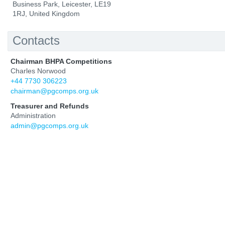
Business Park, Leicester, LE19
1RJ, United Kingdom
Contacts
Chairman BHPA Competitions
Charles Norwood
+44 7730 306223
chairman@pgcomps.org.uk
Treasurer and Refunds
Administration
admin@pgcomps.org.uk