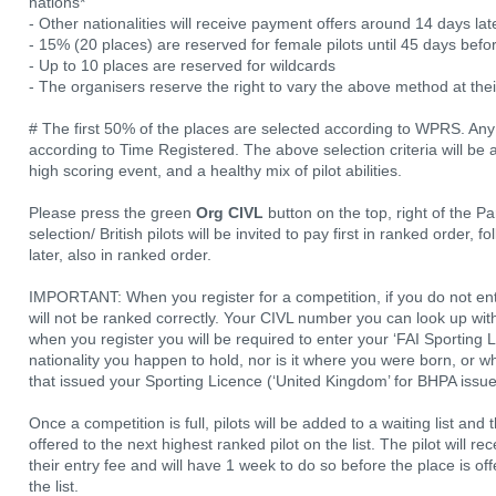
nations*
- Other nationalities will receive payment offers around 14 days lat
- 15% (20 places) are reserved for female pilots until 45 days befor
- Up to 10 places are reserved for wildcards
- The organisers reserve the right to vary the above method at their
# The first 50% of the places are selected according to WPRS. Any 
according to Time Registered. The above selection criteria will be
high scoring event, and a healthy mix of pilot abilities.
Please press the green
Org CIVL
button on the top, right of the Pa
selection/ British pilots will be invited to pay first in ranked order,
later, also in ranked order.
IMPORTANT: When you register for a competition, if you do not ent
will not be ranked correctly. Your CIVL number you can look up with
when you register you will be required to enter your ‘FAI Sporting L
nationality you happen to hold, nor is it where you were born, or wh
that issued your Sporting Licence (‘United Kingdom’ for BHPA issue
Once a competition is full, pilots will be added to a waiting list and 
offered to the next highest ranked pilot on the list. The pilot will r
their entry fee and will have 1 week to do so before the place is of
the list.