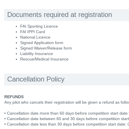
Documents required at registration
FAI Sporting Licence
FAI IPPI Card
National Licence
Signed Application form
Signed Waiver/Release form
Liability Insurance
Rescue/Medical Insurance
Cancellation Policy
REFUNDS
Any pilot who cancels their registration will be given a refund as fol
• Cancellation date more than 60 days before competition start date
• Cancellation date between 60 and 30 days before competition star
• Cancellation date less than 30 days before competition start date: