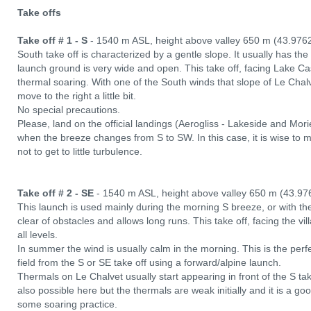
Take offs
Take off # 1 - S
- 1540 m ASL, height above valley 650 m (43.976
South take off is characterized by a gentle slope. It usually has t
launch ground is very wide and open. This take off, facing Lake Casti
thermal soaring. With one of the South winds that slope of Le Chalve
move to the right a little bit.
No special precautions.
Please, land on the official landings (Aerogliss - Lakeside and Mor
when the breeze changes from S to SW. In this case, it is wise to m
not to get to little turbulence.
Take off # 2 - SE
- 1540 m ASL, height above valley 650 m (43.97
This launch is used mainly during the morning S breeze, or with the E
clear of obstacles and allows long runs. This take off, facing the vill
all levels.
In summer the wind is usually calm in the morning. This is the perfec
field from the S or SE take off using a forward/alpine launch.
Thermals on Le Chalvet usually start appearing in front of the S ta
also possible here but the thermals are weak initially and it is a go
some soaring practice.