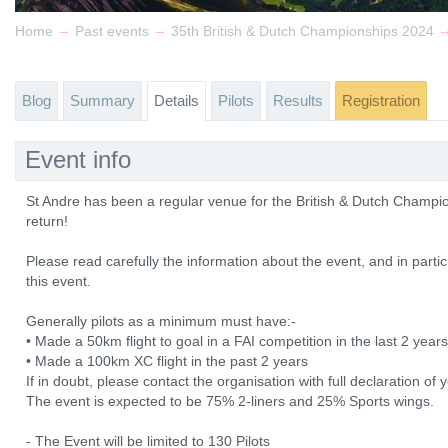
→
→
Home
Past events
35th British & Dutch Championships 2024
Blog
Summary
Details
Pilots
Results
Registration
Event info
St Andre has been a regular venue for the British & Dutch Champi
return!
Please read carefully the information about the event, and in particu
this event.
Generally pilots as a minimum must have:-
• Made a 50km flight to goal in a FAI competition in the last 2 yea
• Made a 100km XC flight in the past 2 years
If in doubt, please contact the organisation with full declaration o
The event is expected to be 75% 2-liners and 25% Sports wings.
- The Event will be limited to 130 Pilots