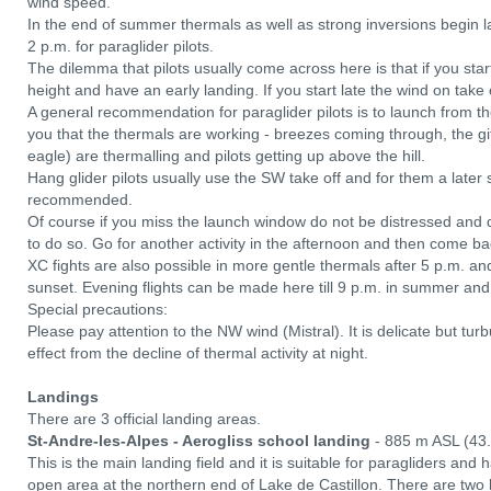
wind speed.
In the end of summer thermals as well as strong inversions begin la
2 p.m. for paraglider pilots.
The dilemma that pilots usually come across here is that if you start
height and have an early landing. If you start late the wind on take
A general recommendation for paraglider pilots is to launch from th
you that the thermals are working - breezes coming through, the giff
eagle) are thermalling and pilots getting up above the hill.
Hang glider pilots usually use the SW take off and for them a later 
recommended.
Of course if you miss the launch window do not be distressed and 
to do so. Go for another activity in the afternoon and then come ba
XC fights are also possible in more gentle thermals after 5 p.m. an
sunset. Evening flights can be made here till 9 p.m. in summer and
Special precautions:
Please pay attention to the NW wind (Mistral). It is delicate but tu
effect from the decline of thermal activity at night.
Landings
There are 3 official landing areas.
St-Andre-les-Alpes - Aerogliss school landing
- 885 m ASL (43
This is the main landing field and it is suitable for paragliders and 
open area at the northern end of Lake de Castillon. There are two l