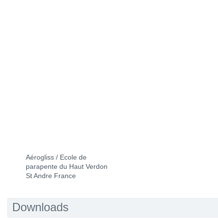
Aérogliss / Ecole de
parapente du Haut Verdon
St Andre France
Downloads