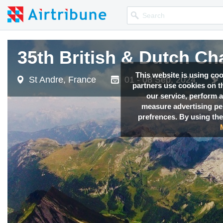
35th British & Dutch C
This website is using co
St Andre, France
01 - 08 Sep, 2024
partners use cookies on th
our service, perform a
measure advertising p
prefrences. By using the