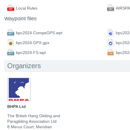
Local Rules
AIRSPA
Waypoint files
bpc2024.CompeGPS.wpt
bpc202
bpc2024.GPX.gpx
bpc202
bpc2024.FS.wpt
bpc202
Organizers
BHPA Ltd
The British Hang Gliding and
Paragliding Association Ltd
8 Merus Court, Meridian