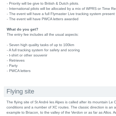
- Priority will be give to British & Dutch pilots.
- International pilots will be allocated by a mix of WPRS or Time R
- The event will have a full Flymaster Live tracking system present 
- The event will have PWCA letters awarded
What do you get?
The entry fee includes all the usual aspects:
- Seven high quality tasks of up to 100km
- A full tracking system for safety and scoring
- t-shirt or other souvenir
- Retrieves
- Party
- PWCA letters
Flying site
The flying site of St André les Alpes is called after its mountain Le Ch
conditions and a number of XC routes. The classic direction is an a
example to Briacon, to the valley of the Verdon or as far as Allos. 