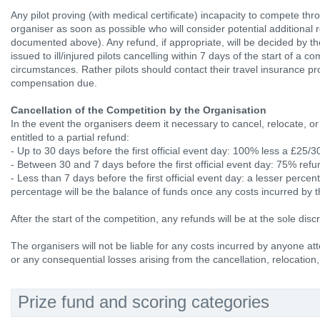
Any pilot proving (with medical certificate) incapacity to compete thro
organiser as soon as possible who will consider potential additional 
documented above). Any refund, if appropriate, will be decided by t
issued to ill/injured pilots cancelling within 7 days of the start of a 
circumstances. Rather pilots should contact their travel insurance pr
compensation due.
Cancellation of the Competition by the Organisation
In the event the organisers deem it necessary to cancel, relocate, or
entitled to a partial refund:
- Up to 30 days before the first official event day: 100% less a £25
- Between 30 and 7 days before the first official event day: 75% refu
- Less than 7 days before the first official event day: a lesser perce
percentage will be the balance of funds once any costs incurred by 
After the start of the competition, any refunds will be at the sole disc
The organisers will not be liable for any costs incurred by anyone att
or any consequential losses arising from the cancellation, relocation,
Prize fund and scoring categories