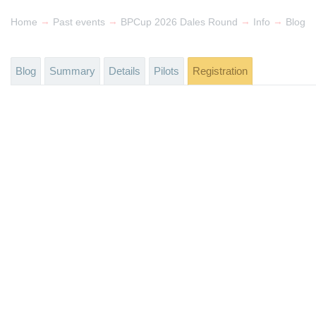
→
→
→
→
Home
Past events
BPCup 2026 Dales Round
Info
Blog
Blog
Summary
Details
Pilots
Registration