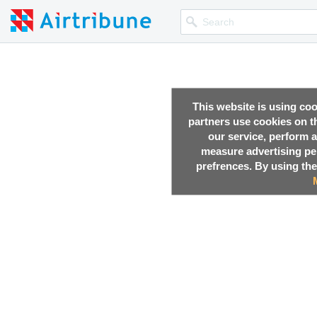
This website is using co
partners use cookies on th
our service, perform a
measure advertising p
prefrences. By using the