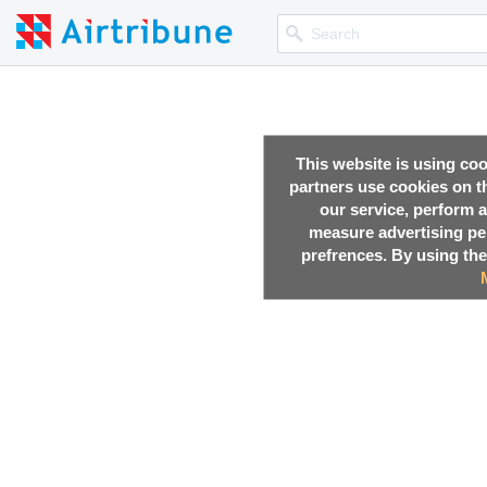
This website is using co
partners use cookies on th
our service, perform a
measure advertising p
prefrences. By using the