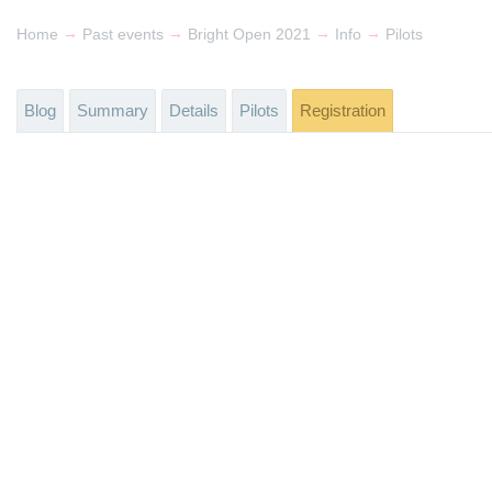
→
→
→
→
Home
Past events
Bright Open 2021
Info
Pilots
Blog
Summary
Details
Pilots
Registration