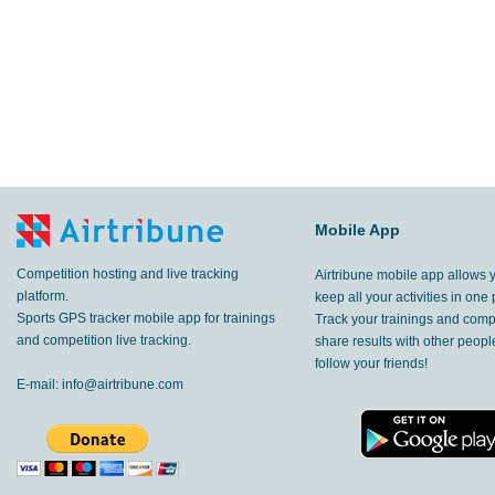
Mobile App
Competition hosting and live tracking
Airtribune mobile app allows 
platform.
keep all your activities in one 
Sports GPS tracker mobile app for trainings
Track your trainings and compe
and competition live tracking.
share results with other peop
follow your friends!
E-mail:
info@airtribune.com