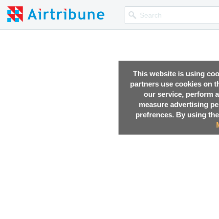
This website is using co
partners use cookies on th
our service, perform a
measure advertising p
prefrences. By using the