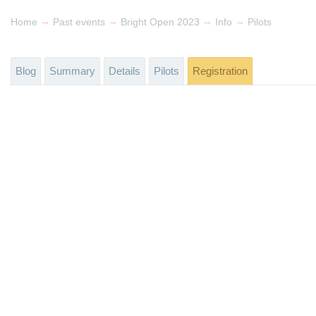
→
→
→
→
Home
Past events
Bright Open 2023
Info
Pilots
Blog
Summary
Details
Pilots
Registration