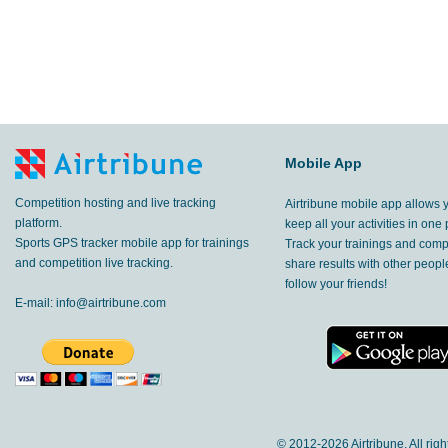
Mobile App
Competition hosting and live tracking
Airtribune mobile app allows 
platform.
keep all your activities in one 
Sports GPS tracker mobile app for trainings
Track your trainings and compe
and competition live tracking.
share results with other peop
follow your friends!
E-mail:
info@airtribune.com
© 2012-
2026 Airtribune. All rig