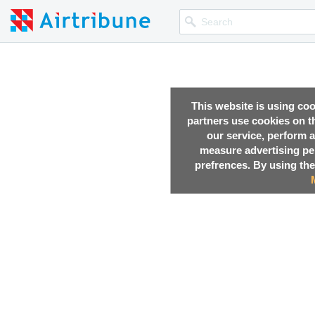
This website is using co
partners use cookies on th
our service, perform a
measure advertising p
prefrences. By using the