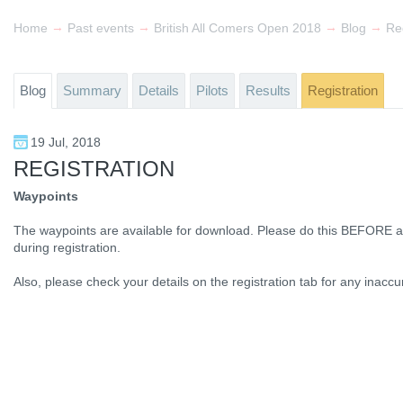
→
→
→
→
Home
Past events
British All Comers Open 2018
Blog
Reg
Blog
Summary
Details
Pilots
Results
Registration
19 Jul, 2018
REGISTRATION
Waypoints
The waypoints are available for download. Please do this BEFORE at
during registration.
Also, please check your details on the registration tab for any inacc