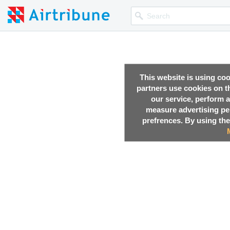
This website is using co
partners use cookies on th
our service, perform a
measure advertising p
prefrences. By using the