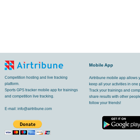
Mobile App
Competition hosting and live tracking
Airtribune mobile app allows 
platform.
keep all your activities in one 
Sports GPS tracker mobile app for trainings
Track your trainings and compe
and competition live tracking.
share results with other peop
follow your friends!
E-mail:
info@airtribune.com