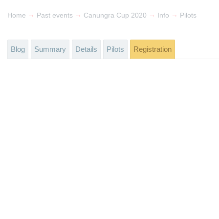
→
→
→
→
Home
Past events
Canungra Cup 2020
Info
Pilots
Blog
Summary
Details
Pilots
Registration