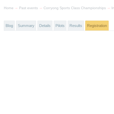
→
→
→
Home
Past events
Corryong Sports Class Championships
I
Blog
Summary
Details
Pilots
Results
Registration