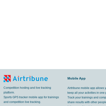
Mobile App
Competition hosting and live tracking
Airtribune mobile app allows 
platform.
keep all your activities in one 
Sports GPS tracker mobile app for trainings
Track your trainings and compe
and competition live tracking.
share results with other peop