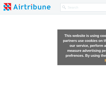
This website is using co
partners use cookies on th
our service, perform a
measure advertising p
prefrences. By using the