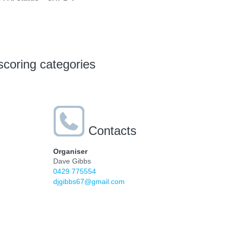
scoring categories
Contacts
Organiser
Dave Gibbs
0429 775554
djgibbs67@gmail.com