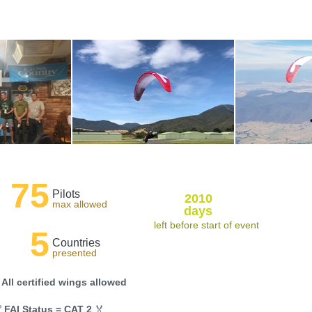
75
Pilots
2010
max allowed
days
left before start of event
5
Countries
presented
 All certified wings allowed

FAI Status = CAT 2
🏅