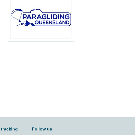
 tracking
Follow us