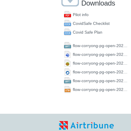
Downloads
Pilot info
CovidSafe Checklist
Covid Safe Plan
flow-corryong-pg-open-2021.CompeGPS.wpt
flow-corryong-pg-open-2021.GoogleEarth.kml
flow-corryong-pg-open-2021.GPX.gpx
flow-corryong-pg-open-2021.SeeYou.cup
flow-corryong-pg-open-2021.FS.wpt
flow-corryong-pg-open-2021.UTM.utm