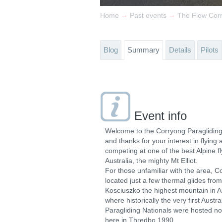
→
→
Home
Past events
The Flow Cor
Blog
Summary
Details
Pilots
Event info
Welcome to the Corryong Paraglidin
and thanks for your interest in flying 
competing at one of the best Alpine fly
Australia, the mighty Mt Elliot.
For those unfamiliar with the area, C
located just a few thermal glides fro
Kosciuszko the highest mountain in A
where historically the very first Austra
Paragliding Nationals were hosted no
here in Thredbo 1990.