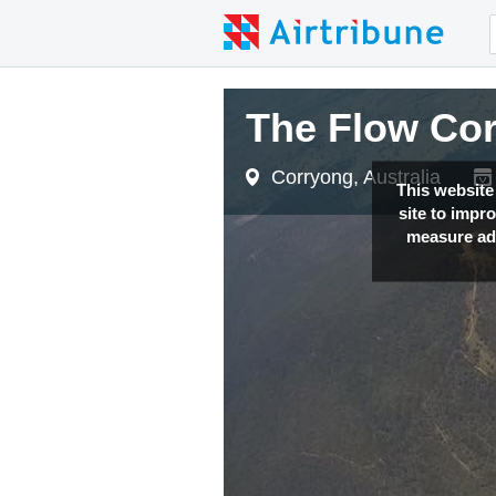
The Flow Co
Corryong, Australia
This website
site to impr
measure adv