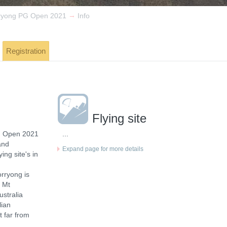
→
ryong PG Open 2021
Info
Registration
Flying site
g Open 2021
...
and
Expand page for more details
ing site's in
orryong is
m Mt
ustralia
lian
t far from