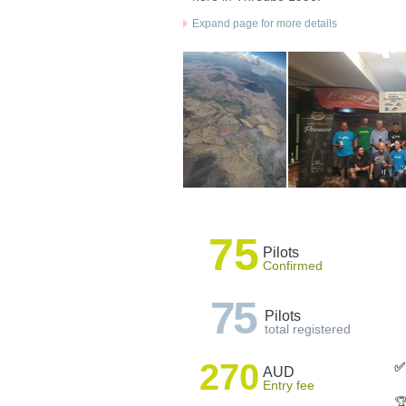
Expand page for more details
75
Pilots
Confirmed
75
Pilots
total registered
270
✅
AUD
Entry fee
