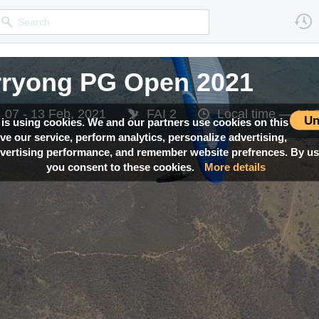
rryong PG Open 2021
07 - 13 Feb, 2021
FAI 2
Local time —
14:
Un
 is using cookies. We and our partners use cookies on this
ove our service, perform analytics, personalize advertising,
ertising performance, and remember website prefrences. By usi
you consent to these cookies.
More details