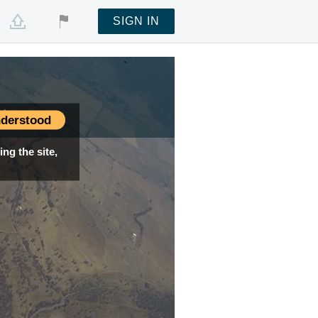
SIGN IN
01
derstood
ng the site,