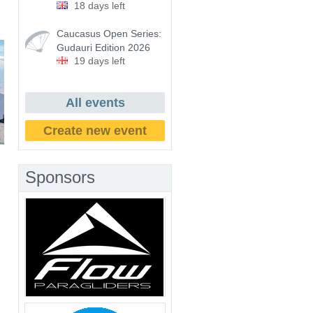
18 days left
Caucasus Open Series:
Gudauri Edition 2026
19 days left
All events
Create new event
Sponsors