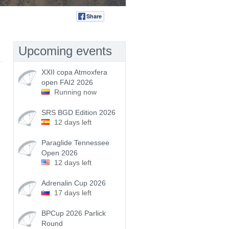
Share
Tweet
Upcoming events
XXII copa Atmoxfera
open FAI2 2026
Running now
SRS BGD Edition 2026
12 days left
Paraglide Tennessee
Open 2026
12 days left
Adrenalin Cup 2026
17 days left
BPCup 2026 Parlick
Round