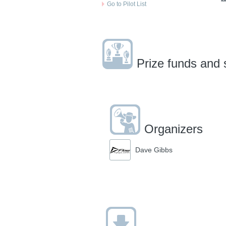
Go to Pilot List
Prize funds and 
Organizers
Dave Gibbs