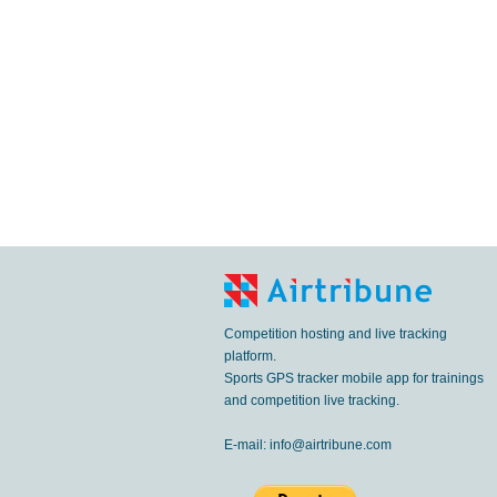
Competition hosting and live tracking
platform.
Sports GPS tracker mobile app for trainings
and competition live tracking.
E-mail:
info@airtribune.com