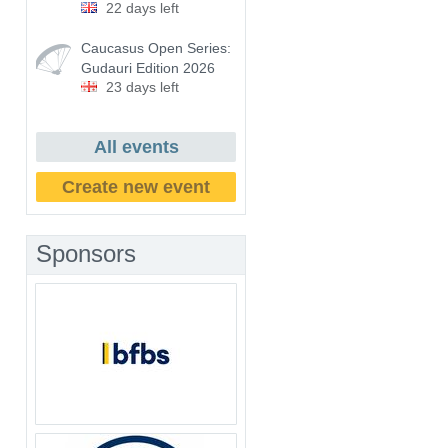
22 days left
Caucasus Open Series:
Gudauri Edition 2026
23 days left
All events
Create new event
Sponsors