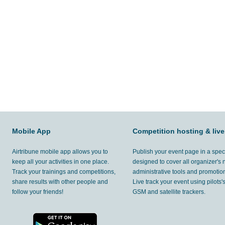
Mobile App
Competition hosting & live
Airtribune mobile app allows you to
Publish your event page in a spec
keep all your activities in one place.
designed to cover all organizer's
Track your trainings and competitions,
administrative tools and promotion
share results with other people and
Live track your event using pilots
follow your friends!
GSM and satellite trackers.