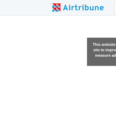
This website
site to impr
measure adv