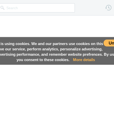
Un
 is using cookies. We and our partners use cookies on this
ove our service, perform analytics, personalize advertising,
ertising performance, and remember website prefrences. By usi
you consent to these cookies.
More details