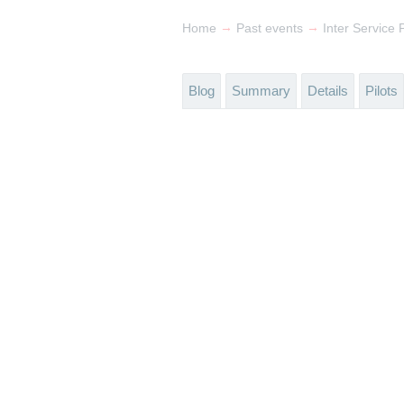
→
→
Home
Past events
Inter Service
Blog
Summary
Details
Pilots