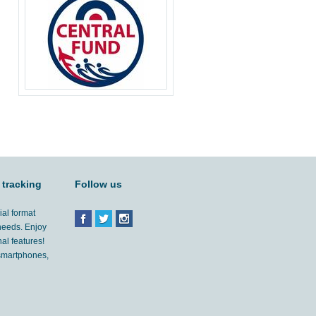
 tracking
Follow us
ial format
 needs. Enjoy
al features!
'smartphones,