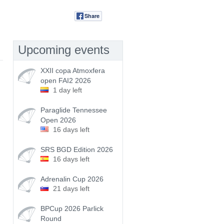
Share
Tweet
Upcoming events
XXII copa Atmoxfera
open FAI2 2026
1 day left
Paraglide Tennessee
Open 2026
16 days left
SRS BGD Edition 2026
16 days left
Adrenalin Cup 2026
21 days left
BPCup 2026 Parlick
Round