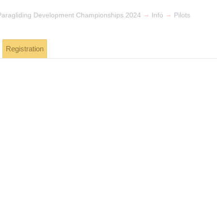
→
→
 Paragliding Development Championships 2024
Info
Pilots
Registration