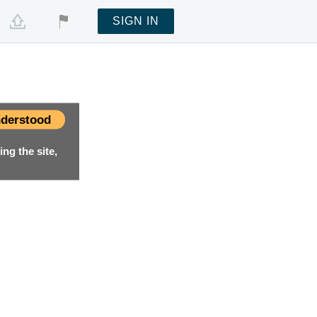
SIGN IN
derstood
ng the site,