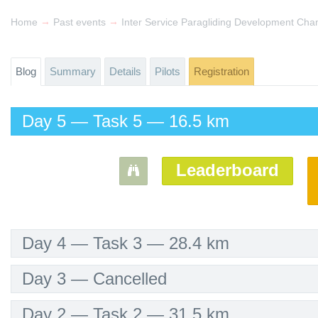
→
→
Home
Past events
Inter Service Paragliding Development Ch
Blog
Summary
Details
Pilots
Registration
Day 5 — Task 5 — 16.5 km
Leaderboard
Day 4 — Task 3 — 28.4 km
Day 3 — Cancelled
Day 2 — Task 2 — 31.5 km