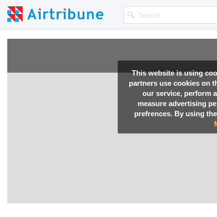
This website is using co
partners use cookies on th
our service, perform a
measure advertising p
prefrences. By using the