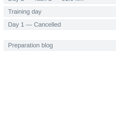
Training day
Day 1 — Cancelled
Preparation blog