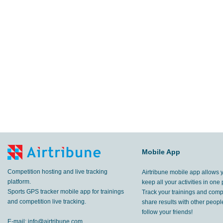
Mobile App
Competition hosting and live tracking
Airtribune mobile app allows 
platform.
keep all your activities in one 
Sports GPS tracker mobile app for trainings
Track your trainings and compe
and competition live tracking.
share results with other peop
follow your friends!
E-mail:
info@airtribune.com