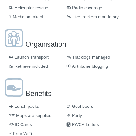
🚁
Helicopter rescue
📻
Radio coverage
⚕️
Medic on takeoff
🛰️
Live trackers mandatory
Organisation
🚐
Launch Transport
🛰
Tracklogs managed
🥾
Retrieve included
📢
Airtribune blogging
Benefits
🥪
Lunch packs
🍺
Goal beers
🗺
Maps are supplied
🎉
Party
💳
ID Cards
🅰
PWCA Letters
⚡
Free WiFi