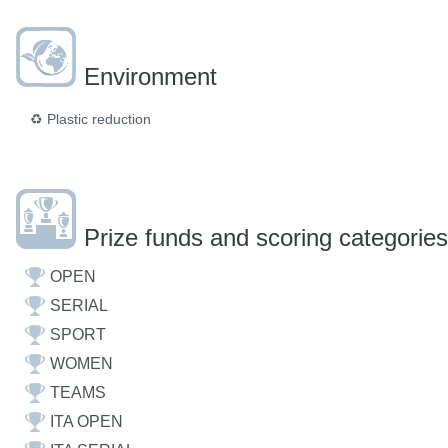
Environment
♻️
Plastic reduction
Prize funds and scoring categories
OPEN
SERIAL
SPORT
WOMEN
TEAMS
ITA OPEN