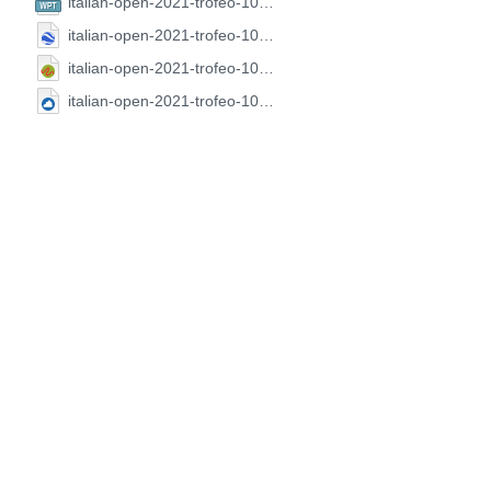
italian-open-2021-trofeo-100-laghi.CompeGPS.wpt
italian-open-2021-trofeo-100-laghi.GoogleEarth.kml
italian-open-2021-trofeo-100-laghi.GPX.gpx
italian-open-2021-trofeo-100-laghi.SeeYou.cup