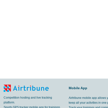
Mobile App
Competition hosting and live tracking
Airtribune mobile app allows 
platform.
keep all your activities in one 
Sports GPS tracker mobile app for trainings
Track your trainings and compe