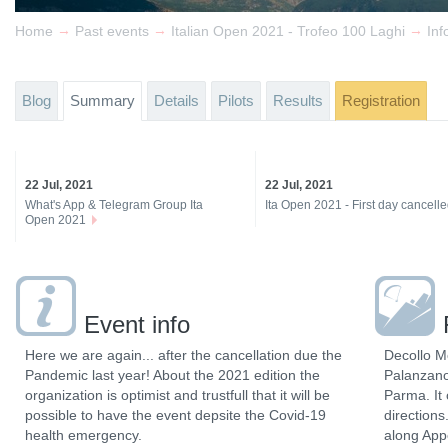
→
→
→
Home
Past events
Italian Open 2021 - Trofeo 100 Laghi
Inf
Blog
Summary
Details
Pilots
Results
Registration
22 Jul, 2021
22 Jul, 2021
What's App & Telegram Group Ita
Ita Open 2021 - First day cancell
Open 2021
Event info
Here we are again... after the cancellation due the
Decollo M
Pandemic last year! About the 2021 edition the
Palanzano
organization is optimist and trustfull that it will be
Parma. It 
possible to have the event depsite the Covid-19
directions
health emergency.
along App