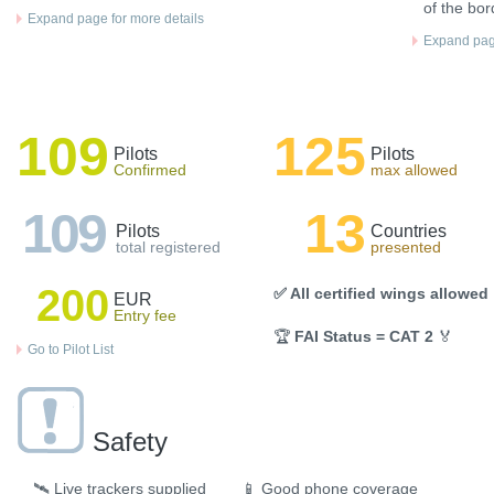
of the bor
Expand page for more details
Expand page
109
125
Pilots
Pilots
Confirmed
max allowed
109
13
Pilots
Countries
total registered
presented
200
✅ All certified wings allowed
EUR
Entry fee
🏆
FAI Status = CAT 2
🏅
Go to Pilot List
Safety
🛰️
Live trackers supplied
📱
Good phone coverage