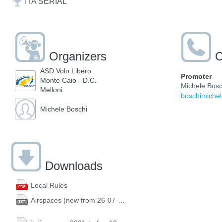
ITA SERIAL
Organizers
C
ASD Volo Libero
Promoter
Monte Caio - D.C.
Michele Bosc
Melloni
boschimiche
Michele Boschi
Downloads
Local Rules
Airspaces (new from 26-07-2021)