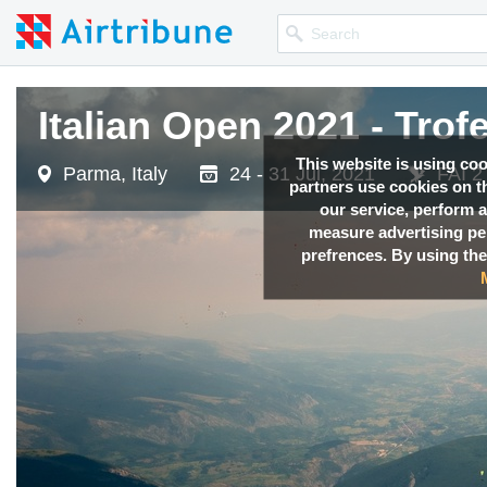
Italian Open 2021 - Trof
This website is using co
Parma, Italy
24 - 31 Jul, 2021
FAI 2
partners use cookies on th
our service, perform a
measure advertising p
prefrences. By using the