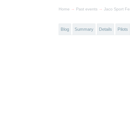
→
→
Home
Past events
Jaco Sport Fe
Blog
Summary
Details
Pilots