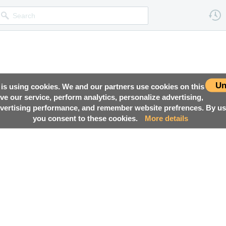
Un
 is using cookies. We and our partners use cookies on this
ove our service, perform analytics, personalize advertising,
ertising performance, and remember website prefrences. By usi
you consent to these cookies.
More details