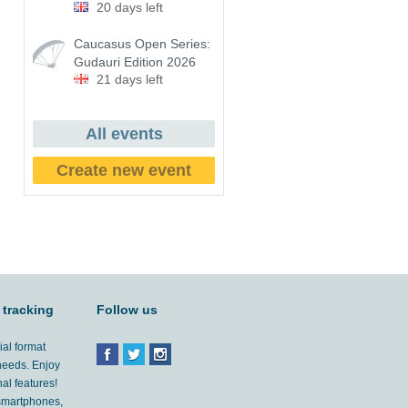
20 days left
Caucasus Open Series:
Gudauri Edition 2026
21 days left
All events
Create new event
 tracking
Follow us
ial format
 needs. Enjoy
al features!
'smartphones,