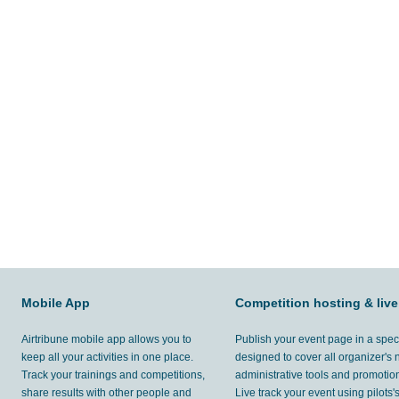
Mobile App
Competition hosting & live
Airtribune mobile app allows you to
Publish your event page in a spec
keep all your activities in one place.
designed to cover all organizer's
Track your trainings and competitions,
administrative tools and promotion
share results with other people and
Live track your event using pilots