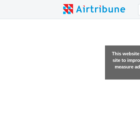
This website
site to impr
measure adv