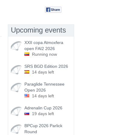
Share
Tweet
Upcoming events
XXII copa Atmoxfera
open FAI2 2026
Running now
SRS BGD Edition 2026
14 days left
Paraglide Tennessee
Open 2026
14 days left
Adrenalin Cup 2026
19 days left
BPCup 2026 Parlick
Round