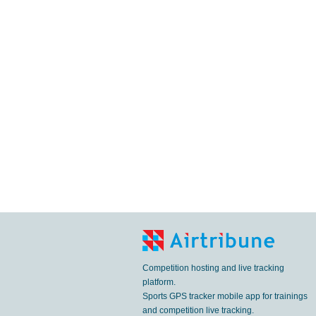
Competition hosting and live tracking
platform.
Sports GPS tracker mobile app for trainings
and competition live tracking.