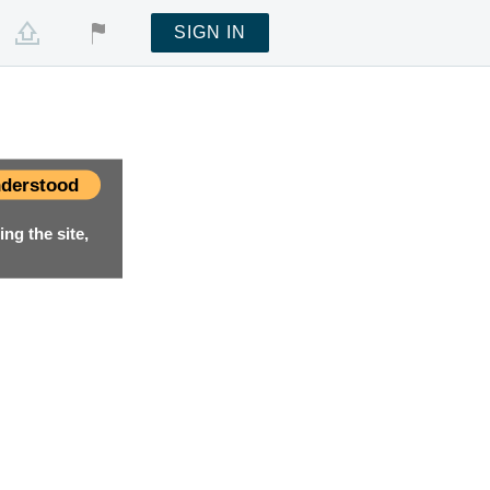
SIGN IN
derstood
ng the site,