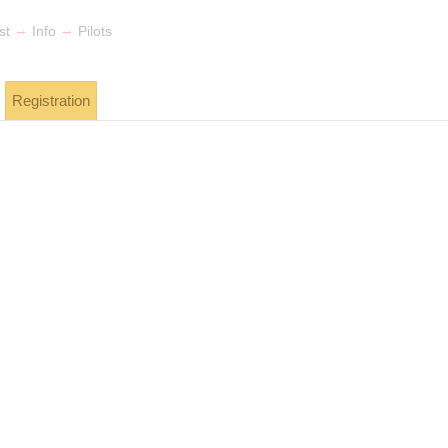
→
→
st
Info
Pilots
Registration