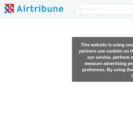
This website is using co
partners use cookies on th
our service, perform a
measure advertising p
prefrences. By using the