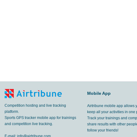
Mobile App
Competition hosting and live tracking
Airtribune mobile app allows 
platform.
keep all your activities in one 
Sports GPS tracker mobile app for trainings
Track your trainings and compe
and competition live tracking.
share results with other peop
follow your friends!
E-mail:
info@airtribune.com