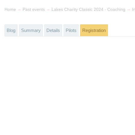
→
→
→
Home
Past events
Lakes Charity Classic 2024 - Coaching
I
Blog
Summary
Details
Pilots
Registration