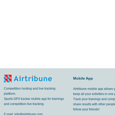
Mobile App
Competition hosting and live tracking
Airtribune mobile app allows 
platform.
keep all your activities in one 
Sports GPS tracker mobile app for trainings
Track your trainings and compe
and competition live tracking.
share results with other peop
follow your friends!
E-mail:
info@airtribune.com