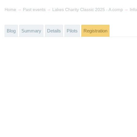
→
→
→
Home
Past events
Lakes Charity Classic 2025 - A comp
Info
Blog
Summary
Details
Pilots
Registration