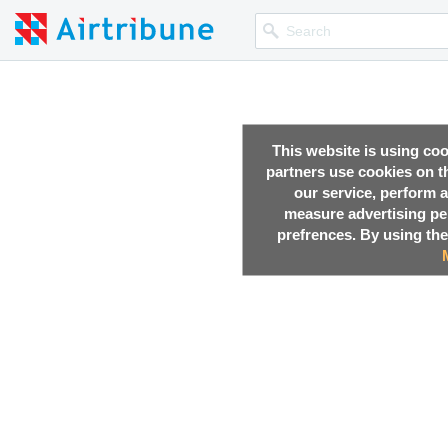
This website is using co
partners use cookies on th
our service, perform a
measure advertising p
prefrences. By using the