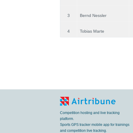
3
Bernd Nessler
4
Tobias Marte
Competition hosting and live tracking
platform.
Sports GPS tracker mobile app for trainings
and competition live tracking.