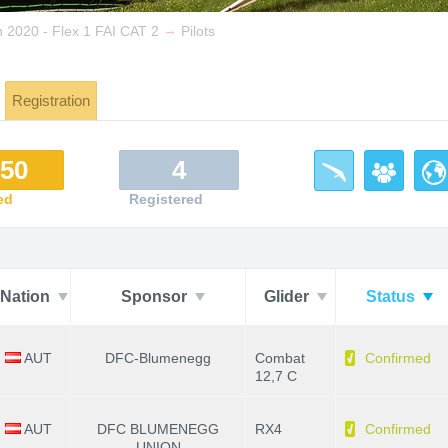
→
2020 - Flex 1 FAI CAT 2
Pilots
Registration
/50
4
ed
Registered
Nation
Sponsor
Glider
Status
AUT
DFC-Blumenegg
Combat
Confirmed
12,7 C
AUT
DFC BLUMENEGG
RX4
Confirmed
UNION