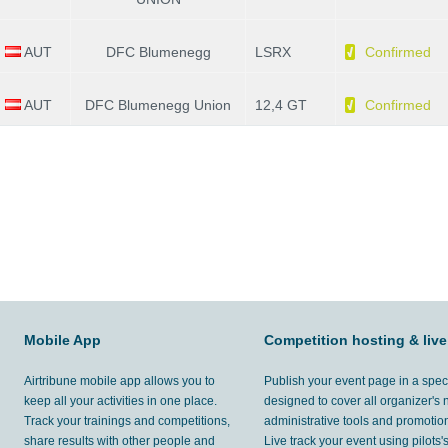
AUT
DFC Blumenegg
LSRX
Confirmed
AUT
DFC Blumenegg Union
12,4 GT
Confirmed
Mobile App
Competition hosting & live
Airtribune mobile app allows you to
Publish your event page in a spec
keep all your activities in one place.
designed to cover all organizer's
Track your trainings and competitions,
administrative tools and promotion
share results with other people and
Live track your event using pilots