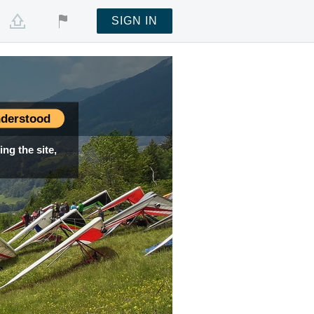
SIGN IN
derstood
ng the site,