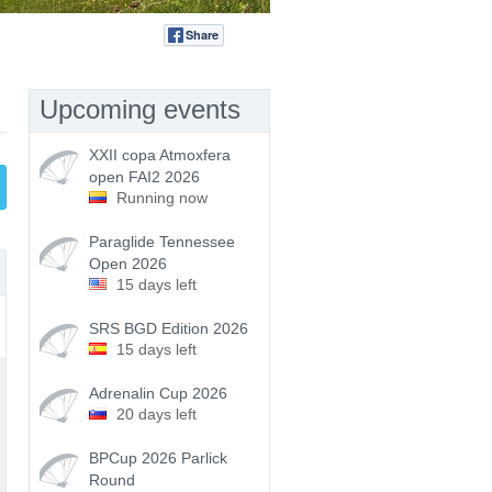
Share
Tweet
Upcoming events
XXII copa Atmoxfera
open FAI2 2026
Running now
Paraglide Tennessee
Open 2026
15 days left
SRS BGD Edition 2026
15 days left
Adrenalin Cup 2026
20 days left
BPCup 2026 Parlick
Round