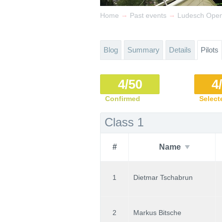
→
→
Home
Past events
Ludesch Open 
Blog
Summary
Details
Pilots
4/50
4
Confirmed
Select
Class 1
#
Name
1
Dietmar Tschabrun
2
Markus Bitsche