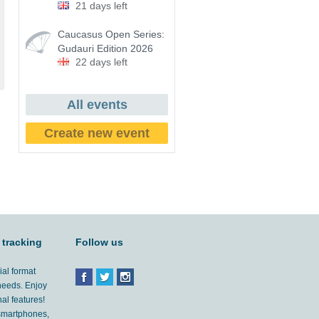
21 days left
Caucasus Open Series:
Gudauri Edition 2026
22 days left
All events
Create new event
 tracking
Follow us
ial format
 needs. Enjoy
al features!
'smartphones,