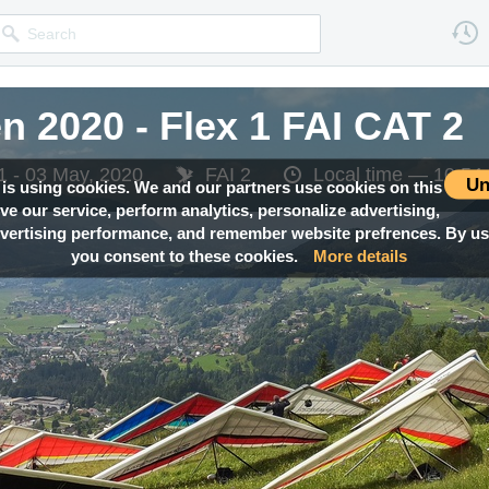
 2020 - Flex 1 FAI CAT 2
 2020 - Flex 1 FAI CAT 2
 2020 - Flex 1 FAI CAT 2
 2020 - Flex 1 FAI CAT 2
1 - 03 May, 2020
1 - 03 May, 2020
1 - 03 May, 2020
1 - 03 May, 2020
FAI 2
FAI 2
FAI 2
FAI 2
Local time —
Local time —
Local time —
Local time —
10:54
10:54
10:54
10:54
Un
 is using cookies. We and our partners use cookies on this
ove our service, perform analytics, personalize advertising,
ertising performance, and remember website prefrences. By usi
you consent to these cookies.
More details