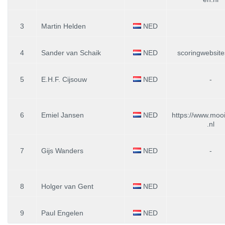
3
Martin Helden
NED
4
Sander van Schaik
NED
scoringwebsit
5
E.H.F. Cijsouw
NED
-
6
Emiel Jansen
NED
https://www.moo
.nl
7
Gijs Wanders
NED
-
8
Holger van Gent
NED
9
Paul Engelen
NED