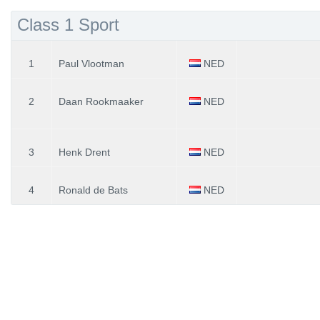
Class 1 Sport
1
Paul Vlootman
NED
2
Daan Rookmaaker
NED
3
Henk Drent
NED
4
Ronald de Bats
NED