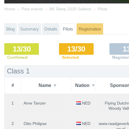
→
→
→
Home
Past events
NK Sleep 2020 Salland
Pilots
Blog
Summary
Details
Pilots
Registration
13/30
13/30
1
Confirmed
Selected
Registe
Class 1
#
Name
Nation
Sponsor
1
Arne Tanzer
NED
Flying Dutch
Woody Vall
2
Otto Philipse
NED
www.raadgeverbi
en.nl