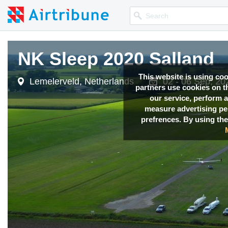
NK Sleep 2020 Salland
This website is using co
Lemelerveld, Netherlands
02 - 06 Sep, 20
partners use cookies on th
our service, perform a
measure advertising p
prefrences. By using the