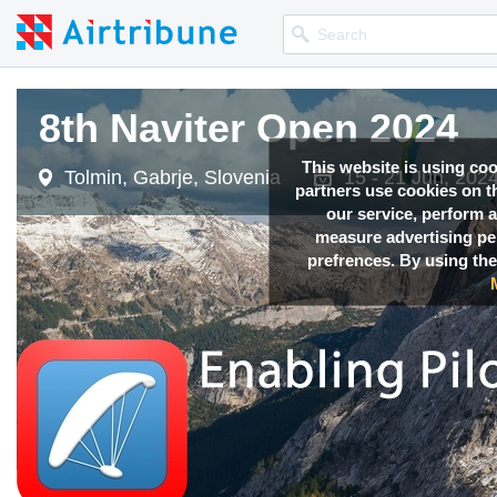
8th Naviter Open 2024
This website is using co
Tolmin, Gabrje, Slovenia
15 - 21 Jun, 202
partners use cookies on th
our service, perform a
measure advertising p
prefrences. By using the