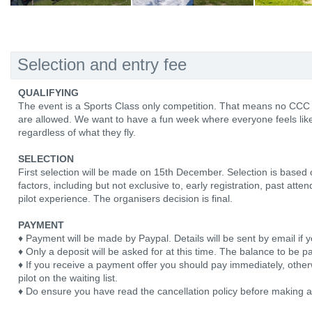
Selection and entry fee
QUALIFYING
The event is a Sports Class only competition. That means no CCC
are allowed. We want to have a fun week where everyone feels like
regardless of what they fly.
SELECTION
First selection will be made on 15th December. Selection is based
factors, including but not exclusive to, early registration, past att
pilot experience. The organisers decision is final.
PAYMENT
♦ Payment will be made by Paypal. Details will be sent by email if y
♦ Only a deposit will be asked for at this time. The balance to be pa
♦ If you receive a payment offer you should pay immediately, otherw
pilot on the waiting list.
♦ Do ensure you have read the cancellation policy before making 