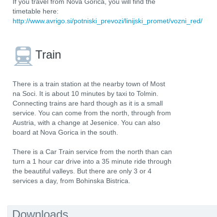
If you travel from Nova Gorica, you will find the
timetable here:
http://www.avrigo.si/potniski_prevozi/linijski_promet/vozni_red/
Train
There is a train station at the nearby town of Most
na Soci. It is about 10 minutes by taxi to Tolmin.
Connecting trains are hard though as it is a small
service. You can come from the north, through from
Austria, with a change at Jesenice. You can also
board at Nova Gorica in the south.
There is a Car Train service from the north than can
turn a 1 hour car drive into a 35 minute ride through
the beautiful valleys. But there are only 3 or 4
services a day, from Bohinska Bistrica.
Downloads