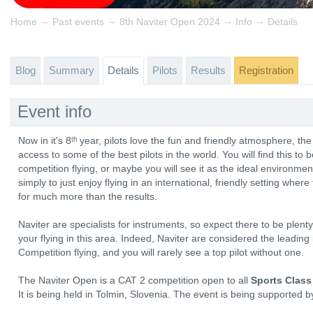
→
→
→
→
Home
Past events
8th Naviter Open 2024
Info
Details
Blog
Summary
Details
Pilots
Results
Registration
Event info
Now in it's 8ᵗʰ year, pilots love the fun and friendly atmosphere, th
access to some of the best pilots in the world. You will find this to 
competition flying, or maybe you will see it as the ideal environmen
simply to just enjoy flying in an international, friendly setting wher
for much more than the results.
Naviter are specialists for instruments, so expect there to be plen
your flying in this area. Indeed, Naviter are considered the leadin
Competition flying, and you will rarely see a top pilot without one.
The Naviter Open is a CAT 2 competition open to all
Sports Class
It is being held in Tolmin, Slovenia. The event is being supported 