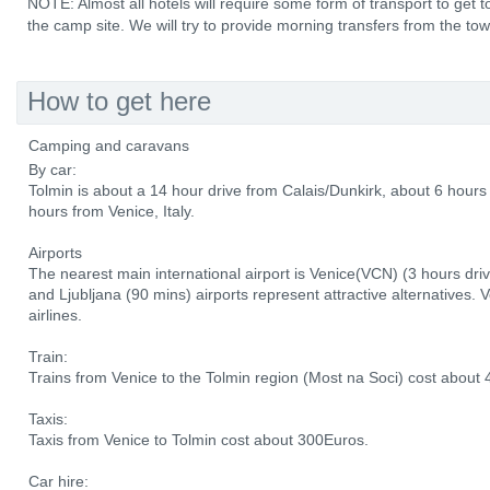
NOTE: Almost all hotels will require some form of transport to ge
the camp site. We will try to provide morning transfers from the to
How to get here
Camping and caravans
By car:
Tolmin is about a 14 hour drive from Calais/Dunkirk, about 6 hou
hours from Venice, Italy.
Airports
The nearest main international airport is Venice(VCN) (3 hours driv
and Ljubljana (90 mins) airports represent attractive alternatives. 
airlines.
Train:
Trains from Venice to the Tolmin region (Most na Soci) cost about 
Taxis:
Taxis from Venice to Tolmin cost about 300Euros.
Car hire: