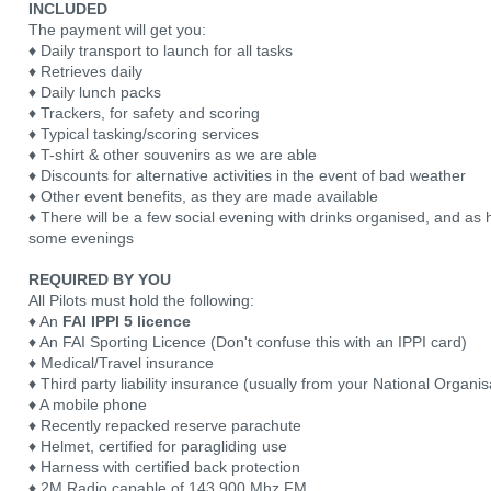
INCLUDED
The payment will get you:
♦ Daily transport to launch for all tasks
♦ Retrieves daily
♦ Daily lunch packs
♦ Trackers, for safety and scoring
♦ Typical tasking/scoring services
♦ T-shirt & other souvenirs as we are able
♦ Discounts for alternative activities in the event of bad weather
♦ Other event benefits, as they are made available
♦ There will be a few social evening with drinks organised, and a
some evenings
REQUIRED BY YOU
All Pilots must hold the following:
♦ An
FAI IPPI 5 licence
♦ An FAI Sporting Licence (Don't confuse this with an IPPI card)
♦ Medical/Travel insurance
♦ Third party liability insurance (usually from your National Organis
♦ A mobile phone
♦ Recently repacked reserve parachute
♦ Helmet, certified for paragliding use
♦ Harness with certified back protection
♦ 2M Radio capable of 143.900 Mhz FM