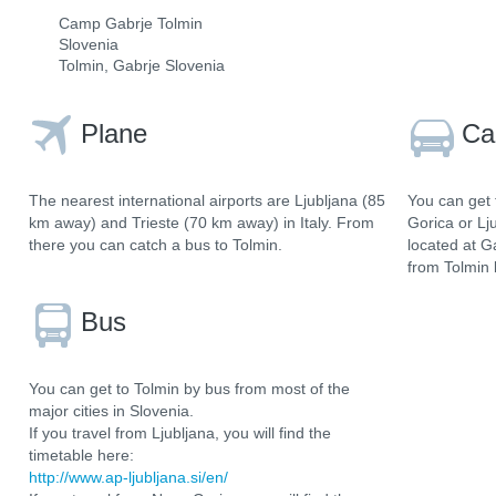
Camp Gabrje Tolmin
Slovenia
Tolmin, Gabrje Slovenia
Plane
Ca
The nearest international airports are Ljubljana (85
You can get 
km away) and Trieste (70 km away) in Italy. From
Gorica or Lj
there you can catch a bus to Tolmin.
located at G
from Tolmin 
Bus
You can get to Tolmin by bus from most of the
major cities in Slovenia.
If you travel from Ljubljana, you will find the
timetable here:
http://www.ap-ljubljana.si/en/