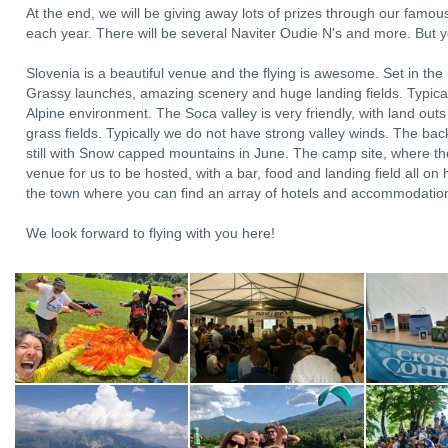
At the end, we will be giving away lots of prizes through our famo
each year. There will be several Naviter Oudie N's and more. But y
Slovenia is a beautiful venue and the flying is awesome. Set in the h
Grassy launches, amazing scenery and huge landing fields. Typical 
Alpine environment. The Soca valley is very friendly, with land out
grass fields. Typically we do not have strong valley winds. The back
still with Snow capped mountains in June. The camp site, where th
venue for us to be hosted, with a bar, food and landing field all on h
the town where you can find an array of hotels and accommodations
We look forward to flying with you here!