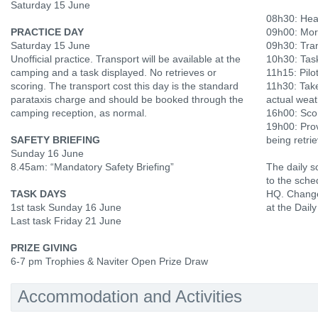
Saturday 15 June
08h30: Hea
PRACTICE DAY
09h00: Mor
Saturday 15 June
09h30: Tran
Unofficial practice. Transport will be available at the
10h30: Tas
camping and a task displayed. No retrieves or
11h15: Pilot
scoring. The transport cost this day is the standard
11h30: Tak
parataxis charge and should be booked through the
actual weat
camping reception, as normal.
16h00: Scor
19h00: Prov
SAFETY BRIEFING
being retri
Sunday 16 June
8.45am: “Mandatory Safety Briefing”
The daily s
to the sche
TASK DAYS
HQ. Change
1st task Sunday 16 June
at the Daily
Last task Friday 21 June
PRIZE GIVING
6-7 pm Trophies & Naviter Open Prize Draw
Accommodation and Activities