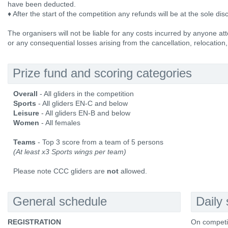
have been deducted.
♦ After the start of the competition any refunds will be at the sole dis
The organisers will not be liable for any costs incurred by anyone att
or any consequential losses arising from the cancellation, relocation,
Prize fund and scoring categories
Overall
- All gliders in the competition
Sports
- All gliders EN-C and below
Leisure
- All gliders EN-B and below
Women
- All females
Teams
- Top 3 score from a team of 5 persons
(At least x3 Sports wings per team)
Please note CCC gliders are
not
allowed.
General schedule
Daily
REGISTRATION
On competi