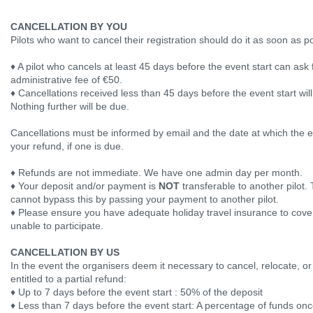
CANCELLATION BY YOU
Pilots who want to cancel their registration should do it as soon as p
♦ A pilot who cancels at least 45 days before the event start can ask f
administrative fee of €50.
♦ Cancellations received less than 45 days before the event start wil
Nothing further will be due.
Cancellations must be informed by email and the date at which the em
your refund, if one is due.
♦ Refunds are not immediate. We have one admin day per month.
♦ Your deposit and/or payment is
NOT
transferable to another pilot. 
cannot bypass this by passing your payment to another pilot.
♦ Please ensure you have adequate holiday travel insurance to cover 
unable to participate.
CANCELLATION BY US
In the event the organisers deem it necessary to cancel, relocate, or
entitled to a partial refund:
♦ Up to 7 days before the event start : 50% of the deposit
♦ Less than 7 days before the event start: A percentage of funds onc