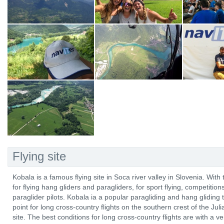
Flying site
Kobala is a famous flying site in Soca river valley in Slovenia. With 
for flying hang gliders and paragliders, for sport flying, competitio
paraglider pilots. Kobala ia a popular paragliding and hang gliding t
point for long cross-country flights on the southern crest of the Ju
site. The best conditions for long cross-country flights are with a