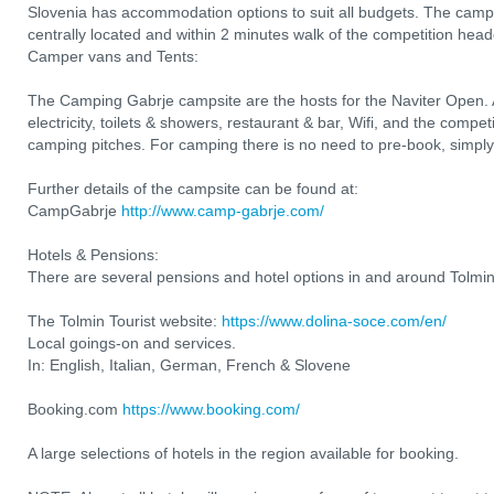
Slovenia has accommodation options to suit all budgets. The camp
centrally located and within 2 minutes walk of the competition head
Camper vans and Tents:
The Camping Gabrje campsite are the hosts for the Naviter Open. All
electricity, toilets & showers, restaurant & bar, Wifi, and the compe
camping pitches. For camping there is no need to pre-book, simply r
Further details of the campsite can be found at:
CampGabrje
http://www.camp-gabrje.com/
Hotels & Pensions:
There are several pensions and hotel options in and around Tolmin
The Tolmin Tourist website:
https://www.dolina-soce.com/en/
Local goings-on and services.
In: English, Italian, German, French & Slovene
Booking.com
https://www.booking.com/
A large selections of hotels in the region available for booking.