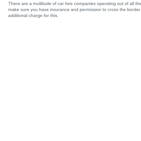
There are a multitude of car hire companies operating out of all the a
make sure you have insurance and permission to cross the border i
additional charge for this.