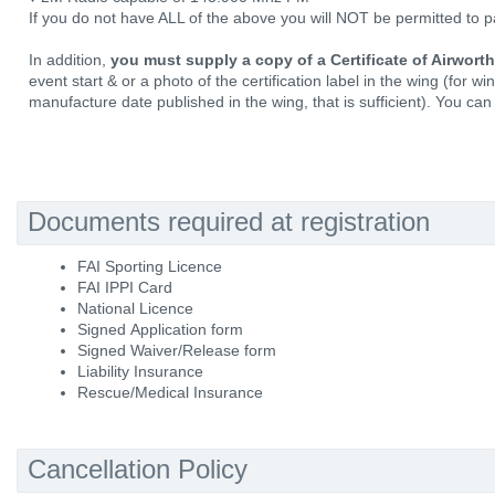
If you do not have ALL of the above you will NOT be permitted to pa
In addition,
you must supply a copy of a Certificate of Airwort
event start & or a photo of the certification label in the wing (for w
manufacture date published in the wing, that is sufficient). You can 
Documents required at registration
FAI Sporting Licence
FAI IPPI Card
National Licence
Signed Application form
Signed Waiver/Release form
Liability Insurance
Rescue/Medical Insurance
Cancellation Policy