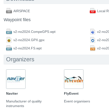
AIRSPACE
Local R
Waypoint files
v2-no2024.CompeGPS.wpt
v2-no2
v2-no2024.GPX.gpx
v2-no2
v2-no2024.FS.wpt
v2-no2
Organizers
Naviter
FlyEvent
Manufacturer of quality
Event organisers
instruments