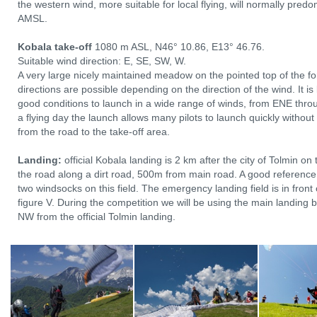
the western wind, more suitable for local flying, will normally pre
AMSL.
Kobala take-off
1080 m ASL, N46° 10.86, E13° 46.76.
Suitable wind direction: E, SE, SW, W.
A very large nicely maintained meadow on the pointed top of the fo
directions are possible depending on the direction of the wind. It i
good conditions to launch in a wide range of winds, from ENE thro
a flying day the launch allows many pilots to launch quickly without
from the road to the take-off area.
Landing:
official Kobala landing is 2 km after the city of Tolmin on 
the road along a dirt road, 500m from main road. A good reference 
two windsocks on this field. The emergency landing field is in front 
figure V. During the competition we will be using the main landing
NW from the official Tolmin landing.