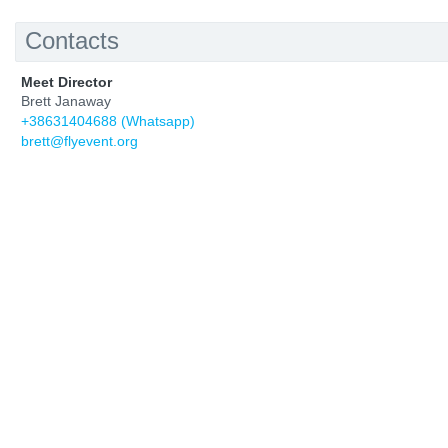
Contacts
Meet Director
Brett Janaway
+38631404688 (Whatsapp)
brett@flyevent.org