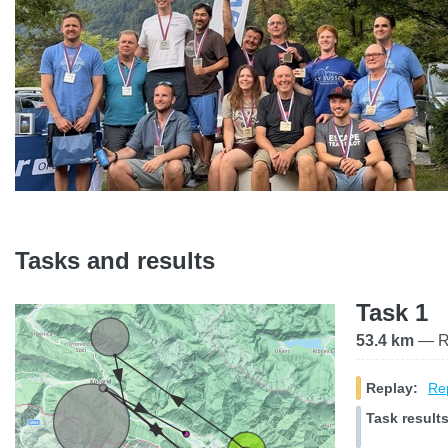
Tasks and results
Task 1
53.4 km
— Ra
Replay:
Rep
Task results