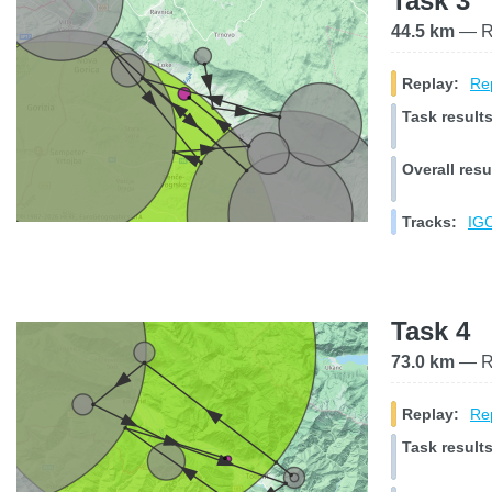
Task 3
44.5 km
— Ra
Replay:
Rep
Task results
Overall resu
Tracks:
IGC
Task 4
73.0 km
— Ra
Replay:
Rep
Task results