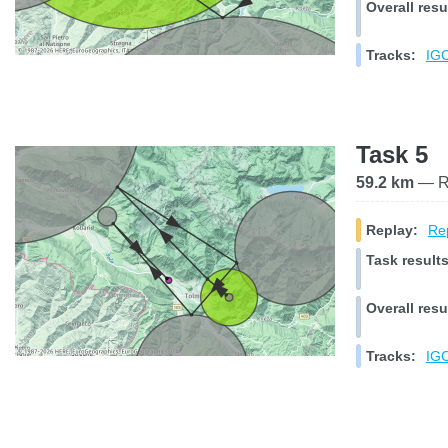
Overall resu
Tracks:
IGC
Task 5
59.2 km
— Ra
Replay:
Rep
Task results
Overall resu
Tracks:
IGC