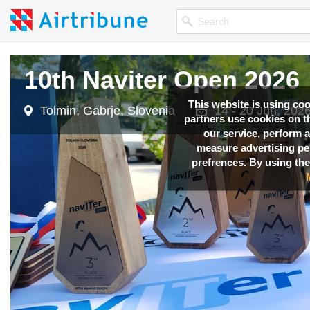
10th Naviter Open 2026
This website is using co
Tolmin, Gabrje, Slovenia
14 - 20 Jun, 202
partners use cookies on th
our service, perform a
measure advertising p
prefrences. By using the