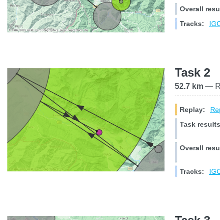
Overall resu
Tracks:
IGC
Task 2
52.7 km
— Ra
Replay:
Rep
Task results
Overall resu
Tracks:
IGC