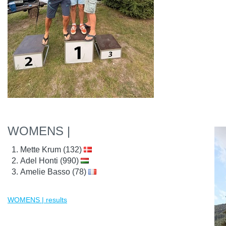
WOMENS |
Mette Krum (132)
Adel Honti (990)
Amelie Basso (78)
WOMENS | results