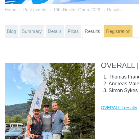
→
→
→
Home
Past events
10th Naviter Open 2026
Results
Blog
Summary
Details
Pilots
Results
Registration
OVERALL |
Thomas Fran
Andreas Male
Simon Sykes 
OVERALL | results