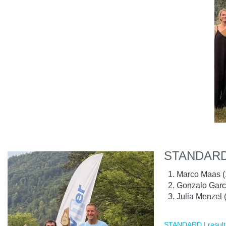
STANDARD
Marco Maas (
Gonzalo Garc
Julia Menzel 
STANDARD | result