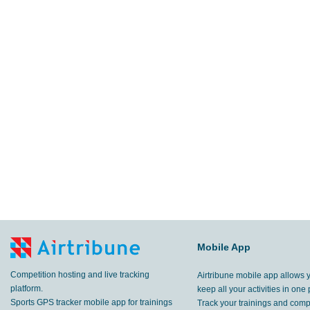
Mobile App
Competition hosting and live tracking
Airtribune mobile app allows 
platform.
keep all your activities in one 
Sports GPS tracker mobile app for trainings
Track your trainings and compe