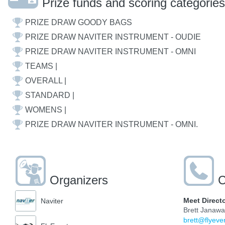
Prize funds and scoring categories
PRIZE DRAW GOODY BAGS
PRIZE DRAW NAVITER INSTRUMENT - OUDIE
PRIZE DRAW NAVITER INSTRUMENT - OMNI
TEAMS |
OVERALL |
STANDARD |
WOMENS |
PRIZE DRAW NAVITER INSTRUMENT - OMNI.
Organizers
C
Meet Direct
Naviter
Brett Janaw
brett@flyeve