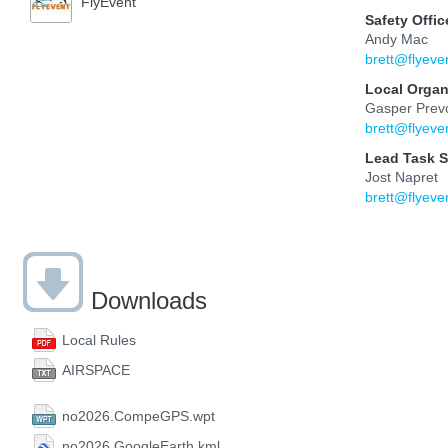
FlyEvent
Safety Offic
Andy Mac
brett@flyeve
Local Organ
Gasper Prev
brett@flyeve
Lead Task S
Jost Napret
brett@flyeve
Downloads
Local Rules
AIRSPACE
no2026.CompeGPS.wpt
no2026.GoogleEarth.kml