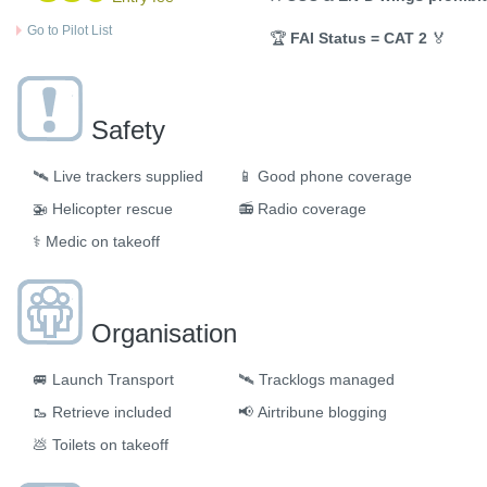
Go to Pilot List
🏆
FAI Status = CAT 2
🏅
Safety
🛰️
Live trackers supplied
📱
Good phone coverage
🚁
Helicopter rescue
📻
Radio coverage
⚕️
Medic on takeoff
Organisation
🚐
Launch Transport
🛰
Tracklogs managed
🥾
Retrieve included
📢
Airtribune blogging
💩
Toilets on takeoff