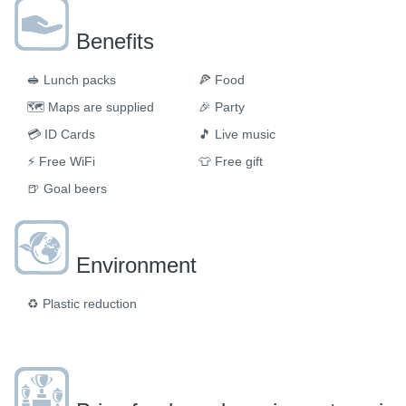
Benefits
🥪
Lunch packs
🍕
Food
🗺
Maps are supplied
🎉
Party
💳
ID Cards
🎵
Live music
⚡
Free WiFi
👕
Free gift
🍺
Goal beers
Environment
♻️
Plastic reduction