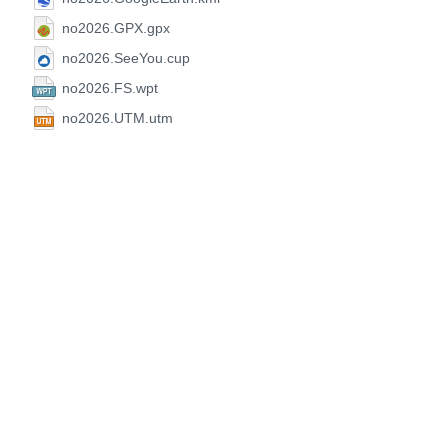
no2026.GPX.gpx
no2026.SeeYou.cup
no2026.FS.wpt
no2026.UTM.utm