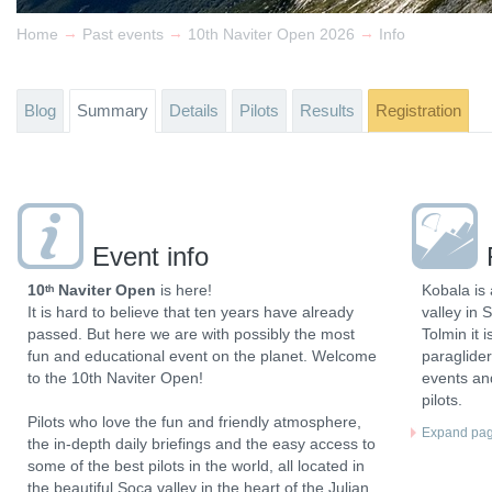
→
→
→
Home
Past events
10th Naviter Open 2026
Info
Blog
Summary
Details
Pilots
Results
Registration
Event info
10ᵗʰ Naviter Open
is here!
Kobala is 
It is hard to believe that ten years have already
valley in 
passed. But here we are with possibly the most
Tolmin it 
fun and educational event on the planet. Welcome
paraglider
to the 10th Naviter Open!
events and
pilots.
Pilots who love the fun and friendly atmosphere,
Expand page
the in-depth daily briefings and the easy access to
some of the best pilots in the world, all located in
the beautiful Soca valley in the heart of the Julian