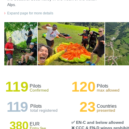
Alps.
Expand page for more details
119
120
Pilots
Pilots
Confirmed
max allowed
119
23
Pilots
Countries
total registered
presented
380
✅ EN-C and below allowed
EUR
❌ CCC & EN-D wings prohibi
Entry fee