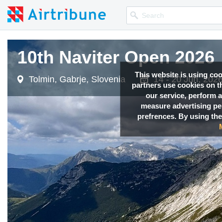
10th Naviter Open 2026
This website is using co
Tolmin, Gabrje, Slovenia
14 - 20 Jun, 202
partners use cookies on th
our service, perform a
measure advertising p
prefrences. By using the