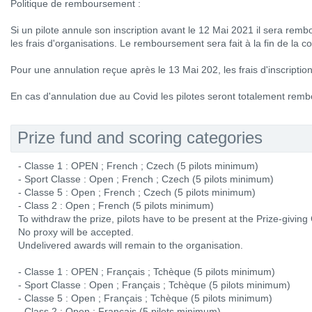
Politique de remboursement :
Si un pilote annule son inscription avant le 12 Mai 2021 il sera rem
les frais d'organisations. Le remboursement sera fait à la fin de la c
Pour une annulation reçue après le 13 Mai 202, les frais d'inscripti
En cas d'annulation due au Covid les pilotes seront totalement remb
Prize fund and scoring categories
- Classe 1 : OPEN ; French ; Czech (5 pilots minimum)
- Sport Classe : Open ; French ; Czech (5 pilots minimum)
- Classe 5 : Open ; French ; Czech (5 pilots minimum)
- Class 2 : Open ; French (5 pilots minimum)
To withdraw the prize, pilots have to be present at the Prize-givin
No proxy will be accepted.
Undelivered awards will remain to the organisation.
- Classe 1 : OPEN ; Français ; Tchèque (5 pilots minimum)
- Sport Classe : Open ; Français ; Tchèque (5 pilots minimum)
- Classe 5 : Open ; Français ; Tchèque (5 pilots minimum)
- Class 2 : Open ; Français (5 pilots minimum)