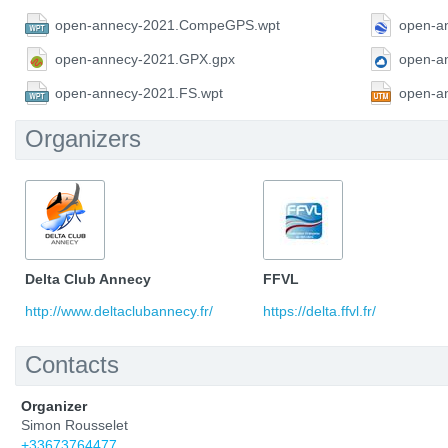
open-annecy-2021.CompeGPS.wpt
open-a
open-annecy-2021.GPX.gpx
open-a
open-annecy-2021.FS.wpt
open-a
Organizers
Delta Club Annecy
FFVL
http://www.deltaclubannecy.fr/
https://delta.ffvl.fr/
Contacts
Organizer
Simon Rousselet
+33673764477