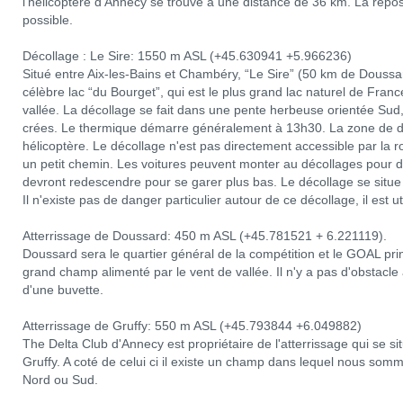
l'hélicoptère d'Annecy se trouve à une distance de 36 km. La repose
possible.
Décollage : Le Sire: 1550 m ASL (+45.630941 +5.966236)
Situé entre Aix-les-Bains et Chambéry, “Le Sire” (50 km de Douss
célèbre lac “du Bourget”, qui est le plus grand lac naturel de Franc
vallée. La décollage se fait dans une pente herbeuse orientée Sud,
crées. Le thermique démarre généralement à 13h30. La zone de dé
hélicoptère. Le décollage n'est pas directement accessible par la r
un petit chemin. Les voitures peuvent monter au décollages pour dé
devront redescendre pour se garer plus bas. Le décollage se situ
Il n'existe pas de danger particulier autour de ce décollage, il est u
Atterrissage de Doussard: 450 m ASL (+45.781521 + 6.221119).
Doussard sera le quartier général de la compétition et le GOAL prin
grand champ alimenté par le vent de vallée. Il n'y a pas d'obstacle a
d'une buvette.
Atterrissage de Gruffy: 550 m ASL (+45.793844 +6.049882)
The Delta Club d'Annecy est propriétaire de l'atterrissage qui se sit
Gruffy. A coté de celui ci il existe un champ dans lequel nous som
Nord ou Sud.