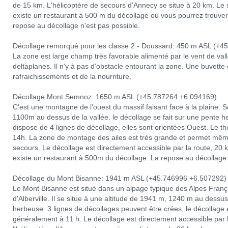
de 15 km. L'hélicoptère de secours d'Annecy se situe à 20 km. Le sit
existe un restaurant à 500 m du décollage où vous pourrez trouver 
repose au décollage n'est pas possible.
Décollage remorqué pour les classe 2 - Doussard: 450 m ASL (+4
La zone est large champ très favorable alimenté par le vent de va
deltaplanes. Il n'y à pas d'obstacle entourant la zone. Une buvette 
rafraichissements et de la nourriture.
Décollage Mont Semnoz: 1650 m ASL (+45.787264 +6.094169)
C'est une montagne de l'ouest du massif faisant face à la plaine. 
1100m au dessus de la vallée. le décollage se fait sur une pente he
dispose de 4 lignes de décollage, elles sont orientées Ouest. Le
14h. La zone de montage des ailes est très grande et permet même 
secours. Le décollage est directement accessible par la route, 20
existe un restaurant à 500m du décollage. La repose au décollage 
Décollage du Mont Bisanne: 1941 m ASL (+45.746996 +6.507292)
Le Mont Bisanne est situé dans un alpage typique des Alpes França
d'Alberville. Il se situe à une altitude de 1941 m, 1240 m au dessu
herbeuse. 3 lignes de décollages peuvent être crées, le décollage
généralement à 11 h. Le décollage est directement accessible par 