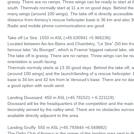
grassy. There are no ramps. Three wings can be ready to start at th
south. Thermals normally start at 11 a.m on good days. Behind the t
many wings (around 100 wings). The take off is directly accessibl
distance from Annecy’s rescue helicopter base is 36 km and also
Radio and mobile phone communications are good.
Take off Le Sire: 1550 m ASL (+45.630941 +5.966236)
Located between Aix-les-Bains and Chambéry, “Le Sire” (50 km fro
famous lake “du Bourget”, which is France’ biggest natural lake, s
The take off is grassy. There are no ramps. Three wings can be read
orientation is south facing.
Thermals normaly starts at 13.30 good days. Behind the take off, 
(around 100 wings) and the launch/landing of a rescue helicopter.
base is 34 km and 42 km from le Versoud’s base. There are no dange
a good option with south wind.
Landing Doussard: 450 m ASL (+45.781521 + 6.221119).
Doussard will be the headquarters of the competition and the main l
favorably served by the valley wind. There are no obstacles surro
available directly adjacent to the area.
Landing Gruffy: 550 m ASL (+45.793844 +6.049882)
The Delta Club d'Annecy is the owner of the landing area next to the