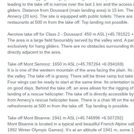
leading to the take off is narrow over the last 1 km and the access i
gliders. Distance from Doussard (main landing area) is 15 km. The 
Annecy (20 km). The site is equipped with public toilets. There are
restaurants at 500 m from the take off. Top landing not possible.
Aerotow take off for Class 2 - Doussard: 450 m ASL (+45.781521 +
The area is a large field favourably served by the valley wind. A par
exclusively for hang gliders. There are no obstacles surrounding t
directly adjacent to the area.
Take off Mont Semnoz: 1650 m ASL (+45.787264 +6.094169)
It is is one of the western mountain of the area facing the plain. I
the valley. The take off is grassy. There will be three ramp but take
Four wings can be ready to start at the same time. Its orientation i
on good days. Behind the take off, an area allows for the rigging 
landing of a rescue helicopter. The take off is directly accessible
from Annecy’s rescue helicopter base. There is a chair lift on the e
refreshments at 500 m from the take off. Top landing is possible.
Take off Mont Bisanne: 1941 m ASL (+45.746996 +6.507292)
Mont Bisanne is located in a typical and beautiful French Alpine vall
1992 Winter Olympic Games). It’s at an altitude of 1941 m, some 12