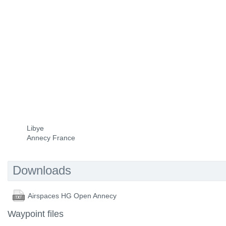
Libye
Annecy France
Downloads
Airspaces HG Open Annecy
Waypoint files