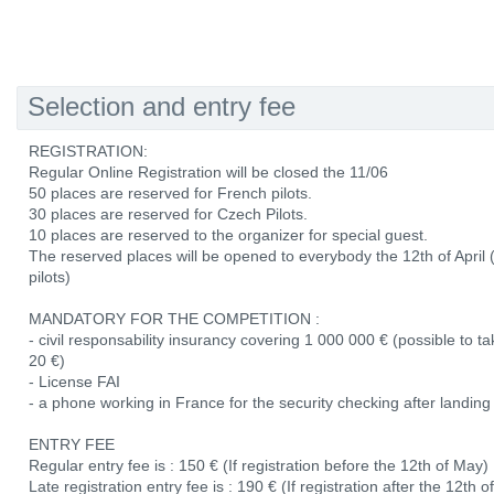
Selection and entry fee
REGISTRATION:
Regular Online Registration will be closed the 11/06
50 places are reserved for French pilots.
30 places are reserved for Czech Pilots.
10 places are reserved to the organizer for special guest.
The reserved places will be opened to everybody the 12th of April
pilots)
MANDATORY FOR THE COMPETITION :
- civil responsability insurancy covering 1 000 000 € (possible to 
20 €)
- License FAI
- a phone working in France for the security checking after landing
ENTRY FEE
Regular entry fee is : 150 € (If registration before the 12th of May)
Late registration entry fee is : 190 € (If registration after the 12th 