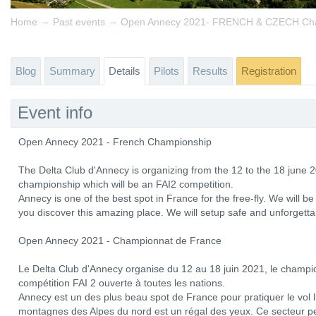
→
→
Home
Past events
Open Annecy 2021- FRENCH & CZECH Ch
Blog
Summary
Details
Pilots
Results
Registration
Event info
Open Annecy 2021 - French Championship
The Delta Club d'Annecy is organizing from the 12 to the 18 june 2
championship which will be an FAI2 competition.
Annecy is one of the best spot in France for the free-fly. We will
you discover this amazing place. We will setup safe and unforgetta
Open Annecy 2021 - Championnat de France
Le Delta Club d'Annecy organise du 12 au 18 juin 2021, le champi
compétition FAI 2 ouverte à toutes les nations.
Annecy est un des plus beau spot de France pour pratiquer le vol li
montagnes des Alpes du nord est un régal des yeux. Ce secteur p