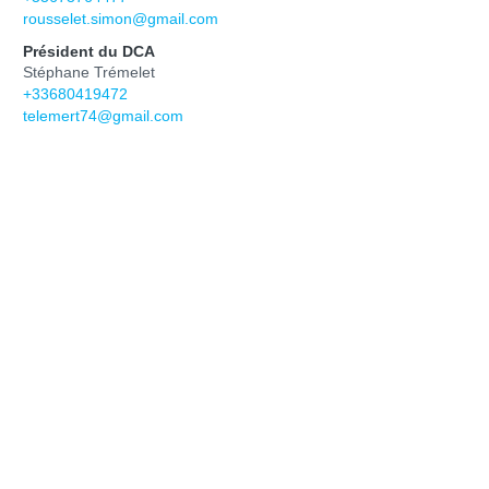
rousselet.simon@gmail.com
Président du DCA
Stéphane Trémelet
+33680419472
telemert74@gmail.com