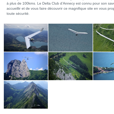
à plus de 100kms. Le Delta Club d’Annecy est connu pour son savo
accueillir et de vous faire découvrir ce magnifique site en vous p
toute sécurité.