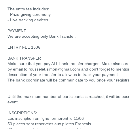
The entry fee includes:
- Prize-giving ceremony
- Live tracking devices
PAYMENT
We are accepting only Bank Transfer.
ENTRY FEE 150€
BANK TRANSFER
Make sure that you pay ALL bank transfer charges. Make also sure
by email to rousselet.simon@gmail.com and don't forget to men
description of your transfer to allow us to track your payment.
The bank coordinate will be communicate to you once your registr
Until the maximum number of participants is reached, it will be poss
event.
INSCRIPTIONS:
Les inscription en ligne fermeront le 11/06
50 places sont réservées aux pilotes Français