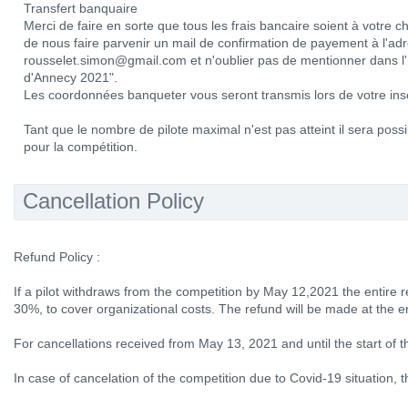
Transfert banquaire
Merci de faire en sorte que tous les frais bancaire soient à votre 
de nous faire parvenir un mail de confirmation de payement à l'adr
rousselet.simon@gmail.com et n'oublier pas de mentionner dans l'
d'Annecy 2021".
Les coordonnées banqueter vous seront transmis lors de votre insc
Tant que le nombre de pilote maximal n'est pas atteint il sera possib
pour la compétition.
Cancellation Policy
Refund Policy :
If a pilot withdraws from the competition by May 12,2021 the entire r
30%, to cover organizational costs. The refund will be made at the e
For cancellations received from May 13, 2021 and until the start of 
In case of cancelation of the competition due to Covid-19 situation, th