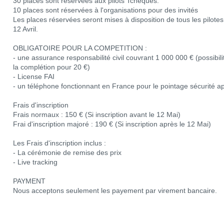
30 places sont réservées aux pilots Tchèques.
10 places sont réservées à l'organisations pour des invités
Les places réservées seront mises à disposition de tous les pilotes s
12 Avril.
OBLIGATOIRE POUR LA COMPETITION :
- une assurance responsabilité civil couvrant 1 000 000 € (possibil
la complétion pour 20 €)
- License FAI
- un téléphone fonctionnant en France pour le pointage sécurité apr
Frais d'inscription
Frais normaux : 150 € (Si inscription avant le 12 Mai)
Frai d'inscription majoré : 190 € (Si inscription après le 12 Mai)
Les Frais d'inscription inclus :
- La cérémonie de remise des prix
- Live tracking
PAYMENT
Nous acceptons seulement les payement par virement bancaire.