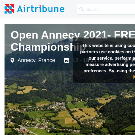
Open Annecy 2021- F
Championship
This website is using co
partners use cookies on th
our service, perform a
Annecy, France
12 - 18 Jun, 2021
F
measure advertising p
prefrences. By using the