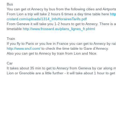
Bus
You can get ot Annecy by bus from the following cities and Airtport
From Lion a trip will take 2 hours 6 times a day time table here
htt
crolard.com/uploads/1314_InfoHorairesTarifs.pdf
From Geneve it will take you 1-2 hours to get to Annecy. There is a
timetable
http://www.frossard.eu/plans_lignes_fr.phtml
Train
If you fly to Paris or you live in France you can get to Annecy by ra
http://www.sncf.com/
to check the time table to Gare d'Annecy.
Also you can get to Annecy by train from Lion and Nice.
Car
It takes about 35 min to get to Annecy from Geneva by car along 
Lion or Grenoble are a little further - it will take about 1 hour to ge