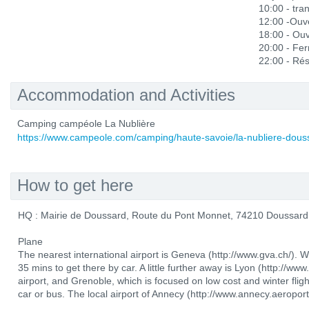
10:00 - tra
12:00 -Ouve
18:00 - Ou
20:00 - Fe
22:00 - Rés
Accommodation and Activities
Camping campéole La Nublière
https://www.campeole.com/camping/haute-savoie/la-nubliere-dous
How to get here
HQ : Mairie de Doussard, Route du Pont Monnet, 74210 Doussard
Plane
The nearest international airport is Geneva (http://www.gva.ch/). 
35 mins to get there by car. A little further away is Lyon (http://www
airport, and Grenoble, which is focused on low cost and winter flig
car or bus. The local airport of Annecy (http://www.annecy.aeroport.f