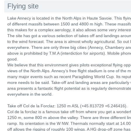
Flying site
Lake Annecy is located in the North Alps in Haute Savoie. This fly
of different massifs between 1500 and 4800 m high. These massifs 
this makes for a complex aerology, it also allows some very interest
The site has got a various selection of takes off and landings aroun
to the wind forecast. The area is almost wholly agricultural. So out
everywhere. There are only three big cities (Annecy, Chambery and
above is prohibited by T.M.A (interdiction for airports). Mobile ph
good.
We believe that this environment gives pilots exceptional flying op
views of the North Alps. Annecy’s free flight stadium is one of the
many major events such as recent Paragliding World Cup. Its reputati
more needs to be said. Take-off and landing areas are particularly 
area presents a fantastic flight potential as is regularly demonstra
everywhere in the world.
Take off Col de la Forclaz: 1250 m ASL (+45.813729 +6.246416).
Col de la forclaz is a famous take off from where you get a wonderfu
1250 m, some 800 m above the valley. There are three different lin
ramp. Its orientation is the W NW. Thermals normally start at 14.
off allows the rigging of roughly 100 wings. A HG drop-off zone has