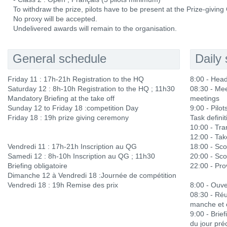
To withdraw the prize, pilots have to be present at the Prize-givin
No proxy will be accepted.
Undelivered awards will remain to the organisation.
General schedule
Daily
Friday 11 : 17h-21h Registration to the HQ
8:00 - Hea
Saturday 12 : 8h-10h Registration to the HQ ; 11h30
08:30 - Mee
Mandatory Briefing at the take off
meetings
Sunday 12 to Friday 18 :competition Day
9:00 - Pilots
Friday 18 : 19h prize giving ceremony
Task definit
10:00 - Tra
12:00 - Ta
Vendredi 11 : 17h-21h Inscription au QG
18:00 - Sco
Samedi 12 : 8h-10h Inscription au QG ; 11h30
20:00 - Sco
Briefing obligatoire
22:00 - Prov
Dimanche 12 à Vendredi 18 :Journée de compétition
Vendredi 18 : 19h Remise des prix
8:00 - Ouve
08:30 - Réu
manche et 
9:00 - Brief
du jour pré