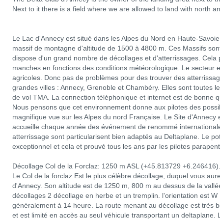
Next to it there is a field where we are allowed to land with north a
Le Lac d'Annecy est situé dans les Alpes du Nord en Haute-Savoie.
massif de montagne d'altitude de 1500 à 4800 m. Ces Massifs sont 
dispose d'un grand nombre de décollages et d'atterrissages. Cela p
manches en fonctions des conditions météorologique. Le secteur 
agricoles. Donc pas de problèmes pour des trouver des atterrissag
grandes villes : Annecy, Grenoble et Chambéry. Elles sont toutes le
de vol TMA. La connection téléphonique et internet est de bonne qu
Nous pensons que cet environnement donne aux pilotes des possibi
magnifique vue sur les Alpes du nord Française. Le Site d'Annecy e
accueille chaque année des événement de renommé internationale 
atterrissage sont particularisent bien adaptés au Deltaplane. Le p
exceptionnel et cela et prouvé tous les ans par les pilotes parapent
Décollage Col de la Forclaz: 1250 m ASL (+45.813729 +6.246416)
Le Col de la forclaz Est le plus célèbre décollage, duquel vous au
d'Annecy. Son altitude est de 1250 m, 800 m au dessus de la vallée. 
décollages 2 décollage en herbe et un tremplin. l'orientation es
généralement à 14 heure. La route menant au décollage est très bon
et est limité en accès au seul véhicule transportant un deltaplane. L