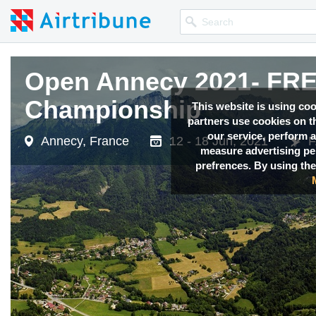
Open Annecy 2021- F
Championship
This website is using co
partners use cookies on th
our service, perform a
Annecy, France
12 - 18 Jun, 2021
F
measure advertising p
prefrences. By using the