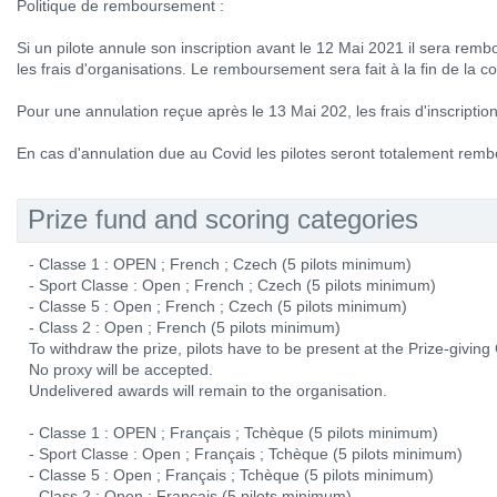
Politique de remboursement :
Si un pilote annule son inscription avant le 12 Mai 2021 il sera rem
les frais d'organisations. Le remboursement sera fait à la fin de la c
Pour une annulation reçue après le 13 Mai 202, les frais d'inscripti
En cas d'annulation due au Covid les pilotes seront totalement remb
Prize fund and scoring categories
- Classe 1 : OPEN ; French ; Czech (5 pilots minimum)
- Sport Classe : Open ; French ; Czech (5 pilots minimum)
- Classe 5 : Open ; French ; Czech (5 pilots minimum)
- Class 2 : Open ; French (5 pilots minimum)
To withdraw the prize, pilots have to be present at the Prize-givin
No proxy will be accepted.
Undelivered awards will remain to the organisation.
- Classe 1 : OPEN ; Français ; Tchèque (5 pilots minimum)
- Sport Classe : Open ; Français ; Tchèque (5 pilots minimum)
- Classe 5 : Open ; Français ; Tchèque (5 pilots minimum)
- Class 2 : Open ; Français (5 pilots minimum)