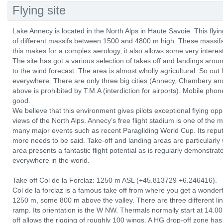
Flying site
Lake Annecy is located in the North Alps in Haute Savoie. This fly
of different massifs between 1500 and 4800 m high. These massifs 
this makes for a complex aerology, it also allows some very interest
The site has got a various selection of takes off and landings aroun
to the wind forecast. The area is almost wholly agricultural. So out
everywhere. There are only three big cities (Annecy, Chambery and
above is prohibited by T.M.A (interdiction for airports). Mobile ph
good.
We believe that this environment gives pilots exceptional flying op
views of the North Alps. Annecy’s free flight stadium is one of the
many major events such as recent Paragliding World Cup. Its reputati
more needs to be said. Take-off and landing areas are particularly 
area presents a fantastic flight potential as is regularly demonstra
everywhere in the world.
Take off Col de la Forclaz: 1250 m ASL (+45.813729 +6.246416).
Col de la forclaz is a famous take off from where you get a wonderfu
1250 m, some 800 m above the valley. There are three different lin
ramp. Its orientation is the W NW. Thermals normally start at 14.
off allows the rigging of roughly 100 wings. A HG drop-off zone has