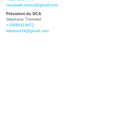
rousselet.simon@gmail.com
Président du DCA
Stéphane Trémelet
+33680419472
telemert74@gmail.com