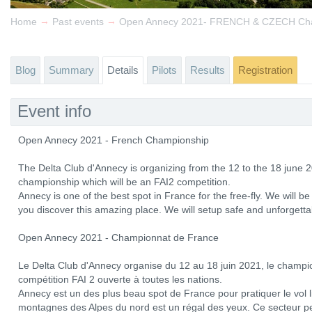
→
→
Home
Past events
Open Annecy 2021- FRENCH & CZECH Ch
Blog
Summary
Details
Pilots
Results
Registration
Event info
Open Annecy 2021 - French Championship
The Delta Club d'Annecy is organizing from the 12 to the 18 june 2
championship which will be an FAI2 competition.
Annecy is one of the best spot in France for the free-fly. We will
you discover this amazing place. We will setup safe and unforgetta
Open Annecy 2021 - Championnat de France
Le Delta Club d'Annecy organise du 12 au 18 juin 2021, le champi
compétition FAI 2 ouverte à toutes les nations.
Annecy est un des plus beau spot de France pour pratiquer le vol li
montagnes des Alpes du nord est un régal des yeux. Ce secteur p