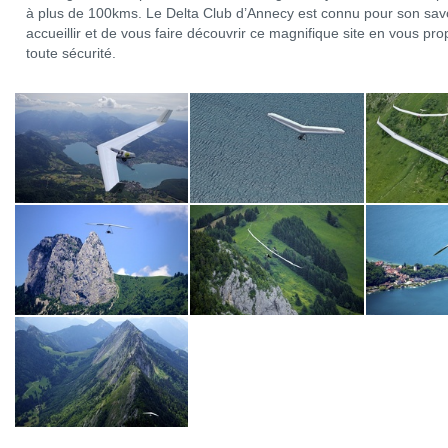
à plus de 100kms. Le Delta Club d’Annecy est connu pour son savo
accueillir et de vous faire découvrir ce magnifique site en vous p
toute sécurité.