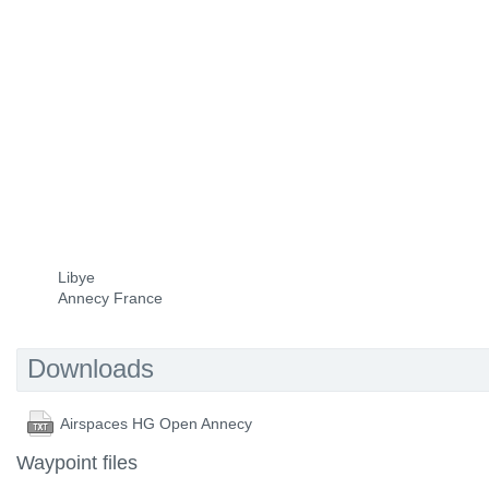
Libye
Annecy France
Downloads
Airspaces HG Open Annecy
Waypoint files