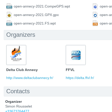
open-annecy-2021.CompeGPS.wpt
open-a
open-annecy-2021.GPX.gpx
open-a
open-annecy-2021.FS.wpt
open-a
Organizers
Delta Club Annecy
FFVL
http://www.deltaclubannecy.fr/
https://delta.ffvl.fr/
Contacts
Organizer
Simon Rousselet
+33673764477