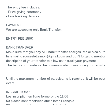
The entry fee includes:
- Prize-giving ceremony
- Live tracking devices
PAYMENT
We are accepting only Bank Transfer.
ENTRY FEE 150€
BANK TRANSFER
Make sure that you pay ALL bank transfer charges. Make also sure
by email to rousselet.simon@gmail.com and don't forget to men
description of your transfer to allow us to track your payment.
The bank coordinate will be communicate to you once your registr
Until the maximum number of participants is reached, it will be poss
event.
INSCRIPTIONS:
Les inscription en ligne fermeront le 11/06
50 places sont réservées aux pilotes Français