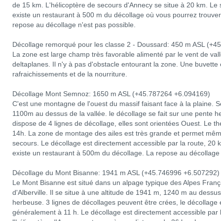
de 15 km. L'hélicoptère de secours d'Annecy se situe à 20 km. Le sit
existe un restaurant à 500 m du décollage où vous pourrez trouver 
repose au décollage n'est pas possible.
Décollage remorqué pour les classe 2 - Doussard: 450 m ASL (+4
La zone est large champ très favorable alimenté par le vent de va
deltaplanes. Il n'y à pas d'obstacle entourant la zone. Une buvette 
rafraichissements et de la nourriture.
Décollage Mont Semnoz: 1650 m ASL (+45.787264 +6.094169)
C'est une montagne de l'ouest du massif faisant face à la plaine. 
1100m au dessus de la vallée. le décollage se fait sur une pente he
dispose de 4 lignes de décollage, elles sont orientées Ouest. Le
14h. La zone de montage des ailes est très grande et permet même 
secours. Le décollage est directement accessible par la route, 20
existe un restaurant à 500m du décollage. La repose au décollage 
Décollage du Mont Bisanne: 1941 m ASL (+45.746996 +6.507292)
Le Mont Bisanne est situé dans un alpage typique des Alpes França
d'Alberville. Il se situe à une altitude de 1941 m, 1240 m au dessu
herbeuse. 3 lignes de décollages peuvent être crées, le décollage
généralement à 11 h. Le décollage est directement accessible par 