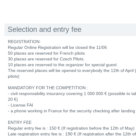
Selection and entry fee
REGISTRATION:
Regular Online Registration will be closed the 11/06
50 places are reserved for French pilots.
30 places are reserved for Czech Pilots.
10 places are reserved to the organizer for special guest.
The reserved places will be opened to everybody the 12th of April
pilots)
MANDATORY FOR THE COMPETITION :
- civil responsability insurancy covering 1 000 000 € (possible to 
20 €)
- License FAI
- a phone working in France for the security checking after landing
ENTRY FEE
Regular entry fee is : 150 € (If registration before the 12th of May)
Late registration entry fee is : 190 € (If registration after the 12th 