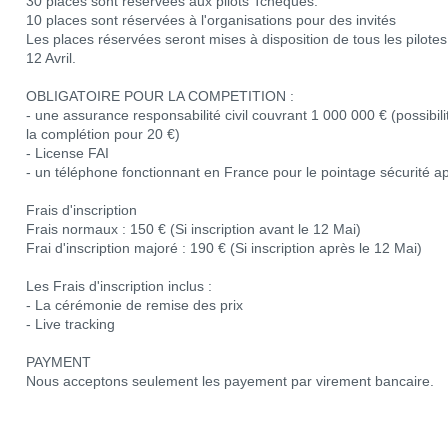
30 places sont réservées aux pilots Tchèques.
10 places sont réservées à l'organisations pour des invités
Les places réservées seront mises à disposition de tous les pilotes s
12 Avril.
OBLIGATOIRE POUR LA COMPETITION :
- une assurance responsabilité civil couvrant 1 000 000 € (possibil
la complétion pour 20 €)
- License FAI
- un téléphone fonctionnant en France pour le pointage sécurité apr
Frais d'inscription
Frais normaux : 150 € (Si inscription avant le 12 Mai)
Frai d'inscription majoré : 190 € (Si inscription après le 12 Mai)
Les Frais d'inscription inclus :
- La cérémonie de remise des prix
- Live tracking
PAYMENT
Nous acceptons seulement les payement par virement bancaire.