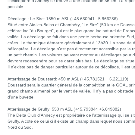
l'hélicoptère d'Annecy se trouve à une distance de 36 km. La repose
possible.
Décollage : Le Sire: 1550 m ASL (+45.630941 +5.966236)
Situé entre Aix-les-Bains et Chambéry, “Le Sire” (50 km de Douss
célèbre lac “du Bourget”, qui est le plus grand lac naturel de Franc
vallée. La décollage se fait dans une pente herbeuse orientée Sud,
crées. Le thermique démarre généralement à 13h30. La zone de dé
hélicoptère. Le décollage n'est pas directement accessible par la r
un petit chemin. Les voitures peuvent monter au décollages pour dé
devront redescendre pour se garer plus bas. Le décollage se situ
Il n'existe pas de danger particulier autour de ce décollage, il est u
Atterrissage de Doussard: 450 m ASL (+45.781521 + 6.221119).
Doussard sera le quartier général de la compétition et le GOAL prin
grand champ alimenté par le vent de vallée. Il n'y a pas d'obstacle a
d'une buvette.
Atterrissage de Gruffy: 550 m ASL (+45.793844 +6.049882)
The Delta Club d'Annecy est propriétaire de l'atterrissage qui se sit
Gruffy. A coté de celui ci il existe un champ dans lequel nous som
Nord ou Sud.