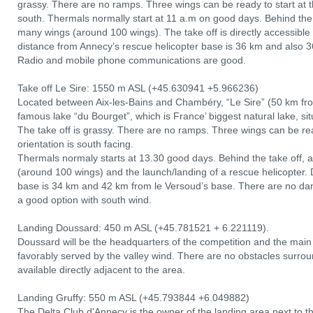
grassy. There are no ramps. Three wings can be ready to start at th
south. Thermals normally start at 11 a.m on good days. Behind the t
many wings (around 100 wings). The take off is directly accessibl
distance from Annecy’s rescue helicopter base is 36 km and also
Radio and mobile phone communications are good.
Take off Le Sire: 1550 m ASL (+45.630941 +5.966236)
Located between Aix-les-Bains and Chambéry, “Le Sire” (50 km fro
famous lake “du Bourget”, which is France’ biggest natural lake, s
The take off is grassy. There are no ramps. Three wings can be read
orientation is south facing.
Thermals normaly starts at 13.30 good days. Behind the take off, 
(around 100 wings) and the launch/landing of a rescue helicopter.
base is 34 km and 42 km from le Versoud’s base. There are no dange
a good option with south wind.
Landing Doussard: 450 m ASL (+45.781521 + 6.221119).
Doussard will be the headquarters of the competition and the main l
favorably served by the valley wind. There are no obstacles surro
available directly adjacent to the area.
Landing Gruffy: 550 m ASL (+45.793844 +6.049882)
The Delta Club d'Annecy is the owner of the landing area next to the