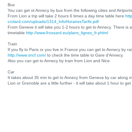
Bus
You can get ot Annecy by bus from the following cities and Airtport
From Lion a trip will take 2 hours 6 times a day time table here
htt
crolard.com/uploads/1314_InfoHorairesTarifs.pdf
From Geneve it will take you 1-2 hours to get to Annecy. There is a
timetable
http://www.frossard.eu/plans_lignes_fr.phtml
Train
If you fly to Paris or you live in France you can get to Annecy by ra
http://www.sncf.com/
to check the time table to Gare d'Annecy.
Also you can get to Annecy by train from Lion and Nice.
Car
It takes about 35 min to get to Annecy from Geneva by car along 
Lion or Grenoble are a little further - it will take about 1 hour to ge