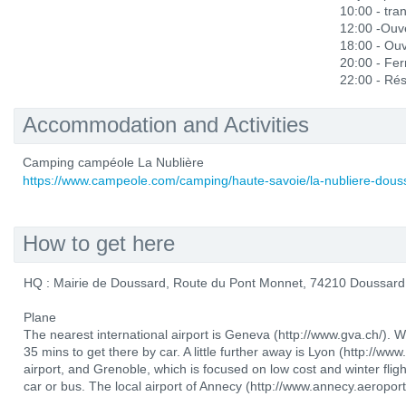
10:00 - tra
12:00 -Ouve
18:00 - Ou
20:00 - Fe
22:00 - Rés
Accommodation and Activities
Camping campéole La Nublière
https://www.campeole.com/camping/haute-savoie/la-nubliere-dous
How to get here
HQ : Mairie de Doussard, Route du Pont Monnet, 74210 Doussard
Plane
The nearest international airport is Geneva (http://www.gva.ch/). 
35 mins to get there by car. A little further away is Lyon (http://www
airport, and Grenoble, which is focused on low cost and winter flig
car or bus. The local airport of Annecy (http://www.annecy.aeroport.f