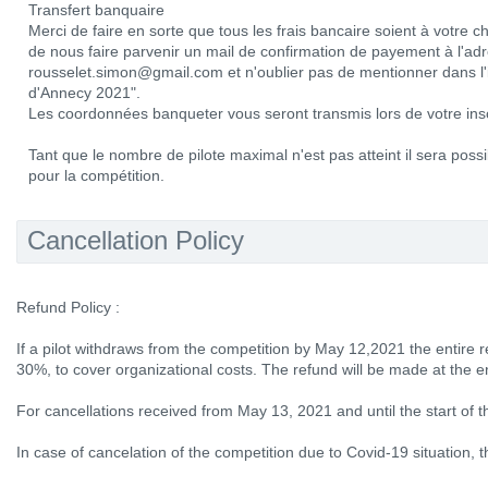
Transfert banquaire
Merci de faire en sorte que tous les frais bancaire soient à votre 
de nous faire parvenir un mail de confirmation de payement à l'adr
rousselet.simon@gmail.com et n'oublier pas de mentionner dans l'
d'Annecy 2021".
Les coordonnées banqueter vous seront transmis lors de votre insc
Tant que le nombre de pilote maximal n'est pas atteint il sera possib
pour la compétition.
Cancellation Policy
Refund Policy :
If a pilot withdraws from the competition by May 12,2021 the entire r
30%, to cover organizational costs. The refund will be made at the e
For cancellations received from May 13, 2021 and until the start of 
In case of cancelation of the competition due to Covid-19 situation, th