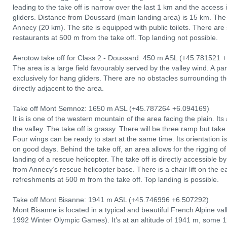
leading to the take off is narrow over the last 1 km and the access i
gliders. Distance from Doussard (main landing area) is 15 km. The 
Annecy (20 km). The site is equipped with public toilets. There are
restaurants at 500 m from the take off. Top landing not possible.
Aerotow take off for Class 2 - Doussard: 450 m ASL (+45.781521 +
The area is a large field favourably served by the valley wind. A par
exclusively for hang gliders. There are no obstacles surrounding t
directly adjacent to the area.
Take off Mont Semnoz: 1650 m ASL (+45.787264 +6.094169)
It is is one of the western mountain of the area facing the plain. I
the valley. The take off is grassy. There will be three ramp but take
Four wings can be ready to start at the same time. Its orientation i
on good days. Behind the take off, an area allows for the rigging 
landing of a rescue helicopter. The take off is directly accessible
from Annecy’s rescue helicopter base. There is a chair lift on the e
refreshments at 500 m from the take off. Top landing is possible.
Take off Mont Bisanne: 1941 m ASL (+45.746996 +6.507292)
Mont Bisanne is located in a typical and beautiful French Alpine vall
1992 Winter Olympic Games). It’s at an altitude of 1941 m, some 12