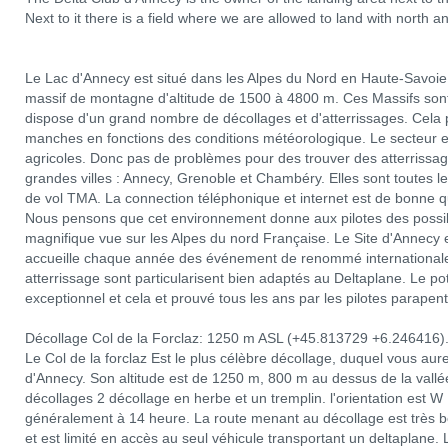
Next to it there is a field where we are allowed to land with north a
Le Lac d'Annecy est situé dans les Alpes du Nord en Haute-Savoie.
massif de montagne d'altitude de 1500 à 4800 m. Ces Massifs sont 
dispose d'un grand nombre de décollages et d'atterrissages. Cela p
manches en fonctions des conditions météorologique. Le secteur 
agricoles. Donc pas de problèmes pour des trouver des atterrissag
grandes villes : Annecy, Grenoble et Chambéry. Elles sont toutes le
de vol TMA. La connection téléphonique et internet est de bonne qu
Nous pensons que cet environnement donne aux pilotes des possibi
magnifique vue sur les Alpes du nord Française. Le Site d'Annecy e
accueille chaque année des événement de renommé internationale 
atterrissage sont particularisent bien adaptés au Deltaplane. Le p
exceptionnel et cela et prouvé tous les ans par les pilotes parapent
Décollage Col de la Forclaz: 1250 m ASL (+45.813729 +6.246416)
Le Col de la forclaz Est le plus célèbre décollage, duquel vous au
d'Annecy. Son altitude est de 1250 m, 800 m au dessus de la vallée. 
décollages 2 décollage en herbe et un tremplin. l'orientation es
généralement à 14 heure. La route menant au décollage est très bon
et est limité en accès au seul véhicule transportant un deltaplane. L