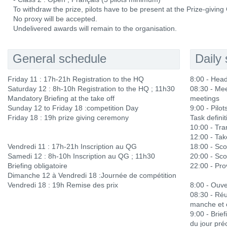
To withdraw the prize, pilots have to be present at the Prize-givin
No proxy will be accepted.
Undelivered awards will remain to the organisation.
General schedule
Daily
Friday 11 : 17h-21h Registration to the HQ
8:00 - Hea
Saturday 12 : 8h-10h Registration to the HQ ; 11h30
08:30 - Mee
Mandatory Briefing at the take off
meetings
Sunday 12 to Friday 18 :competition Day
9:00 - Pilots
Friday 18 : 19h prize giving ceremony
Task definit
10:00 - Tra
12:00 - Ta
Vendredi 11 : 17h-21h Inscription au QG
18:00 - Sco
Samedi 12 : 8h-10h Inscription au QG ; 11h30
20:00 - Sco
Briefing obligatoire
22:00 - Prov
Dimanche 12 à Vendredi 18 :Journée de compétition
Vendredi 18 : 19h Remise des prix
8:00 - Ouve
08:30 - Réu
manche et 
9:00 - Brief
du jour pré