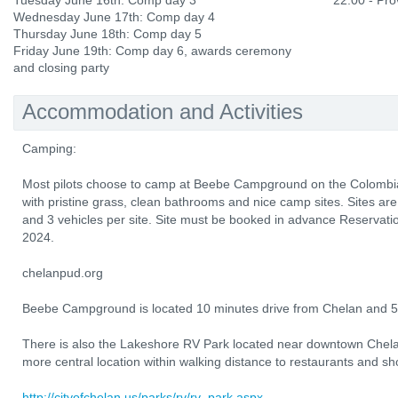
Tuesday June 16th: Comp day 3
22:00 - Prov
Wednesday June 17th: Comp day 4
Thursday June 18th: Comp day 5
Friday June 19th: Comp day 6, awards ceremony
and closing party
Accommodation and Activities
Camping:
Most pilots choose to camp at Beebe Campground on the Colombia 
with pristine grass, clean bathrooms and nice camp sites. Sites are
and 3 vehicles per site. Site must be booked in advance Reservati
2024.
chelanpud.org
Beebe Campground is located 10 minutes drive from Chelan and 5 
There is also the Lakeshore RV Park located near downtown Chel
more central location within walking distance to restaurants and sh
http://cityofchelan.us/parks/rv/rv_park.aspx