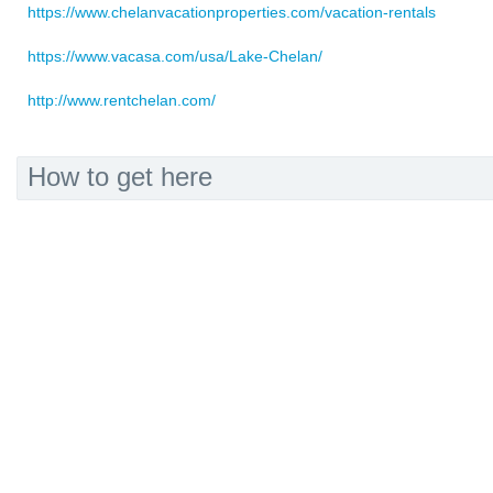
https://www.chelanvacationproperties.com/vacation-rentals
https://www.vacasa.com/usa/Lake-Chelan/
http://www.rentchelan.com/
How to get here