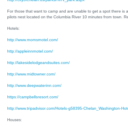
For those that want to camp and are unable to get a spot there is a
pilots nest located on the Columbia River 10 minutes from town. Re
Hotels:
http://www.momsmotel.com/
http://appleinnmotel.com/
http://lakesidelodgeandsuites.com/
http://www.midtowner.com/
http://www.deepwaterinn.com/
https://campbellsresort.com/
http://www.tripadvisor.com/Hotels-g58395-Chelan_Washington-Hote
Houses: