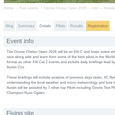
→
→
→
→
Home
Past events
Ozone Chelan Open 2026
Info
Details
Blog
Summary
Details
Pilots
Results
Registration
Event info
The Ozone Chelan Open 2026 will be an EN-C and lower event wher
race along side and learn from some of the best pilots in the World
format as other FAI Cat 2 events and include daily briefings lead b
Austin Cox.
These briefings will include analysis of previous days tasks, XC fly
understanding the local weather and micro-meteorology and how to
Austin will be assisted by 7 other top Pilots including Ozone Test 
Champion Russ Ogden.
Flying site