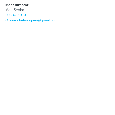
Meet director
Matt Senior
206 420 9101
Ozone.chelan.open@gmail.com