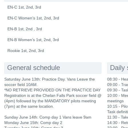
EN-C 1st, 2nd, 3rd
EN-C Women’s 1st, 2nd, 3rd
EN-B 1st, 2nd , 3rd
EN-B Women’s 1st, 2nd, 3rd
Rookie 1st, 2nd, 3rd
General schedule
Daily
Saturday June 13th: Practice Day. Vans Leave the
08:30 - He
soccer field 10AM.
09:00 - Tra
*NO RETRIEVE PROVIDED ON THE PRACTICE DAY
09:30 - Tas
Registration is at the Chelan Falls Park soccer field @
10:00 - Mee
(4pm) followed by the MANDATORY pilots meeting
meetings
(7pm) at the same location.
10:15 - Pilo
Task definit
Sunday June 14th: Comp day 1 Vans leave 9am
11:30 - Ta
Monday June 15th: Comp day 2
14:30 - Ret