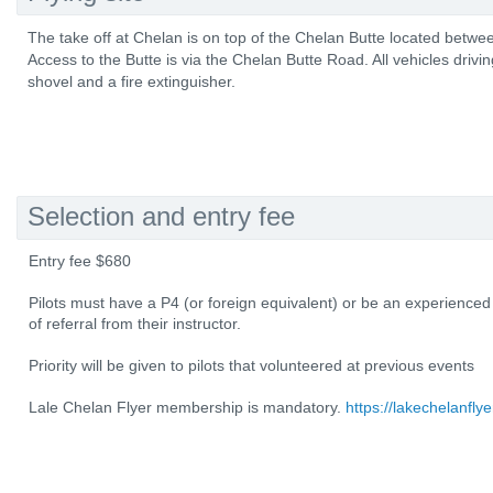
The take off at Chelan is on top of the Chelan Butte located betw
Access to the Butte is via the Chelan Butte Road. All vehicles drivi
shovel and a fire extinguisher.
Selection and entry fee
Entry fee $680
Pilots must have a P4 (or foreign equivalent) or be an experienced
of referral from their instructor.
Priority will be given to pilots that volunteered at previous events
Lale Chelan Flyer membership is mandatory.
https://lakechelanflye