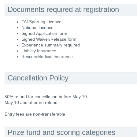
Documents required at registration
FAI Sporting Licence
National Licence
Signed Application form
Signed Waiver/Release form
Experience summary required
Liability Insurance
Rescue/Medical Insurance
Cancellation Policy
50% refund for cancellation before May 10.
May 10 and after no refund
Entry fees are non-transferable
Prize fund and scoring categories