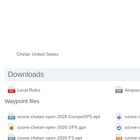
Chelan United States
Downloads
Local Rules
Airspac
Waypoint files
ozone-chelan-open-2026.CompeGPS.wpt
ozone-
ozone-chelan-open-2026.GPX.gpx
ozone-
ozone-chelan-open-2026.FS.wpt
ozone-