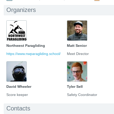
Organizers
Northwest Paragliding
Matt Senior
https://www.nwparagliding.school/
Meet Director
David Wheeler
Tyler Sell
Score keeper
Safety Coordinator
Contacts