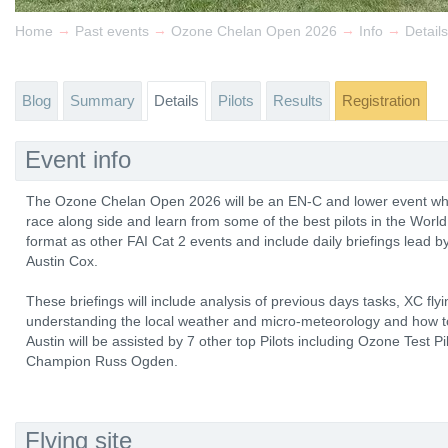
→
→
→
→
Home
Past events
Ozone Chelan Open 2026
Info
Details
Blog
Summary
Details
Pilots
Results
Registration
Event info
The Ozone Chelan Open 2026 will be an EN-C and lower event wher
race along side and learn from some of the best pilots in the World
format as other FAI Cat 2 events and include daily briefings lead b
Austin Cox.
These briefings will include analysis of previous days tasks, XC fly
understanding the local weather and micro-meteorology and how to
Austin will be assisted by 7 other top Pilots including Ozone Test 
Champion Russ Ogden.
Flying site