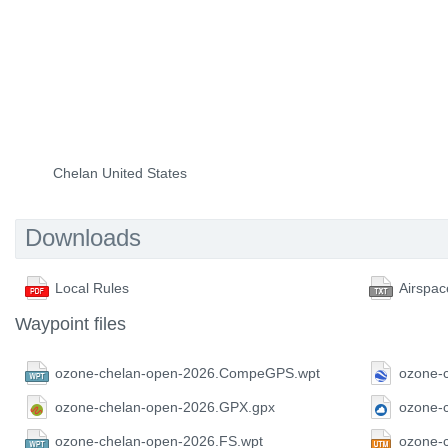
Chelan United States
Downloads
Local Rules
Airspac
Waypoint files
ozone-chelan-open-2026.CompeGPS.wpt
ozone-
ozone-chelan-open-2026.GPX.gpx
ozone-
ozone-chelan-open-2026.FS.wpt
ozone-