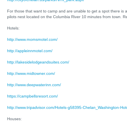
For those that want to camp and are unable to get a spot there is a
pilots nest located on the Columbia River 10 minutes from town. Re
Hotels:
http://www.momsmotel.com/
http://appleinnmotel.com/
http://lakesidelodgeandsuites.com/
http://www.midtowner.com/
http://www.deepwaterinn.com/
https://campbellsresort.com/
http://www.tripadvisor.com/Hotels-g58395-Chelan_Washington-Hote
Houses: