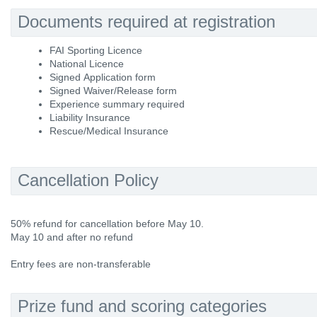
Documents required at registration
FAI Sporting Licence
National Licence
Signed Application form
Signed Waiver/Release form
Experience summary required
Liability Insurance
Rescue/Medical Insurance
Cancellation Policy
50% refund for cancellation before May 10.
May 10 and after no refund
Entry fees are non-transferable
Prize fund and scoring categories