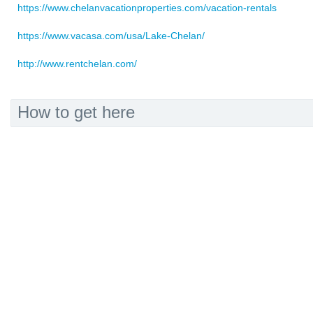
https://www.chelanvacationproperties.com/vacation-rentals
https://www.vacasa.com/usa/Lake-Chelan/
http://www.rentchelan.com/
How to get here