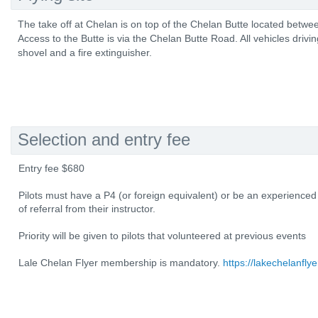
The take off at Chelan is on top of the Chelan Butte located betw
Access to the Butte is via the Chelan Butte Road. All vehicles drivi
shovel and a fire extinguisher.
Selection and entry fee
Entry fee $680
Pilots must have a P4 (or foreign equivalent) or be an experienced
of referral from their instructor.
Priority will be given to pilots that volunteered at previous events
Lale Chelan Flyer membership is mandatory.
https://lakechelanflye