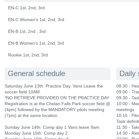
EN-C 1st, 2nd, 3rd
EN-C Women’s 1st, 2nd, 3rd
EN-B 1st, 2nd , 3rd
EN-B Women’s 1st, 2nd, 3rd
Rookie 1st, 2nd, 3rd
General schedule
Daily
Saturday June 13th: Practice Day. Vans Leave the
08:30 - He
soccer field 10AM.
09:00 - Tra
*NO RETRIEVE PROVIDED ON THE PRACTICE DAY
09:30 - Tas
Registration is at the Chelan Falls Park soccer field @
10:00 - Mee
(4pm) followed by the MANDATORY pilots meeting
meetings
(7pm) at the same location.
10:15 - Pilo
Task definit
Sunday June 14th: Comp day 1 Vans leave 9am
11:30 - Ta
Monday June 15th: Comp day 2
14:30 - Ret