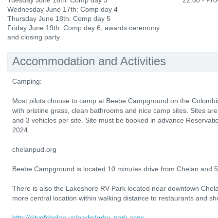
Tuesday June 16th: Comp day 3
22:00 - Prov
Wednesday June 17th: Comp day 4
Thursday June 18th: Comp day 5
Friday June 19th: Comp day 6, awards ceremony
and closing party
Accommodation and Activities
Camping:
Most pilots choose to camp at Beebe Campground on the Colombia 
with pristine grass, clean bathrooms and nice camp sites. Sites are
and 3 vehicles per site. Site must be booked in advance Reservati
2024.
chelanpud.org
Beebe Campground is located 10 minutes drive from Chelan and 5 
There is also the Lakeshore RV Park located near downtown Chel
more central location within walking distance to restaurants and sh
http://cityofchelan.us/parks/rv/rv_park.aspx