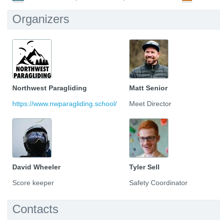
Organizers
Northwest Paragliding
Matt Senior
https://www.nwparagliding.school/
Meet Director
David Wheeler
Tyler Sell
Score keeper
Safety Coordinator
Contacts