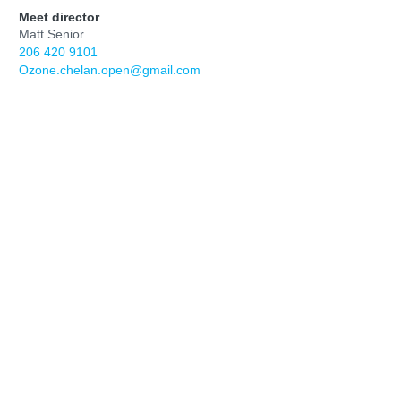
Meet director
Matt Senior
206 420 9101
Ozone.chelan.open@gmail.com