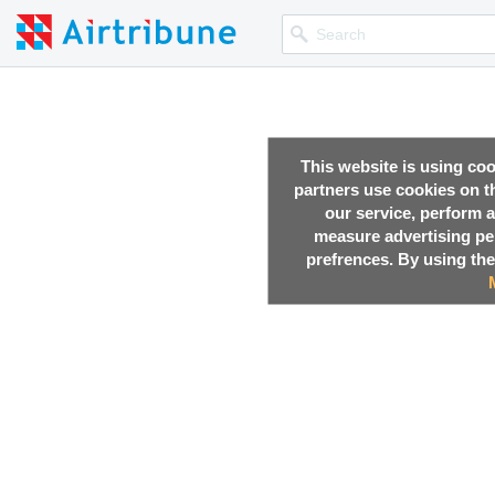
This website is using co
partners use cookies on th
our service, perform a
measure advertising p
prefrences. By using the