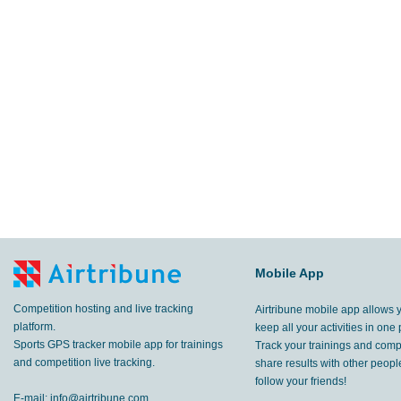
Mobile App
Competition hosting and live tracking
Airtribune mobile app allows 
platform.
keep all your activities in one 
Sports GPS tracker mobile app for trainings
Track your trainings and compe
and competition live tracking.
share results with other peop
follow your friends!
E-mail:
info@airtribune.com