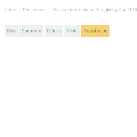
→
→
Home
Past events
Pakistan International Paragliding Cup 201
Blog
Summary
Details
Pilots
Registration