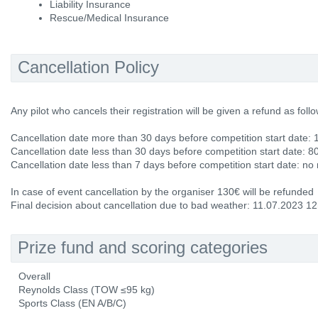
Liability Insurance
Rescue/Medical Insurance
Cancellation Policy
Any pilot who cancels their registration will be given a refund as follo
Cancellation date more than 30 days before competition start date: 
Cancellation date less than 30 days before competition start date: 8
Cancellation date less than 7 days before competition start date: no
In case of event cancellation by the organiser 130€ will be refunded
Final decision about cancellation due to bad weather: 11.07.2023 1
Prize fund and scoring categories
Overall
Reynolds Class (TOW ≤95 kg)
Sports Class (EN A/B/C)