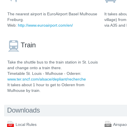
The nearest airport is EuroAirport Basel Mulhouse
It takes abo
Freiburg.
village) fro
Web:
http://www.euroairport.com/en/
via A35 and
Train
Take the shuttle bus to the train station in St. Louis
and change onto a train there.
Timetable St. Louis - Mulhouse - Oderen:
www.ter.sncf.com/alsace/depliant/recherche
It takes about 1 hour to get to Oderen from
Mulhouse by train.
Downloads
Local Rules
Airspac