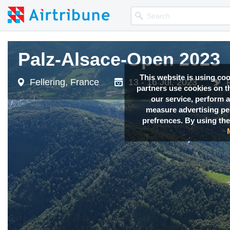
Palz-Alsace-Open 2023
Palz-Alsace-Open 2023
This website is using co
Fellering, France
Fellering, France
13 - 16 Jul, 2023
13 - 16 Jul, 2023
partners use cookies on th
our service, perform a
measure advertising p
prefrences. By using the