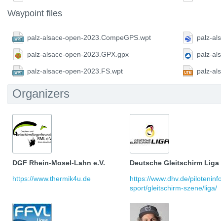
Waypoint files
palz-alsace-open-2023.CompeGPS.wpt
palz-al
palz-alsace-open-2023.GPX.gpx
palz-a
palz-alsace-open-2023.FS.wpt
palz-a
Organizers
DGF Rhein-Mosel-Lahn e.V.
Deutsche Gleitschirm Liga
https://www.thermik4u.de
https://www.dhv.de/pilotenin
sport/gleitschirm-szene/liga/