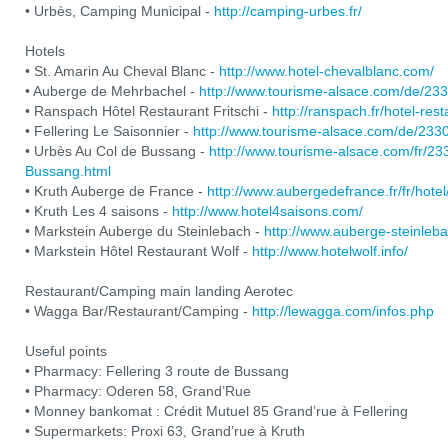
• Urbès, Camping Municipal -
http://camping-urbes.fr/
Hotels
• St. Amarin Au Cheval Blanc -
http://www.hotel-chevalblanc.com/
• Auberge de Mehrbachel -
http://www.tourisme-alsace.com/de/2
• Ranspach Hôtel Restaurant Fritschi -
http://ranspach.fr/hotel-res
• Fellering Le Saisonnier -
http://www.tourisme-alsace.com/de/233
• Urbès Au Col de Bussang -
http://www.tourisme-alsace.com/fr/2
Bussang.html
• Kruth Auberge de France -
http://www.aubergedefrance.fr/fr/hotel
• Kruth Les 4 saisons -
http://www.hotel4saisons.com/
• Markstein Auberge du Steinlebach -
http://www.auberge-steinleb
• Markstein Hôtel Restaurant Wolf -
http://www.hotelwolf.info/
Restaurant/Camping main landing Aerotec
• Wagga Bar/Restaurant/Camping -
http://lewagga.com/infos.php
Useful points
• Pharmacy: Fellering 3 route de Bussang
• Pharmacy: Oderen 58, Grand’Rue
• Monney bankomat : Crédit Mutuel 85 Grand’rue à Fellering
• Supermarkets: Proxi 63, Grand’rue à Kruth