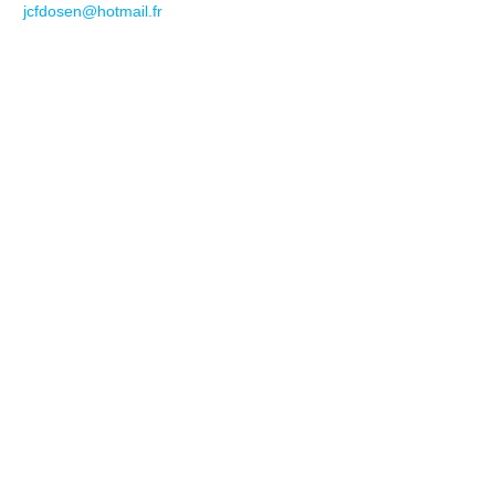
jcfdosen@hotmail.fr