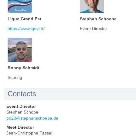
Ligue Grand Est
Stephan Schoepe
https://www.lgevl.fr/
Event Director
Ronny Schmidt
Scoring
Contacts
Event Director
Stephan Schöpe
po23@stephanschoepe.de
Meet Director
Jean-Christophe Fassel