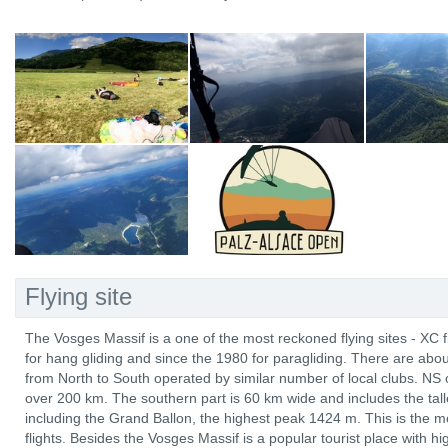
Flying site
The Vosges Massif is a one of the most reckoned flying sites - XC 
for hang gliding and since the 1980 for paragliding. There are abo
from North to South operated by similar number of local clubs. NS 
over 200 km. The southern part is 60 km wide and includes the tal
including the Grand Ballon, the highest peak 1424 m. This is the mo
flights. Besides the Vosges Massif is a popular tourist place with hi