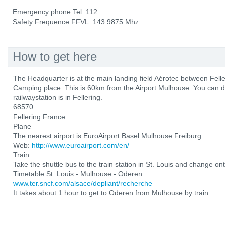
Emergency phone Tel. 112
Safety Frequence FFVL: 143.9875 Mhz
How to get here
The Headquarter is at the main landing field Aérotec between Fel
Camping place. This is 60km from the Airport Mulhouse. You can d
railwaystation is in Fellering.
68570
Fellering France
Plane
The nearest airport is EuroAirport Basel Mulhouse Freiburg.
Web:
http://www.euroairport.com/en/
Train
Take the shuttle bus to the train station in St. Louis and change ont
Timetable St. Louis - Mulhouse - Oderen:
www.ter.sncf.com/alsace/depliant/recherche
It takes about 1 hour to get to Oderen from Mulhouse by train.