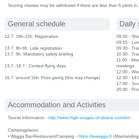
Scoring classes may be withdrawn if there are less than 5 pilots in 
General schedule
Daily
12.7. 18h-22h: Registration
09:00 - Sho
09:15 - Lu
13.7. 8h-9h: Late registration
09:30 - Tran
13.7. 9h: Mandatory safety briefing
10:30 - Tran
11:00 - Mee
13.7.-16.7.: Contest flying days
meetings
12:00 - Wea
16.7. around 16h: Prize giving (this may change)
12:30 - 14
17:00 - Sco
20:00 - Prov
Accommodation and Activities
Tourist Information -
http://www.high-vosges-of-alsace.com/en/
Campingplaces
• Wagga Bar/Restaurant/Camping -
https://lewagga.fr
(Mainlanding