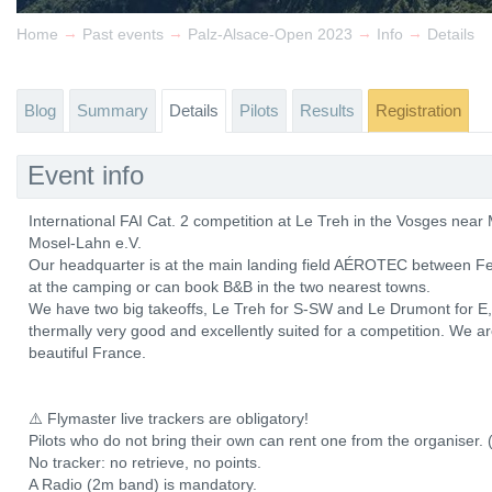
→
→
→
→
Home
Past events
Palz-Alsace-Open 2023
Info
Details
Blog
Summary
Details
Pilots
Results
Registration
Event info
International FAI Cat. 2 competition at Le Treh in the Vosges ne
Mosel-Lahn e.V.
Our headquarter is at the main landing field AÉROTEC between Fe
at the camping or can book B&B in the two nearest towns.
We have two big takeoffs, Le Treh for S-SW and Le Drumont for E, b
thermally very good and excellently suited for a competition. We a
beautiful France.
⚠️ Flymaster live trackers are obligatory!
Pilots who do not bring their own can rent one from the organiser. 
No tracker: no retrieve, no points.
A Radio (2m band) is mandatory.