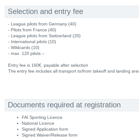
Selection and entry fee
- League pilots from Germany (40)
- Pilots from France (40)
- League pilots from Switzerland (20)
- International pilots (10)
- Wildcards (10)
- max. 120 pilots –
Entry fee is 160€, payable after selection
The entry fee includes all transport to/from takeoff and landing area
Documents required at registration
FAI Sporting Licence
National Licence
Signed Application form
Signed Waiver/Release form