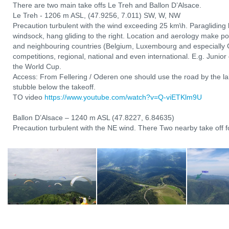
There are two main take offs Le Treh and Ballon D’Alsace.
Le Treh - 1206 m ASL, (47.9256, 7.011) SW, W, NW
Precaution turbulent with the wind exceeding 25 km\h. Paragliding l
windsock, hang gliding to the right. Location and aerology make po
and neighbouring countries (Belgium, Luxembourg and especially 
competitions, regional, national and even international. E.g. Junio
the World Cup.
Access: From Fellering / Oderen one should use the road by the lak
stubble below the takeoff.
TO video
https://www.youtube.com/watch?v=Q-viETKlm9U
Ballon D’Alsace – 1240 m ASL (47.8227, 6.84635)
Precaution turbulent with the NE wind. There Two nearby take off fo