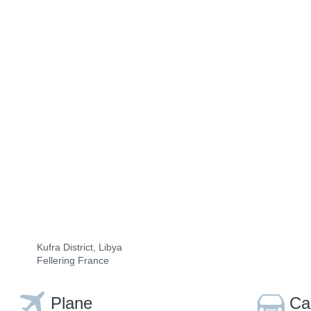
Kufra District, Libya
Fellering France
Plane
Ca