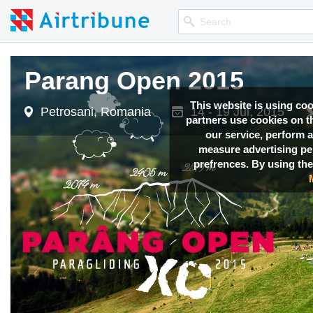
Parang Open 2015
This website is using co
Petrosani, Romania
14 - 19 Jul, 2015
partners use cookies on th
our service, perform a
measure advertising p
prefrences. By using the