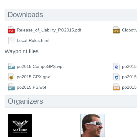
Downloads
Release_of_Liability_PO2015.pdf
Clopoti
Local-Rules.html
Waypoint files
po2015.CompeGPS.wpt
po2015
po2015.GPX.gpx
po2015
po2015.FS.wpt
po2015
Organizers