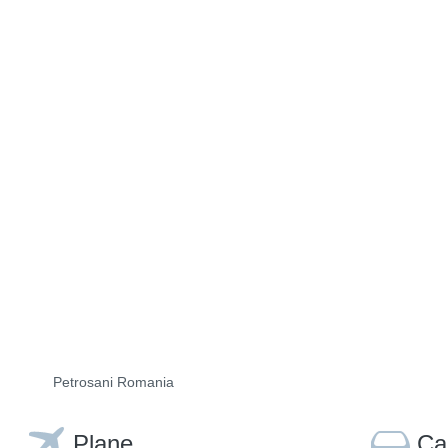
Petrosani Romania
Plane
Ca