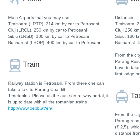
Main Airports that you may use:
Distances:
Timisoara (LRTR), 214 km by car to Petrosani
Timisoara: 2
Cluj (LRCL), 250 km by car to Petrosani
Cluj: 250 km
Sibiu (LRSB), 180 km by car to Petrosani
Sibiu: 180 k
Bucharest (LROP), 400 km by car to Petrosani
Bucharest: 4
From the cit
Parang Resor
Train
have to take
first lodge o
Railway station is Petrosani. From there one can
take a taxi to Parang Chairlift.
Ta
Timetables: Please us the austrian railway portal, it
is up to date with all the romanian trains
http://www.oebb.at/en/
From the cit
Parang resort
(€ 2,5), whi
distance fro