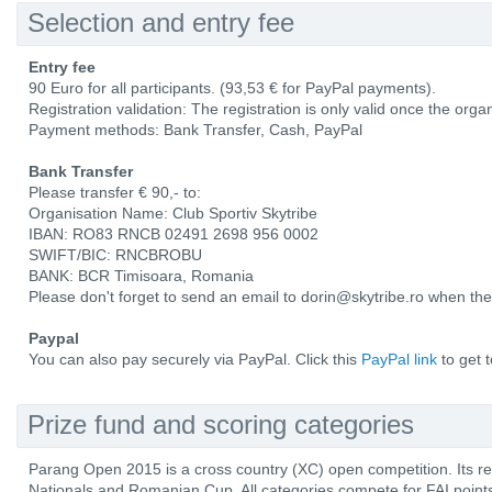
Selection and entry fee
Entry fee
90 Euro for all participants. (93,53 € for PayPal payments).
Registration validation: The registration is only valid once the orga
Payment methods: Bank Transfer, Cash, PayPal
Bank Transfer
Please transfer € 90,- to:
Organisation Name: Club Sportiv Skytribe
IBAN: RO83 RNCB 02491 2698 956 0002
SWIFT/BIC: RNCBROBU
BANK: BCR Timisoara, Romania
Please don't forget to send an email to dorin@skytribe.ro when th
Paypal
You can also pay securely via PayPal. Click this
PayPal link
to get 
Prize fund and scoring categories
Parang Open 2015 is a cross country (XC) open competition. Its res
Nationals and Romanian Cup. All categories compete for FAI poi