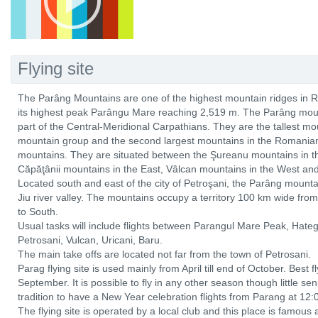
Flying site
The Parâng Mountains are one of the highest mountain ridges in 
its highest peak Parângu Mare reaching 2,519 m. The Parâng moun
part of the Central-Meridional Carpathians. They are the tallest m
mountain group and the second largest mountains in the Romanian
mountains. They are situated between the Şureanu mountains in the
Căpăţânii mountains in the East, Vâlcan mountains in the West and
Located south and east of the city of Petroşani, the Parâng mounta
Jiu river valley. The mountains occupy a territory 100 km wide fr
to South.
Usual tasks will include flights between Parangul Mare Peak, Hateg
Petrosani, Vulcan, Uricani, Baru.
The main take offs are located not far from the town of Petrosani.
Parag flying site is used mainly from April till end of October. Bes
September. It is possible to fly in any other season though little sense
tradition to have a New Year celebration flights from Parang at 12:
The flying site is operated by a local club and this place is famous