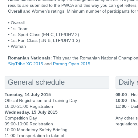
results are submited to the PWCA and this way you can get letters f
Overall and Women’s ratings. Minimum number of participants for 
• Overall
• 1st Team
• 1st Sport Class (EN-C, LTF/DHV 2)
• 1st Fun Class (EN-B, LTF/DHV 1-2)
• Woman
Romanian Nationals
: This year the Romanian National Champion 
SkyTribe XC 2015
and
Parang Open 2015
.
General schedule
Daily
Tuesday, 14 July 2015
09:00
- Hea
Official Registration and Training Day
10:00
- Dea
18:00-21:00 Registration
11:00
- Dail
Wednesday, 15 July 2015
Competition Day
Any other s
09:00-10:00 Registration
regulations
10:00 Mandatory Safety Briefing
11:00 Transportation to take off