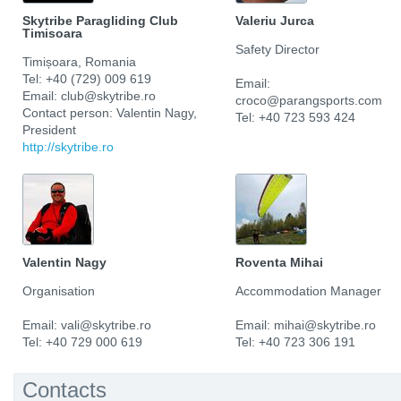
Skytribe Paragliding Club
Valeriu Jurca
Timisoara
Safety Director
Timișoara, Romania
Tel: +40 (729) 009 619
Email:
Email: club@skytribe.ro
croco@parangsports.com
Contact person: Valentin Nagy,
Tel: +40 723 593 424
President
http://skytribe.ro
Valentin Nagy
Roventa Mihai
Organisation
Accommodation Manager
Email: vali@skytribe.ro
Email: mihai@skytribe.ro
Tel: +40 729 000 619
Tel: +40 723 306 191
Contacts