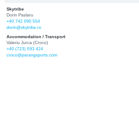
Skytribe
Dorin Paslaru
+40 742 090 554
dorin@skytribe.ro
Accommodation / Transport
Valeriu Jurca (Croco)
+40 (723) 593 424
croco@parangsports.com