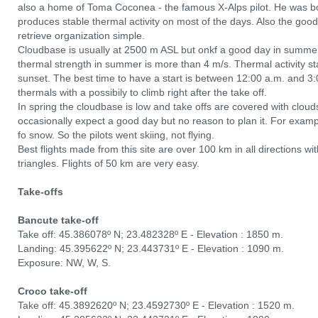
also a home of Toma Coconea - the famous X-Alps pilot. He was b
produces stable thermal activity on most of the days. Also the good
retrieve organization simple.
Cloudbase is usually at 2500 m ASL but onkf a good day in summe
thermal strength in summer is more than 4 m/s. Thermal activity star
sunset. The best time to have a start is between 12:00 a.m. and 3
thermals with a possibily to climb right after the take off.
In spring the cloudbase is low and take offs are covered with clou
occasionally expect a good day but no reason to plan it. For examp
fo snow. So the pilots went skiing, not flying.
Best flights made from this site are over 100 km in all directions w
triangles. Flights of 50 km are very easy.
Take-offs
Bancute take-off
Take off: 45.386078º N; 23.482328º E - Elevation : 1850 m.
Landing: 45.395622º N; 23.443731º E - Elevation : 1090 m.
Exposure: NW, W, S.
Croco take-off
Take off: 45.3892620º N; 23.4592730º E - Elevation : 1520 m.