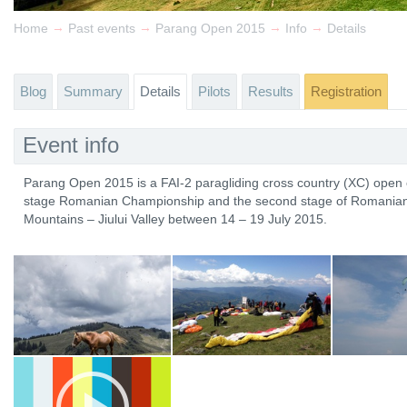
→
→
→
→
Home
Past events
Parang Open 2015
Info
Details
Blog
Summary
Details
Pilots
Results
Registration
Event info
Parang Open 2015 is a FAI-2 paragliding cross country (XC) open c
stage Romanian Championship and the second stage of Romanian Cu
Mountains – Jiului Valley between 14 – 19 July 2015.