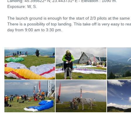
Landing: 45.395622º N; 23.443731º E - Elevation : 1090 m.
Exposure: W, S.
The launch ground is enough for the start of 2/3 pilots at the same
There is a possibility of top landing. This take off is very easy to r
day from 9:00 am to 3:30 pm.