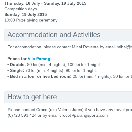
Thursday, 16 July - Sunday, 19 July 2015
Competition days
Sunday, 19 July 2015
19:00 Prize giving ceremony
Accommodation and Activities
For accomodation, please contact Mihai Roventa by email mihai@s
Prices for
Vila Parang
:
• Double:
80 lei (min. 4 nights); 100 lei for 1 night.
• Single:
70 lei (min. 4 nights); 90 lei for 1 night.
• Bed in a four or five bed room:
25 lei (min. 4 nights); 30 lei for 
How to get here
Please contact Croco (aka Valeriu Jurca) if you have any travel p
(0)723 593 424 or by email croco@parangsports.com