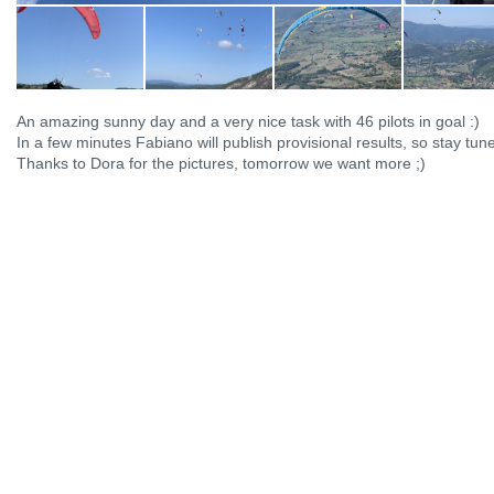
An amazing sunny day and a very nice task with 46 pilots in goal :)
In a few minutes Fabiano will publish provisional results, so stay tun
Thanks to Dora for the pictures, tomorrow we want more ;)