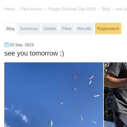
→
→
→
→
Home
Past events
Poggio Bustone Cup 2019
Blog
see y
Blog
Summary
Details
Pilots
Results
Registration
20 Sep, 2019
see you tomorrow :)