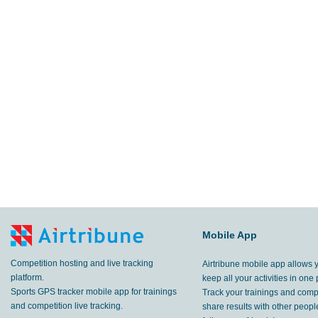
Mobile App
Competition hosting and live tracking
Airtribune mobile app allows 
platform.
keep all your activities in one 
Sports GPS tracker mobile app for trainings
Track your trainings and compe
and competition live tracking.
share results with other peop