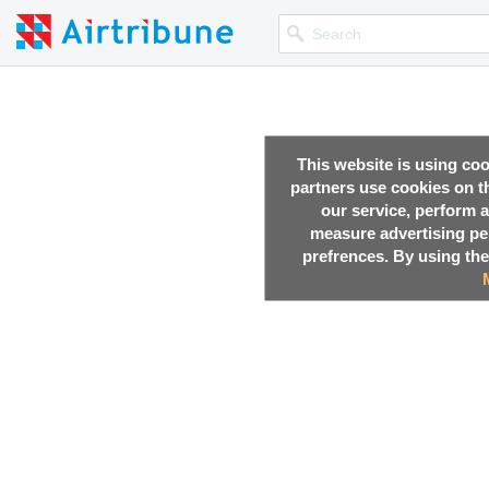
This website is using co
partners use cookies on th
our service, perform a
measure advertising p
prefrences. By using the