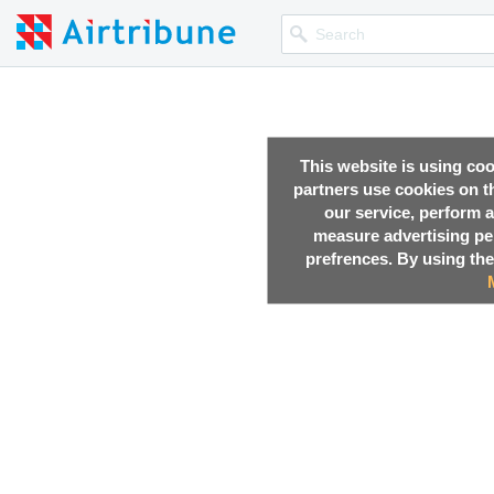
This website is using co
partners use cookies on th
our service, perform a
measure advertising p
prefrences. By using the