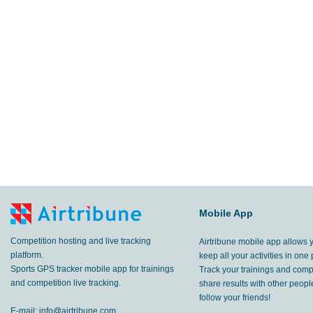
Mobile App
Competition hosting and live tracking
Airtribune mobile app allows 
platform.
keep all your activities in one 
Sports GPS tracker mobile app for trainings
Track your trainings and compe
and competition live tracking.
share results with other peop
follow your friends!
E-mail:
info@airtribune.com