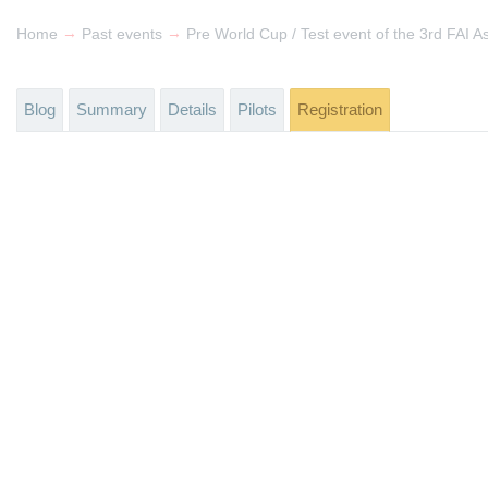
→
→
Home
Past events
Blog
Summary
Details
Pilots
Registration