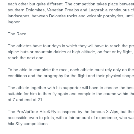
each other but quite different. The competition takes place betwee
southern Dolomites, Venetian Prealps and Lagorai: a continuous c
landscapes, between Dolomite rocks and volcanic porphyries, until 
lagoon.
The Race
The athletes have four days in which they will have to reach the pre
alpine huts or mountain dairies at high altitude, on foot or by fligh
reach the next one.
To be able to complete the race, each athlete must rely only on the
conditions and the orography for the flight and their physical shape
The athlete together with his supporter will have to choose the best
suitable for him to then fly again and complete the course within t
at 7 and end at 21.
The PreAlpiTour Hike&Fly is inspired by the famous X-Alps, but th
accessible even to pilots, with a fair amount of experience, who wan
hike&fly competitions.