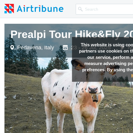
Prealpi Tour Hike&Fly 2
This website is using co
Pedavena, Italy
23 - 26 Jul, 2025
No
partners use cookies on th
our service, perform a
measure advertising p
prefrences. By using the