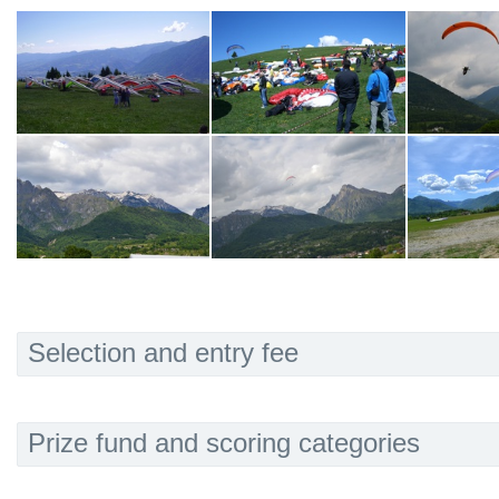
Selection and entry fee
Prize fund and scoring categories