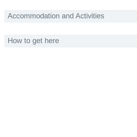
Accommodation and Activities
How to get here