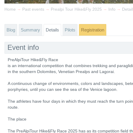
→
→
→
→
Home
Past events
Prealpi Tour Hike&Fly 2025
Info
Detail
Blog
Summary
Details
Pilots
Registration
Event info
PreAlpiTour Hike&Fly Race
is an international competition that combines trekking and paragl
in the southern Dolomites, Venetian Prealps and Lagorai.
A continuous change of environments, colors and landscapes, bet
porphyries, until you can see the sea of ​​the Venice lagoon.
The athletes have four days in which they must reach the turn point
route.
The place
The PreAlpiTour Hike&Fly Race 2025 has as its competition field th