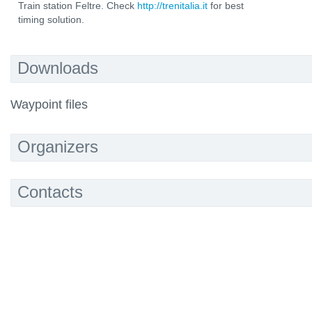
Train station Feltre. Check
http://trenitalia.it
for best
timing solution.
Downloads
Waypoint files
Organizers
Contacts