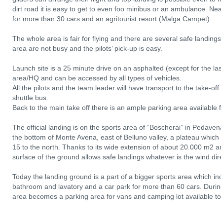
dirt road it is easy to get to even foo minibus or an ambulance. Near
for more than 30 cars and an agritourist resort (Malga Campet).
The whole area is fair for flying and there are several safe landing
area are not busy and the pilots’ pick-up is easy.
Launch site is a 25 minute drive on an asphalted (except for the l
area/HQ and can be accessed by all types of vehicles.
All the pilots and the team leader will have transport to the take-o
shuttle bus.
Back to the main take off there is an ample parking area available fo
The official landing is on the sports area of “Boscherai” in Pedav
the bottom of Monte Avena, east of Belluno valley, a plateau which
15 to the north. Thanks to its wide extension of about 20.000 m2 
surface of the ground allows safe landings whatever is the wind dir
Today the landing ground is a part of a bigger sports area which inc
bathroom and lavatory and a car park for more than 60 cars. During
area becomes a parking area for vans and camping lot available to p