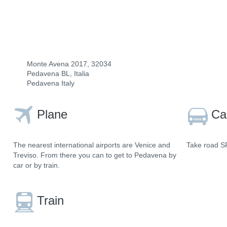
Monte Avena 2017, 32034
Pedavena BL, Italia
Pedavena Italy
Plane
Ca
The nearest international airports are Venice and
Take road SR
Treviso. From there you can to get to Pedavena by
car or by train.
Train