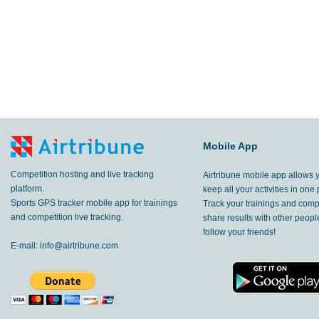
Mobile App
Competition hosting and live tracking
Airtribune mobile app allows 
platform.
keep all your activities in one 
Sports GPS tracker mobile app for trainings
Track your trainings and compe
and competition live tracking.
share results with other peop
follow your friends!
E-mail:
info@airtribune.com