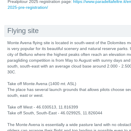
Prealpitour 2025 registration page:
https://www.paradeltafeltre.it/e
2025-pre-registration/
Flying site
Monte Avena flying site is located in south-west of the Dolomites m
is very popular for its beautiful scenery and natural reserve parks. 
city of Belluno where the highest peaks often reach an elevation 
paragliding competition is from May to August with sunny days and 
south, south-east with an average cloud base around 2.000 - 2.50
30C.
Take off Monte Avena (1400 mt. ASL)
The place has several launch grounds that allows pilots choose sev
south, east or west.
Take off West - 46.030513, 11.816399
Take off South, South-East - 46.029925, 11.826044
The Monte Avena is essentially a wide pasture land with no obstacl
gliders can arrange their flight and top landing is possible even to 