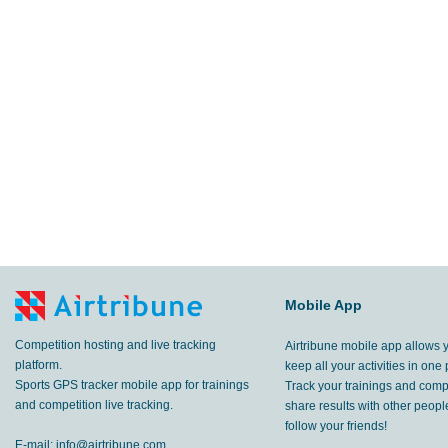
Mobile App
Competition hosting and live tracking
Airtribune mobile app allows 
platform.
keep all your activities in one 
Sports GPS tracker mobile app for trainings
Track your trainings and compe
and competition live tracking.
share results with other peop
follow your friends!
E-mail:
info@airtribune.com