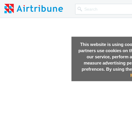
This website is using co
partners use cookies on th
our service, perform a
measure advertising p
prefrences. By using the