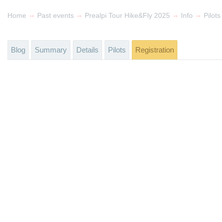
→
→
→
→
Home
Past events
Prealpi Tour Hike&Fly 2025
Info
Pilots
Blog
Summary
Details
Pilots
Registration