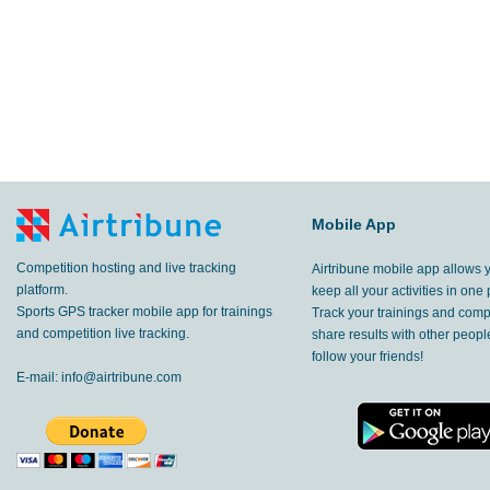
Mobile App
Competition hosting and live tracking
Airtribune mobile app allows 
platform.
keep all your activities in one 
Sports GPS tracker mobile app for trainings
Track your trainings and compe
and competition live tracking.
share results with other peop
follow your friends!
E-mail:
info@airtribune.com