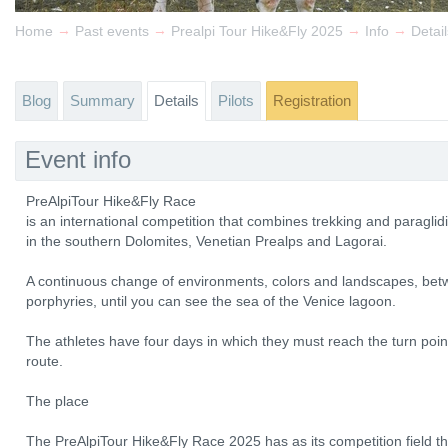
→
→
→
→
Home
Past events
Prealpi Tour Hike&Fly 2025
Info
Detail
Blog
Summary
Details
Pilots
Registration
Event info
PreAlpiTour Hike&Fly Race
is an international competition that combines trekking and paragl
in the southern Dolomites, Venetian Prealps and Lagorai.
A continuous change of environments, colors and landscapes, bet
porphyries, until you can see the sea of ​​the Venice lagoon.
The athletes have four days in which they must reach the turn point
route.
The place
The PreAlpiTour Hike&Fly Race 2025 has as its competition field th