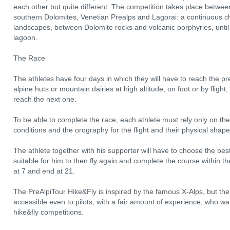
each other but quite different. The competition takes place betwee
southern Dolomites, Venetian Prealps and Lagorai: a continuous c
landscapes, between Dolomite rocks and volcanic porphyries, until 
lagoon.
The Race
The athletes have four days in which they will have to reach the pre
alpine huts or mountain dairies at high altitude, on foot or by fligh
reach the next one.
To be able to complete the race, each athlete must rely only on the
conditions and the orography for the flight and their physical shape
The athlete together with his supporter will have to choose the best
suitable for him to then fly again and complete the course within t
at 7 and end at 21.
The PreAlpiTour Hike&Fly is inspired by the famous X-Alps, but th
accessible even to pilots, with a fair amount of experience, who wan
hike&fly competitions.