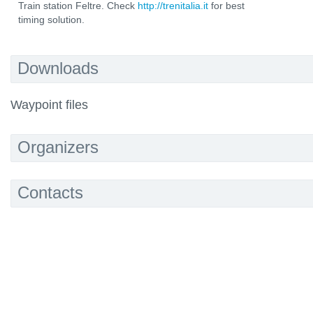
Train station Feltre. Check
http://trenitalia.it
for best
timing solution.
Downloads
Waypoint files
Organizers
Contacts