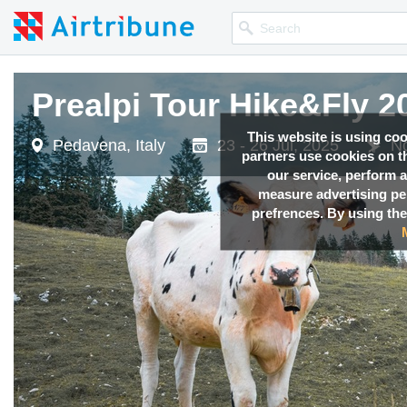
Prealpi Tour Hike&Fly 2
This website is using co
Pedavena, Italy
23 - 26 Jul, 2025
No
partners use cookies on th
our service, perform a
measure advertising p
prefrences. By using the