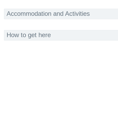
Accommodation and Activities
How to get here