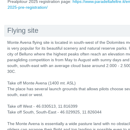
Prealpitour 2025 registration page:
https://www.paradeltafeltre.it/e
2025-pre-registration/
Flying site
Monte Avena flying site is located in south-west of the Dolomites m
is very popular for its beautiful scenery and natural reserve parks. 
city of Belluno where the highest peaks often reach an elevation 
paragliding competition is from May to August with sunny days and 
south, south-east with an average cloud base around 2.000 - 2.50
30C.
Take off Monte Avena (1400 mt. ASL)
The place has several launch grounds that allows pilots choose sev
south, east or west.
Take off West - 46.030513, 11.816399
Take off South, South-East - 46.029925, 11.826044
The Monte Avena is essentially a wide pasture land with no obstacl
gliders can arrange their flight and top landing is possible even to 