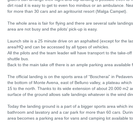
dirt road it is easy to get to even foo minibus or an ambulance. Near
for more than 30 cars and an agritourist resort (Malga Campet).
The whole area is fair for flying and there are several safe landing
area are not busy and the pilots’ pick-up is easy.
Launch site is a 25 minute drive on an asphalted (except for the l
area/HQ and can be accessed by all types of vehicles.
All the pilots and the team leader will have transport to the take-o
shuttle bus.
Back to the main take off there is an ample parking area available fo
The official landing is on the sports area of “Boscherai” in Pedav
the bottom of Monte Avena, east of Belluno valley, a plateau which
15 to the north. Thanks to its wide extension of about 20.000 m2 
surface of the ground allows safe landings whatever is the wind dir
Today the landing ground is a part of a bigger sports area which inc
bathroom and lavatory and a car park for more than 60 cars. During
area becomes a parking area for vans and camping lot available to p