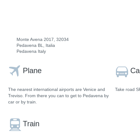
Monte Avena 2017, 32034
Pedavena BL, Italia
Pedavena Italy
Plane
Ca
The nearest international airports are Venice and
Take road SR
Treviso. From there you can to get to Pedavena by
car or by train.
Train