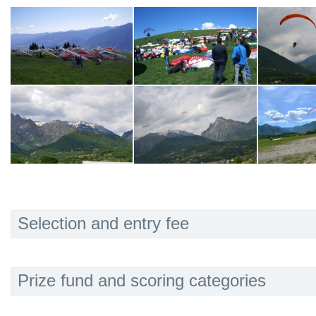
Selection and entry fee
Prize fund and scoring categories