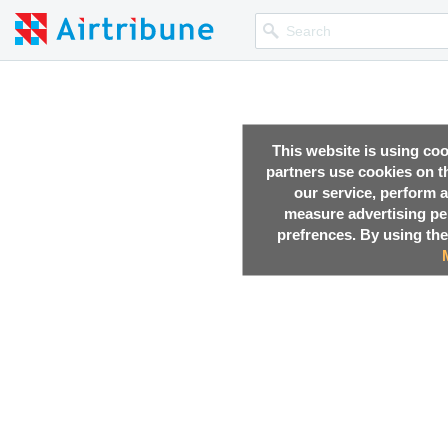
This website is using co
partners use cookies on th
our service, perform a
measure advertising p
prefrences. By using the