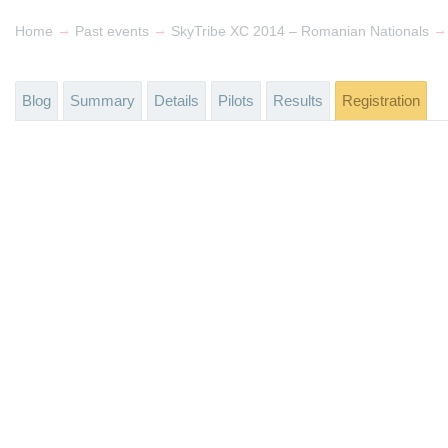
→
→
→
Home
Past events
SkyTribe XC 2014 – Romanian Nationals
Blog
Summary
Details
Pilots
Results
Registration