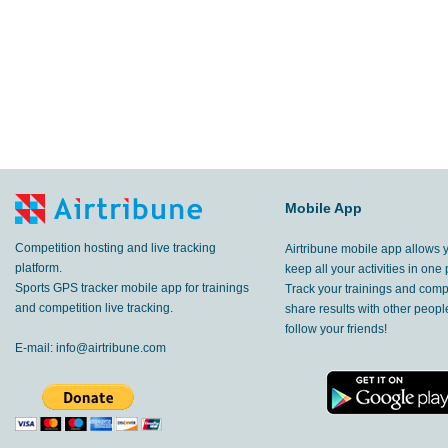
Mobile App
Competition hosting and live tracking
Airtribune mobile app allows 
platform.
keep all your activities in one 
Sports GPS tracker mobile app for trainings
Track your trainings and compe
and competition live tracking.
share results with other peop
follow your friends!
E-mail:
info@airtribune.com