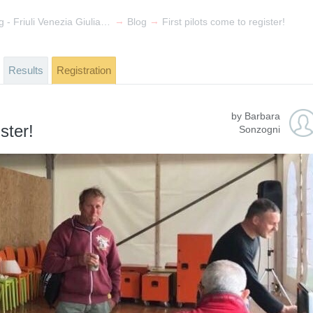
→
→
Spring Meeting - Friuli Venezia Giulia Trophy 2017
Blog
First pilots come to register!
Results
Registration
by Barbara
ster!
Sonzogni