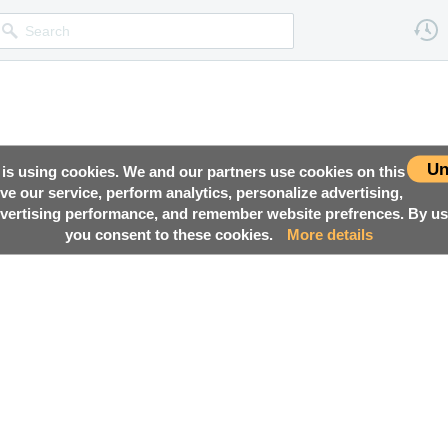
Un
 is using cookies. We and our partners use cookies on this
ove our service, perform analytics, personalize advertising,
ertising performance, and remember website prefrences. By usi
you consent to these cookies.
More details