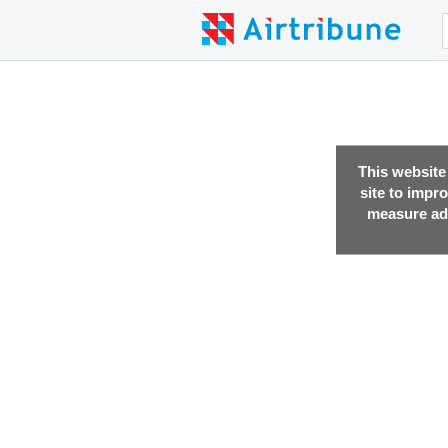
This website
site to impr
measure adv