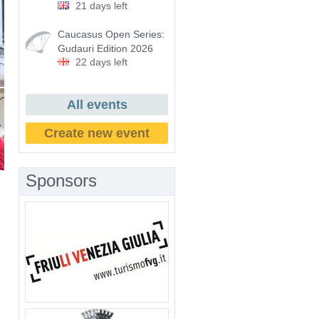
21 days left
Caucasus Open Series:
Gudauri Edition 2026
22 days left
All events
Create new event
Sponsors