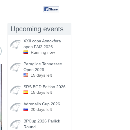
Share
Tweet
Upcoming events
XXII copa Atmoxfera
open FAI2 2026
Running now
Paraglide Tennessee
Open 2026
15 days left
SRS BGD Edition 2026
15 days left
Adrenalin Cup 2026
20 days left
BPCup 2026 Parlick
Round