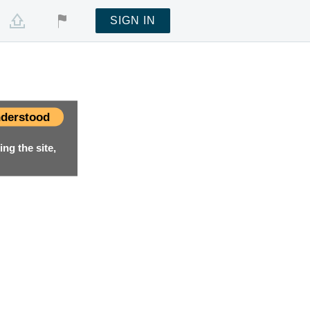
SIGN IN
derstood
ng the site,