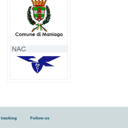
 tracking
Follow us