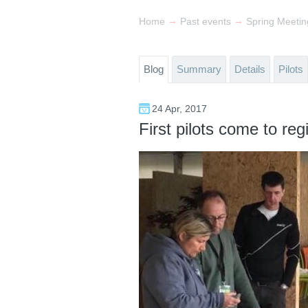
→
→
Home
Past events
Blog
Summary
Details
Pilots
24 Apr, 2017
First pilots come to regi