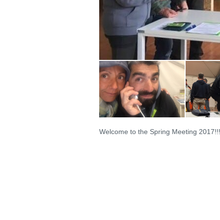
Welcome to the Spring Meeting 2017!!!